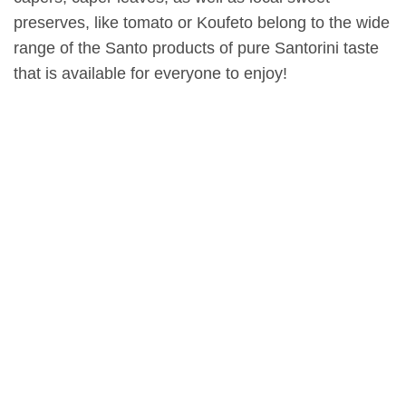
preserves, like tomato or Koufeto belong to the wide
range of the Santo products of pure Santorini taste
that is available for everyone to enjoy!