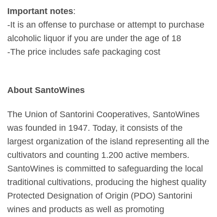
Important notes
:
-It is an offense to purchase or attempt to purchase
alcoholic liquor if you are under the age of 18
-The price includes safe packaging cost
About SantoWines
The Union of Santorini Cooperatives, SantoWines
was founded in 1947. Today, it consists of the
largest organization of the island representing all the
cultivators and counting 1.200 active members.
SantoWines is committed to safeguarding the local
traditional cultivations, producing the highest quality
Protected Designation of Origin (PDO) Santorini
wines and products as well as promoting