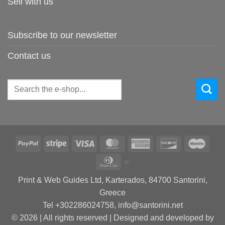
Sell with us
Subscribe to our newsletter
Contact us
Search
for:
PayPal
Stripe
Visa
MasterCard
American
Discover
Maes
Express
Dinners
Club
Print & Web Guides Ltd, Karterados, 84700 Santorini,
Greece
Tel +302286024758, info@santorini.net
© 2026 | All rights reserved | Designed and developed by