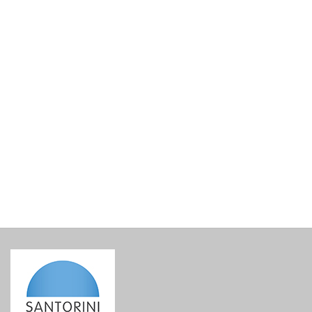
Santowines Santorini Assyrtiko Selection Cuvee 2024
€
33.00
incl. VAT