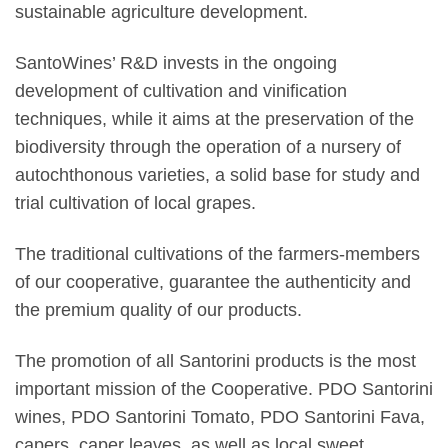
sustainable agriculture development.
SantoWines’ R&D invests in the ongoing
development of cultivation and vinification
techniques, while it aims at the preservation of the
biodiversity through the operation of a nursery of
autochthonous varieties, a solid base for study and
trial cultivation of local grapes.
The traditional cultivations of the farmers-members
of our cooperative, guarantee the authenticity and
the premium quality of our products.
The promotion of all Santorini products is the most
important mission of the Cooperative. PDO Santorini
wines, PDO Santorini Tomato, PDO Santorini Fava,
capers, caper leaves, as well as local sweet