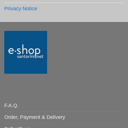
Privacy Notice
F.A.Q.
Order, Payment & Delivery