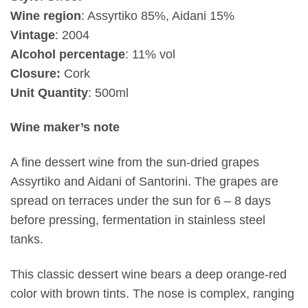
Wine region
: Assyrtiko 85%, Aidani 15%
Vintage
:
2004
Alcohol percentage
: 11% vol
Closure:
Cork
Unit Quantity
: 500ml
Wine maker’s note
A fine dessert wine from the sun-dried grapes
Assyrtiko and Aidani of Santorini. The grapes are
spread on terraces under the sun for 6 – 8 days
before pressing, fermentation in stainless steel
tanks.
This classic dessert wine bears a deep orange-red
color with brown tints. The nose is complex, ranging