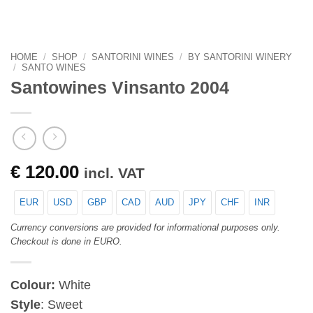
HOME
/
SHOP
/
SANTORINI WINES
/
BY SANTORINI WINERY
/
SANTO WINES
Santowines Vinsanto 2004
€
120.00
incl. VAT
EUR
USD
GBP
CAD
AUD
JPY
CHF
INR
Currency conversions are provided for informational purposes only.
Checkout is done in EURO.
Colour:
White
Style
: Sweet