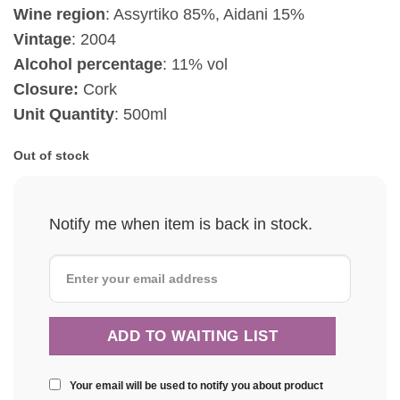
Wine region
: Assyrtiko 85%, Aidani 15%
Vintage
:
2004
Alcohol percentage
: 11% vol
Closure:
Cork
Unit Quantity
: 500ml
Out of stock
Notify me when item is back in stock.
Your email will be used to notify you about product