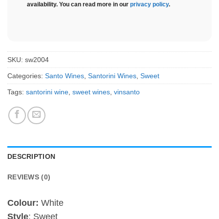
availability. You can read more in our
privacy policy
.
SKU:
sw2004
Categories:
Santo Wines
,
Santorini Wines
,
Sweet
Tags:
santorini wine
,
sweet wines
,
vinsanto
DESCRIPTION
REVIEWS (0)
Colour:
White
Style
: Sweet