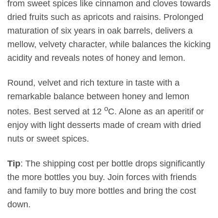
from sweet spices like cinnamon and cloves towards
dried fruits such as apricots and raisins. Prolonged
maturation of six years in oak barrels, delivers a
mellow, velvety character, while balances the kicking
acidity and reveals notes of honey and lemon.
Round, velvet and rich texture in taste with a
remarkable balance between honey and lemon
o
notes. Best served at 12
C. Alone as an aperitif or
enjoy with light desserts made of cream with dried
nuts or sweet spices.
Tip
: The shipping cost per bottle drops significantly
the more bottles you buy. Join forces with friends
and family to buy more bottles and bring the cost
down.