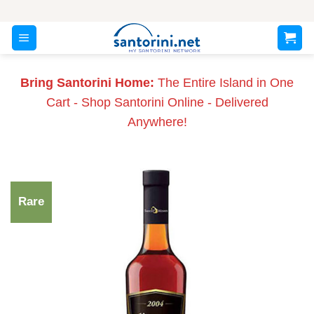
Skip
to
content
Bring Santorini Home:
The Entire Island in One
Cart - Shop Santorini Online - Delivered
Anywhere!
Rare