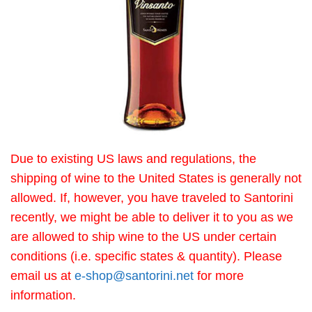
Due to existing US laws and regulations, the
shipping of wine to the United States is generally not
allowed. If, however, you have traveled to Santorini
recently, we might be able to deliver it to you as we
are allowed to ship wine to the US under certain
conditions (i.e. specific states & quantity). Please
email us at
e-shop@santorini.net
for more
information.