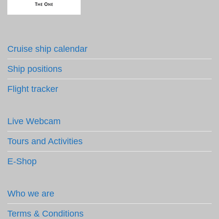
Cruise ship calendar
Ship positions
Flight tracker
Live Webcam
Tours and Activities
E-Shop
Who we are
Terms & Conditions