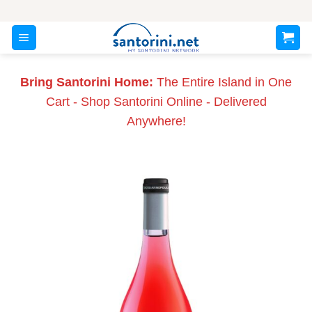
Skip
to
content
Bring Santorini Home:
The Entire Island in One
Cart - Shop Santorini Online - Delivered
Anywhere!