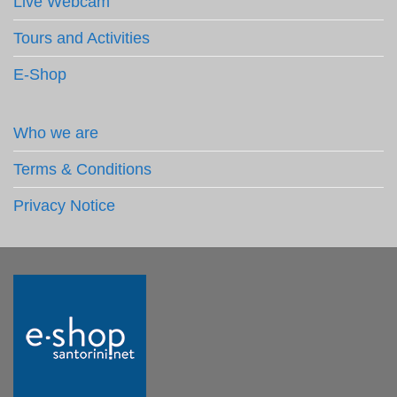
Live Webcam
Tours and Activities
E-Shop
Who we are
Terms & Conditions
Privacy Notice