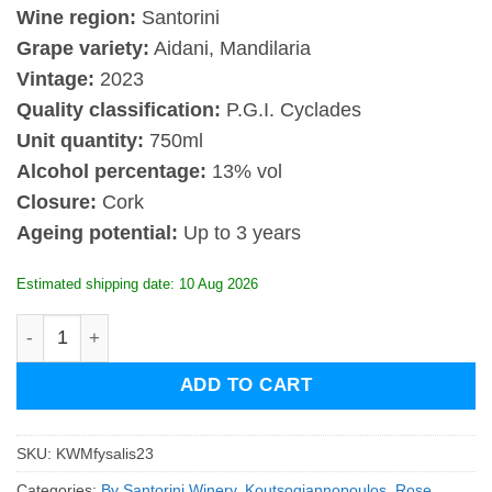
Wine region:
Santorini
Grape variety:
Aidani, Mandilaria
Vintage:
2023
Quality classification:
P.G.I. Cyclades
Unit quantity:
750ml
Alcohol percentage:
13% vol
Closure:
Cork
Ageing potential:
Up to 3 years
Estimated shipping date: 10 Aug 2026
Koutsogiannopoulos Fysalis 2023 quantity
ADD TO CART
SKU:
KWMfysalis23
Categories:
By Santorini Winery
,
Koutsogiannopoulos
,
Rose
,