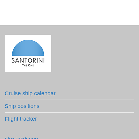
Cruise ship calendar
Ship positions
Flight tracker