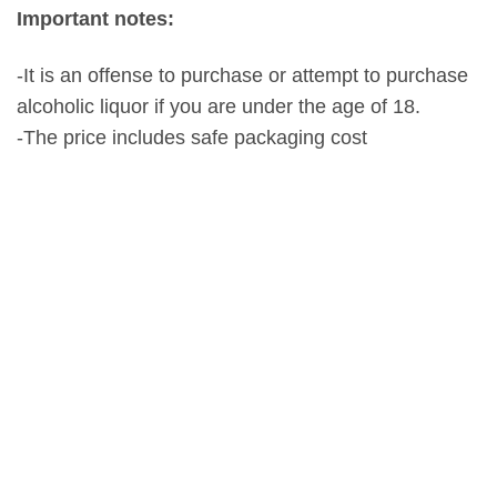
Important notes:
-It is an offense to purchase or attempt to purchase
alcoholic liquor if you are under the age of 18.
-The price includes safe packaging cost