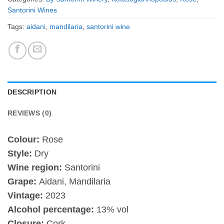
Santorini Wines
Tags:
aidani
,
mandilaria
,
santorini wine
DESCRIPTION
REVIEWS (0)
Colour:
Rose
Style:
Dry
Wine region:
Santorini
Grape:
Aidani, Mandilaria
Vintage:
2023
Alcohol percentage:
13% vol
Closure:
Cork