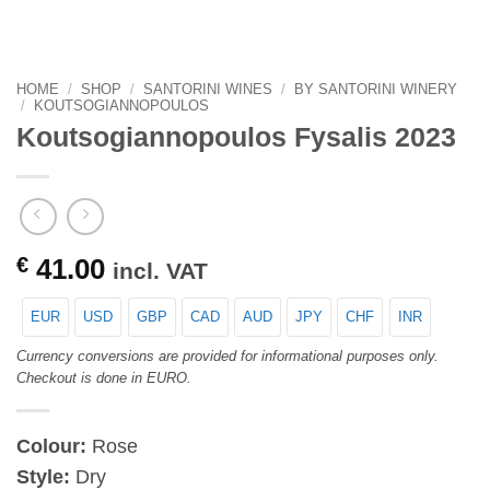
HOME
/
SHOP
/
SANTORINI WINES
/
BY SANTORINI WINERY
/
KOUTSOGIANNOPOULOS
Koutsogiannopoulos Fysalis 2023
€
41.00
incl. VAT
EUR
USD
GBP
CAD
AUD
JPY
CHF
INR
Currency conversions are provided for informational purposes only.
Checkout is done in EURO.
Colour:
Rose
Style:
Dry