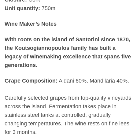
Unit quantity:
750ml
Wine Maker’s Notes
With roots on the island of Santorini since 1870,
the Koutsogiannopoulos family has built a
legacy of winemaking excellence that spans five
generations.
Grape Composition:
Aidani 60%, Mandilaria 40%.
Carefully selected grapes from top-quality vineyards
across the island. Fermentation takes place in
stainless steel tanks at controlled, gradually
changing temperatures. The wine rests on fine lees
for 3 months.