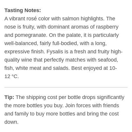
Tasting Notes:
A vibrant rosé color with salmon highlights. The
nose is fruity, with dominant aromas of raspberry
and pomegranate. On the palate, it is particularly
well-balanced, fairly full-bodied, with a long,
expressive finish.
Fysalis is a fresh and fruity high-
quality wine that p
erfectly matches with
seafood,
fish, white meat and salads
.
Best enjoyed at 10-
12 °C.
Tip:
The shipping cost per bottle drops significantly
the more bottles you buy. Join forces with friends
and family to buy more bottles and bring the cost
down.