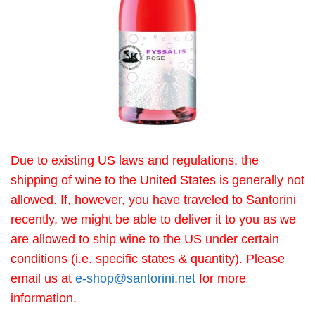
Due to existing US laws and regulations, the
shipping of wine to the United States is generally not
allowed. If, however, you have traveled to Santorini
recently, we might be able to deliver it to you as we
are allowed to ship wine to the US under certain
conditions (i.e. specific states & quantity). Please
email us at
e-shop@santorini.net
for more
information.