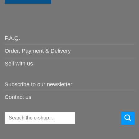
F.A.Q.
Order, Payment & Delivery
Sell with us
Subscribe to our newsletter
Contact us
Search
for: