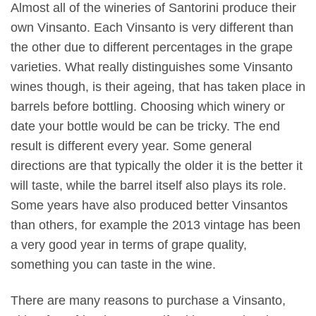
Almost all of the wineries of Santorini produce their
own Vinsanto. Each Vinsanto is very different than
the other due to different percentages in the grape
varieties. What really distinguishes some Vinsanto
wines though, is their ageing, that has taken place in
barrels before bottling. Choosing which winery or
date your bottle would be can be tricky. The end
result is different every year. Some general
directions are that typically the older it is the better it
will taste, while the barrel itself also plays its role.
Some years have also produced better Vinsantos
than others, for example the 2013 vintage has been
a very good year in terms of grape quality,
something you can taste in the wine.
There are many reasons to purchase a Vinsanto,