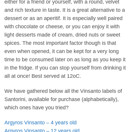
either for a friend or yourself, with a round, velvet
and rich texture in taste. It is a great alternative to a
dessert or as an aperitif. It is especially well paired
with chocolate or cheese, or you can enjoy it with
light desserts made of cream, dried nuts or sweet
spices. The most important factor though is that
even when opened, it can be kept for a very long
time to be consumed later on as long as you keep it
in the fridge. If you can stop yourself from drinking it
all at once! Best served at 12oC.
We have gathered below all the Vinsanto labels of
Santorini, available for purchase (alphabetically),
which ones have you tried?
Argyros Vinsanto – 4 years old
Argyros Vinsanto – 12 years old