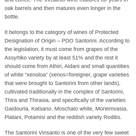
oak barrels and then matures even longer in the
bottle.
It belongs to the category of wines of Protected
Designation of Origin – PDO Santorini. According to
the legislation, it must come from grapes of the
Assyrtiko variety by at least 51% and the rest it
should come from Athiri, Aidani and small quantities
of white “xenoloa” (xenos=foreigner, grape varieties
that were brought to Santorini from other lands),
cultivated traditionally in the complex of Santorini,
Thira and Thirasia, and specifically of the varieties
Gaidouria, Katsano, Moschato white, Monemvasia,
Platani, Potamisi and the reddish variety Roditis.
The Santorini Vinsanto is one of the very few sweet