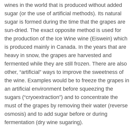
wines in the world that is produced without added
sugar (or the use of artificial methods). Its natural
sugar is formed during the time that the grapes are
sun-dried. The exact opposite method is used for
the production of the Ice Wine wine (Eiswein) which
is produced mainly in Canada. In the years that are
heavy in snow, the grapes are harvested and
fermented while they are still frozen. There are also
other, “artificial” ways to improve the sweetness of
the wine. Examples would be to freeze the grapes in
an artificial environment before squeezing the
sugars (“cryoextraction”) and to concentrate the
must of the grapes by removing their water (reverse
osmosis) and to add sugar before or during
fermentation (dry wine sugaring).