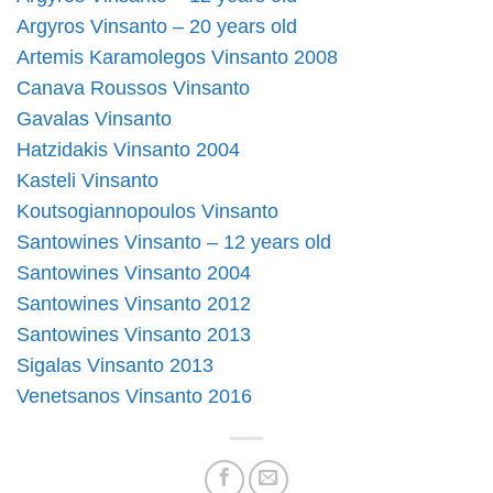
Argyros Vinsanto – 20 years old
Artemis Karamolegos Vinsanto 2008
Canava Roussos Vinsanto
Gavalas Vinsanto
Hatzidakis Vinsanto 2004
Kasteli Vinsanto
Koutsogiannopoulos Vinsanto
Santowines Vinsanto – 12 years old
Santowines Vinsanto 2004
Santowines Vinsanto 2012
Santowines Vinsanto 2013
Sigalas Vinsanto 2013
Venetsanos Vinsanto 2016