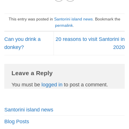
This entry was posted in
Santorini island news
. Bookmark the
permalink
.
Can you drink a
20 reasons to visit Santorini in
donkey?
2020
Leave a Reply
You must be
logged in
to post a comment.
Santorini island news
Blog Posts