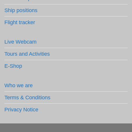
Ship positions
Flight tracker
Live Webcam
Tours and Activities
E-Shop
Who we are
Terms & Conditions
Privacy Notice