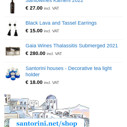
Santowines Kameni 2022
€
27.00
incl. VAT
Black Lava and Tassel Earrings
€
15.00
incl. VAT
Gaia Wines Thalassitis Submerged 2021
€
280.00
incl. VAT
Santorini houses - Decorative tea light
holder
€
18.00
incl. VAT