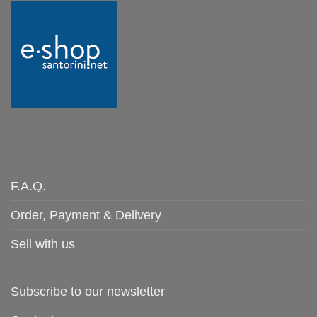
F.A.Q.
Order, Payment & Delivery
Sell with us
Subscribe to our newsletter