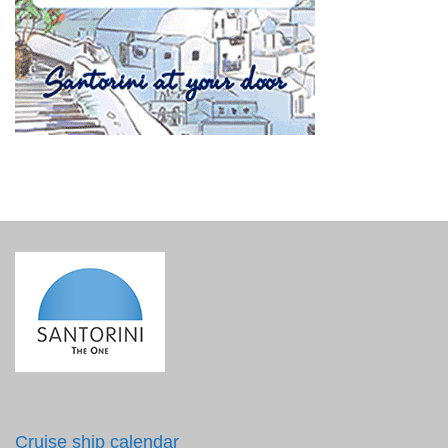
Cruise ship calendar