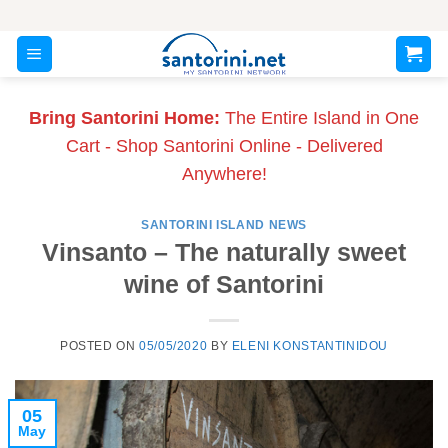
Skip
to
content
Bring Santorini Home:
The Entire Island in One
Cart - Shop Santorini Online - Delivered
Anywhere!
SANTORINI ISLAND NEWS
Vinsanto – The naturally sweet
wine of Santorini
POSTED ON
05/05/2020
BY
ELENI KONSTANTINIDOU
05
May