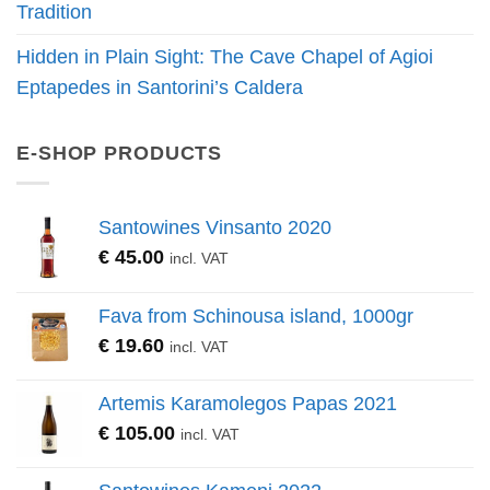
Tradition
Hidden in Plain Sight: The Cave Chapel of Agioi
Eptapedes in Santorini’s Caldera
E-SHOP PRODUCTS
Santowines Vinsanto 2020
€
45.00
incl. VAT
Fava from Schinousa island, 1000gr
€
19.60
incl. VAT
Artemis Karamolegos Papas 2021
€
105.00
incl. VAT