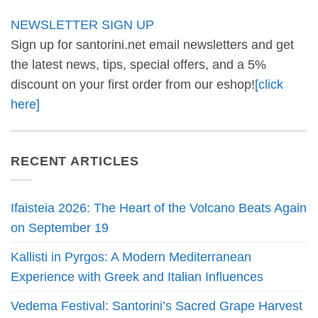
NEWSLETTER SIGN UP
Sign up for santorini.net email newsletters and get
the latest news, tips, special offers, and a 5%
discount on your first order from our eshop!
[click
here]
RECENT ARTICLES
Ifaisteia 2026: The Heart of the Volcano Beats Again
on September 19
Kallisti in Pyrgos: A Modern Mediterranean
Experience with Greek and Italian Influences
Vedema Festival: Santorini’s Sacred Grape Harvest