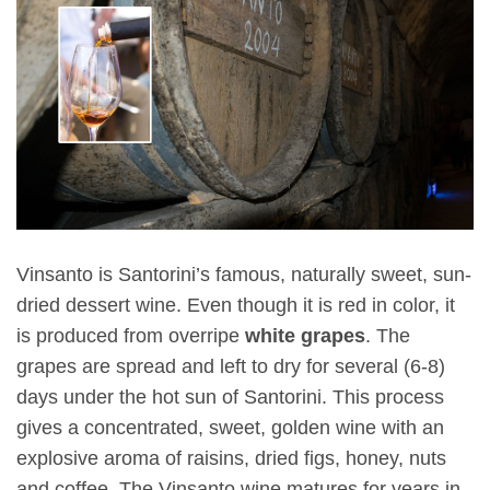
Vinsanto is Santorini’s famous, naturally sweet, sun-
dried dessert wine. Even though it is red in color, it
is produced from overripe
white grapes
. The
grapes are spread and left to dry for several (6-8)
days under the hot sun of Santorini. This process
gives a concentrated, sweet, golden wine with an
explosive aroma of raisins, dried figs, honey, nuts
and coffee. The Vinsanto wine matures for years in