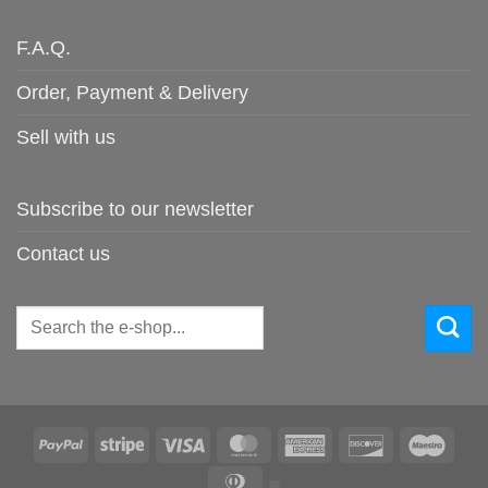
F.A.Q.
Order, Payment & Delivery
Sell with us
Subscribe to our newsletter
Contact us
Search
for:
PayPal
Stripe
Visa
MasterCard
American
Discover
Maes
Express
Dinners