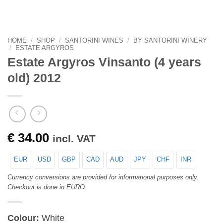
HOME
/
SHOP
/
SANTORINI WINES
/
BY SANTORINI WINERY
/
ESTATE ARGYROS
Estate Argyros Vinsanto (4 years
old) 2012
€
34.00
incl. VAT
EUR
USD
GBP
CAD
AUD
JPY
CHF
INR
Currency conversions are provided for informational purposes only.
Checkout is done in EURO.
Colour:
White