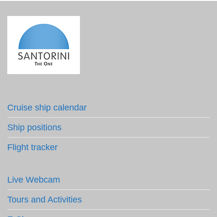
Cruise ship calendar
Ship positions
Flight tracker
Live Webcam
Tours and Activities