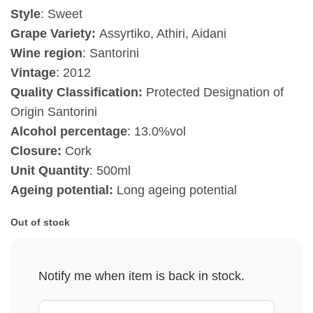
Style
: Sweet
Grape Variety:
Assyrtiko, Athiri, Aidani
Wine region
: Santorini
Vintage
:
2012
Quality Classification:
Protected Designation of
Origin Santorini
Alcohol percentage
: 13.0%vol
Closure:
Cork
Unit Quantity
: 500ml
Ageing potential:
Long ageing potential
Out of stock
Notify me when item is back in stock.