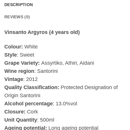
DESCRIPTION
REVIEWS (0)
Vinsanto Argyros (4 years old)
Colour:
White
Style
: Sweet
Grape Variety:
Assyrtiko, Athiri, Aidani
Wine region
: Santorini
Vintage
:
2012
Quality Classification:
Protected Designation of
Origin Santorini
Alcohol percentage
: 13.0%vol
Closure:
Cork
Unit Quantity
: 500ml
Ageing potential:
Long ageing potential