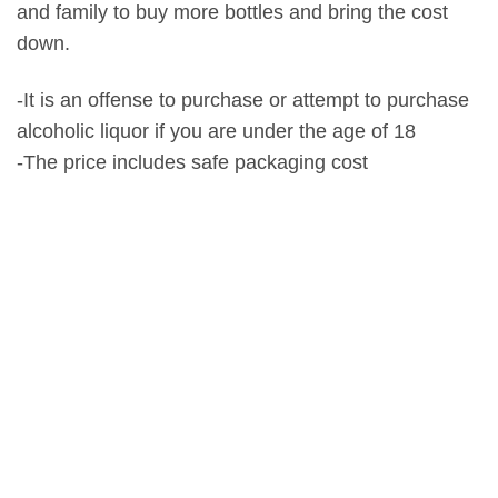
and family to buy more bottles and bring the cost
down.
-It is an offense to purchase or attempt to purchase
alcoholic liquor if you are under the age of 18
-The price includes safe packaging cost