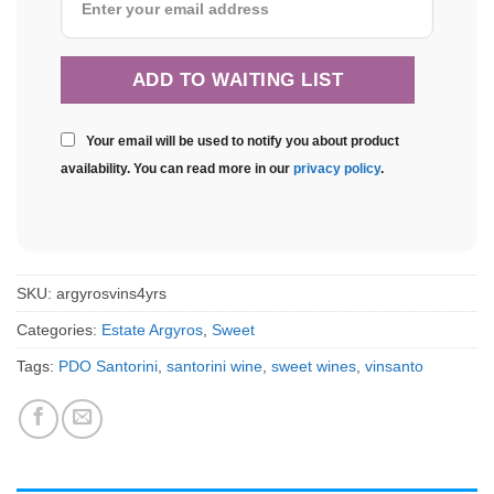
Your email will be used to notify you about product
availability. You can read more in our
privacy policy
.
SKU:
argyrosvins4yrs
Categories:
Estate Argyros
,
Sweet
Tags:
PDO Santorini
,
santorini wine
,
sweet wines
,
vinsanto