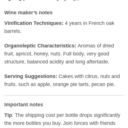
Wine maker’s notes
Vinification Techniques:
4 years in French oak
barrels.
Organoleptic Characteristics:
Αromas of dried
fruit, apricot, honey, nuts. Full body, very good
structure, balanced acidity and long aftertaste.
Serving Suggestions:
Cakes with citrus, nuts and
fruits, such as apple, orange pie tarts, pecan pie.
Important notes
Tip
: The shipping cost per bottle drops significantly
the more bottles you buy. Join forces with friends