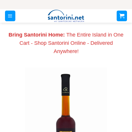
Skip
to
content
Bring Santorini Home:
The Entire Island in One
Cart - Shop Santorini Online - Delivered
Anywhere!