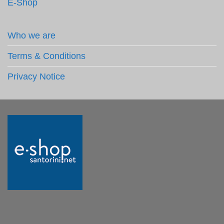
E-Shop
Who we are
Terms & Conditions
Privacy Notice