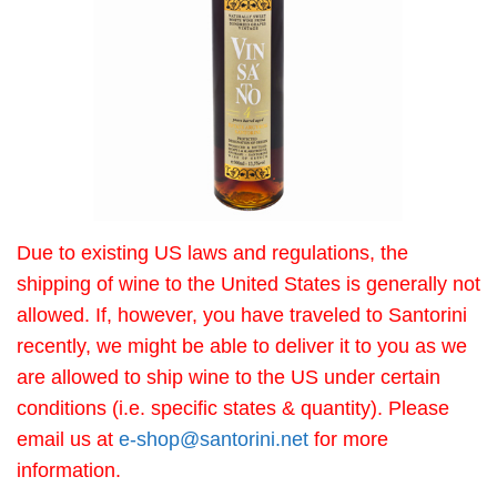
Due to existing US laws and regulations, the
shipping of wine to the United States is generally not
allowed. If, however, you have traveled to Santorini
recently, we might be able to deliver it to you as we
are allowed to ship wine to the US under certain
conditions (i.e. specific states & quantity). Please
email us at
e-shop@santorini.net
for more
information.