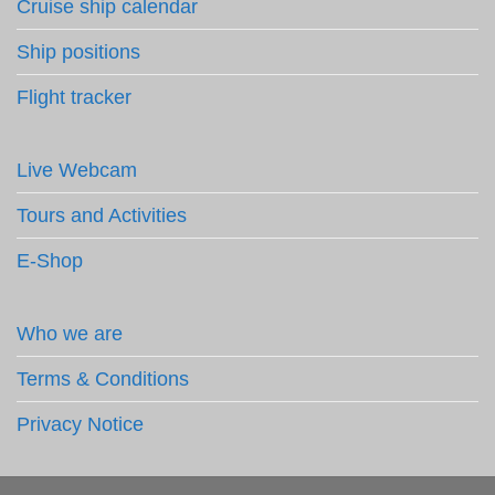
Cruise ship calendar
Ship positions
Flight tracker
Live Webcam
Tours and Activities
E-Shop
Who we are
Terms & Conditions
Privacy Notice