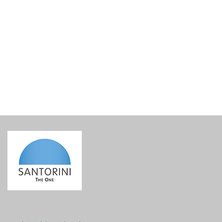
My Santorini Welcome Gift 6
€
51.80
incl. VAT