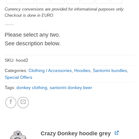
Currency conversions are provided for informational purposes only.
Checkout is done in EURO.
Please select any two.
See description below.
SKU:
hood2
Categories:
Clothing / Accessories
,
Hoodies
,
Santorini bundles
,
Special Offers
Tags:
donkey clothing
,
santorini donkey beer
Crazy Donkey hoodie grey