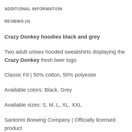
ADDITIONAL INFORMATION
REVIEWS (0)
Crazy Donkey hoodies black and grey
Two adult unisex hooded sweatshirts displaying the
Crazy Donkey
fresh beer logo
Classic Fit | 50% cotton, 50% polyester
Available colors: Black, Grey
Available sizes: S, M, L, XL, XXL
Santorini Brewing Company | Officially licensed
product