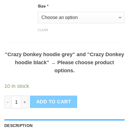
Size
*
CLEAR
"Crazy Donkey hoodie grey" and "Crazy Donkey
hoodie black"
→
Please choose product
options.
10 in stock
Crazy donkey hoodies bundle - Set of 2 quantity
ADD TO CART
DESCRIPTION