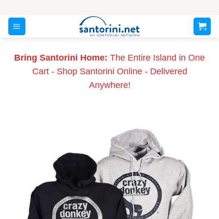
Skip
to
content
Bring Santorini Home:
The Entire Island in One
Cart - Shop Santorini Online - Delivered
Anywhere!