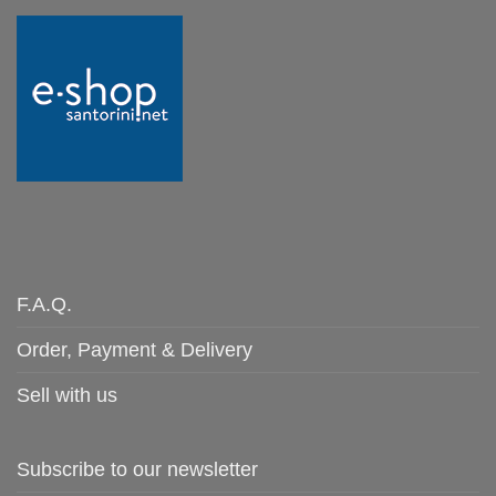
F.A.Q.
Order, Payment & Delivery
Sell with us
Subscribe to our newsletter