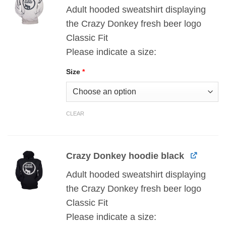
Adult hooded sweatshirt displaying
the Crazy Donkey fresh beer logo
Classic Fit
Please indicate a size:
Size
*
CLEAR
Crazy Donkey hoodie black
Adult hooded sweatshirt displaying
the Crazy Donkey fresh beer logo
Classic Fit
Please indicate a size: