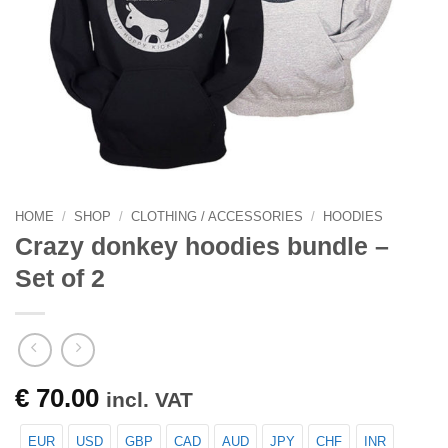
HOME
/
SHOP
/
CLOTHING / ACCESSORIES
/
HOODIES
Crazy donkey hoodies bundle –
Set of 2
€
70.00
incl. VAT
EUR
USD
GBP
CAD
AUD
JPY
CHF
INR