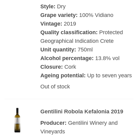
Style:
Dry
Grape variety:
100% Vidiano
Vintage:
2019
Quality classification:
Protected
Geographical Indication Crete
Unit quantity:
750ml
Alcohol percentage:
13.8% vol
Closure:
Cork
Ageing potential:
Up to seven years
Out of stock
Gentilini Robola Kefalonia 2019
Producer:
Gentilini Winery and
Vineyards