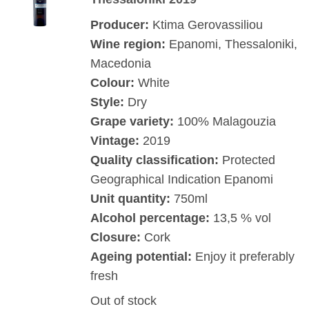
Producer:
Ktima Gerovassiliou
Wine region:
Epanomi, Thessaloniki,
Macedonia
Colour:
White
Style:
Dry
Grape variety:
100% Malagouzia
Vintage:
2019
Quality classification:
Protected
Geographical Indication Epanomi
Unit quantity:
750ml
Alcohol percentage:
13,5 % vol
Closure:
Cork
Ageing potential:
Enjoy it preferably
fresh
Out of stock