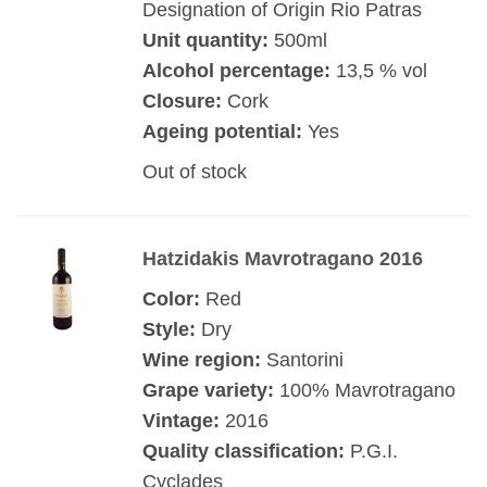
Designation of Origin Rio Patras
Unit quantity:
500ml
Alcohol percentage:
13,5 % vol
Closure:
Cork
Ageing potential:
Yes
Out of stock
Hatzidakis Mavrotragano 2016
Color:
Red
Style:
Dry
Wine region:
Santorini
Grape variety:
100% Mavrotragano
Vintage:
2016
Quality classification:
P.G.I.
Cyclades