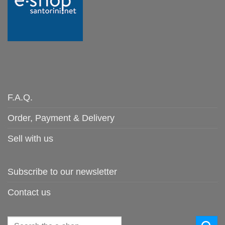
F.A.Q.
Order, Payment & Delivery
Sell with us
Subscribe to our newsletter
Contact us
Search