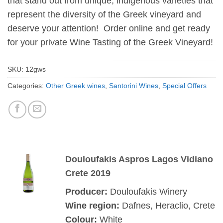
that stand out from unique, indigenous varieties that
represent the diversity of the Greek vineyard and
deserve your attention! Order online and get ready
for your private Wine Tasting of the Greek Vineyard!
SKU:
12gws
Categories:
Other Greek wines
,
Santorini Wines
,
Special Offers
Douloufakis Aspros Lagos Vidiano
Crete 2019
Producer:
Douloufakis Winery
Wine region:
Dafnes, Heraclio, Crete
Colour:
White