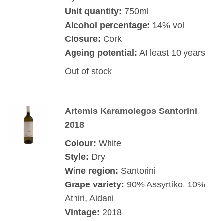
Unit quantity:
750ml
Alcohol percentage:
14% vol
Closure:
Cork
Ageing potential:
At least 10 years
Out of stock
Artemis Karamolegos Santorini
2018
Colour:
White
Style:
Dry
Wine region:
Santorini
Grape variety:
90% Assyrtiko, 10%
Athiri, Aidani
Vintage:
2018