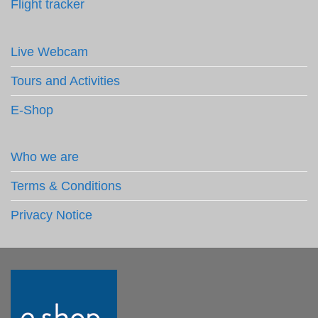
Flight tracker
Live Webcam
Tours and Activities
E-Shop
Who we are
Terms & Conditions
Privacy Notice