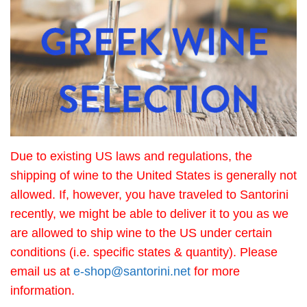
Due to existing US laws and regulations, the
shipping of wine to the United States is generally not
allowed. If, however, you have traveled to Santorini
recently, we might be able to deliver it to you as we
are allowed to ship wine to the US under certain
conditions (i.e. specific states & quantity). Please
email us at
e-shop@santorini.net
for more
information.