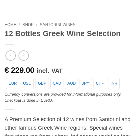
HOME
/
SHOP
/
SANTORINI WINES
12 Bottles Greek Wine Selection
€
229.00
incl. VAT
EUR
USD
GBP
CAD
AUD
JPY
CHF
INR
Currency conversions are provided for informational purposes only.
Checkout is done in EURO.
A Premium Selection of 12 wines from Santorini and
other famous Greek Wine regions: Special wines