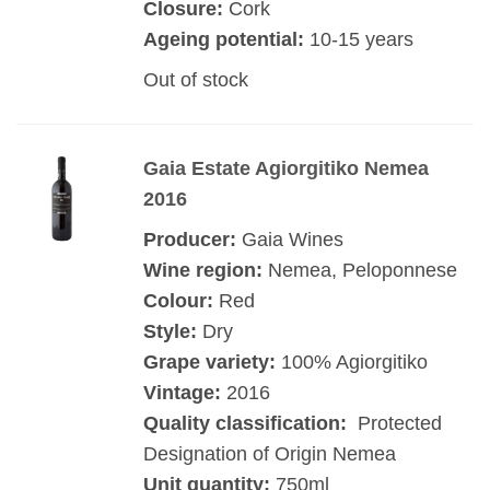
Closure:
Cork
Ageing potential:
10-15 years
Out of stock
Gaia Estate Agiorgitiko Nemea
2016
Producer:
Gaia Wines
Wine region:
Nemea, Peloponnese
Colour:
Red
Style:
Dry
Grape variety:
100% Agiorgitiko
Vintage:
2016
Quality classification:
Protected
Designation of Origin Nemea
Unit quantity:
750ml