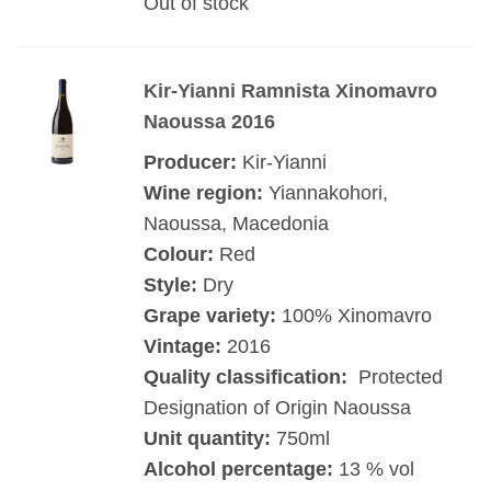
Out of stock
Kir-Yianni Ramnista Xinomavro
Naoussa 2016
Producer:
Kir-Yianni
Wine region:
Yiannakohori,
Naoussa, Macedonia
Colour:
Red
Style:
Dry
Grape variety:
100% Xinomavro
Vintage:
2016
Quality classification:
Protected
Designation of Origin Naoussa
Unit quantity:
750ml
Alcohol percentage:
13 % vol