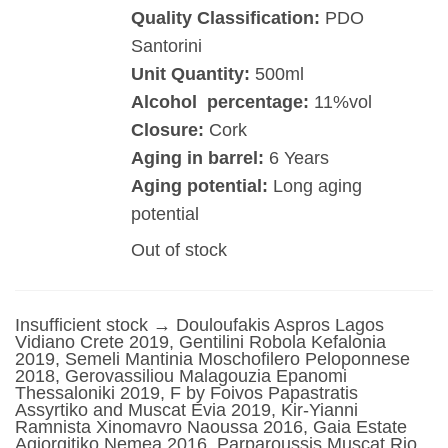
Quality Classification:
PDO
Santorini
Unit Quantity:
500ml
Alcohol percentage:
11%vol
Closure:
Cork
Aging in barrel:
6 Years
Aging potential:
Long aging
potential
Out of stock
Insufficient stock → Douloufakis Aspros Lagos
Vidiano Crete 2019, Gentilini Robola Kefalonia
2019, Semeli Mantinia Moschofilero Peloponnese
2018, Gerovassiliou Malagouzia Epanomi
Thessaloniki 2019, F by Foivos Papastratis
Assyrtiko and Muscat Evia 2019, Kir-Yianni
Ramnista Xinomavro Naoussa 2016, Gaia Estate
Agiorgitiko Nemea 2016, Parparoussis Muscat Rio