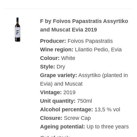
F by Foivos Papastratis Assyrtiko
and Muscat Evia 2019
Producer:
Foivos Papastratis
Wine region:
Lilantio Pedio, Evia
Colour:
White
Style:
Dry
Grape variety:
Assyrtiko (planted in
Evia) and Muscat
Vintage:
2019
Unit quantity:
750ml
Alcohol percentage:
13,5 % vol
Closure:
Screw Cap
Ageing potential:
Up to three years