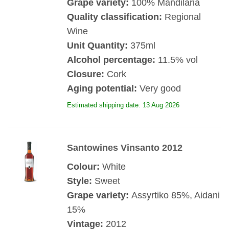
Grape variety:
100% Mandilaria
Quality classification:
Regional
Wine
Unit Quantity:
375ml
Alcohol percentage:
11.5% vol
Closure:
Cork
Aging potential:
Very good
Estimated shipping date: 13 Aug 2026
Santowines Vinsanto 2012
Colour:
White
Style:
Sweet
Grape variety:
Assyrtiko 85%, Aidani
15%
Vintage:
2012