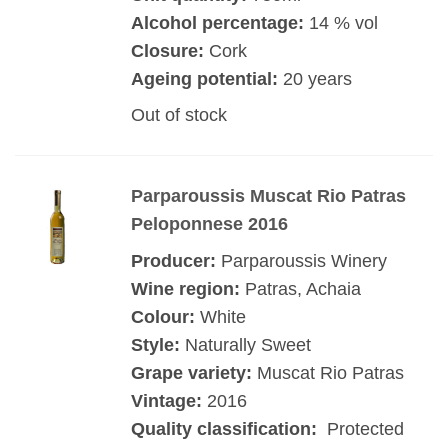
Alcohol percentage:
14 % vol
Closure:
Cork
Ageing potential:
20 years
Out of stock
Parparoussis Muscat Rio Patras
Peloponnese 2016
Producer:
Parparoussis Winery
Wine region:
Patras, Achaia
Colour:
White
Style:
Naturally Sweet
Grape variety:
Muscat Rio Patras
Vintage:
2016
Quality classification:
Protected