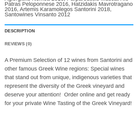
Patras Peloponnese 2016, Hatzidakis Mavrotragano
2016, Artemis Karamolegos Santorini 2018,
Santowines Vinsanto 2012
DESCRIPTION
REVIEWS (0)
A Premium Selection of 12 wines from Santorini and
other famous Greek Wine regions: Special wines
that stand out from unique, indigenous varieties that
represent the diversity of the Greek vineyard and
deserve your attention! Order online and get ready
for your private Wine Tasting of the Greek Vineyard!