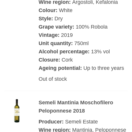
Wine region:
Argostoli, Kefalonia
Colour:
White
Style:
Dry
Grape variety:
100% Robola
Vintage:
2019
Unit quantity:
750ml
Alcohol percentage:
13% vol
Closure:
Cork
Ageing potential:
Up to three years
Out of stock
Semeli Mantinia Moschofilero
Peloponnese 2018
Producer:
Semeli Estate
Wine region:
Mantinia, Peloponnese