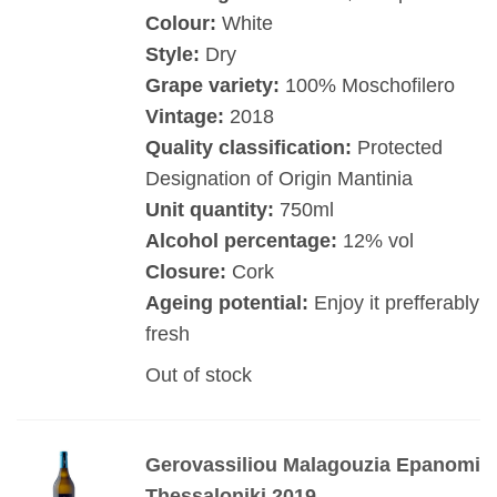
Colour:
White
Style:
Dry
Grape variety:
100% Moschofilero
Vintage:
2018
Quality classification:
Protected
Designation of Origin Mantinia
Unit quantity:
750ml
Alcohol percentage:
12% vol
Closure:
Cork
Ageing potential:
Enjoy it prefferably
fresh
Out of stock
Gerovassiliou Malagouzia Epanomi
Thessaloniki 2019