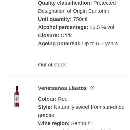
Quality classification:
Protected
Designation of Origin Santorini
Unit quantity:
750ml
Alcohol percentage:
13.5 % vol
Closure:
Cork
Ageing potential:
Up to 5-7 years
Out of stock
Venetsanos Liastos
Colour:
Red
Style:
Naturally sweet from sun-dried
grapes
Wine region:
Santorini