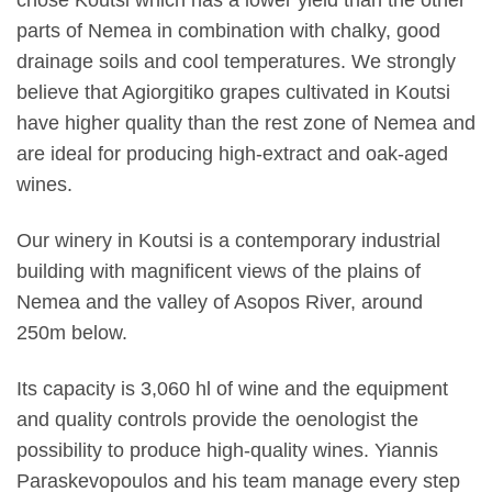
chose Koutsi which has a lower yield than the other
parts of Nemea in combination with chalky, good
drainage soils and cool temperatures. We strongly
believe that Agiorgitiko grapes cultivated in Koutsi
have higher quality than the rest zone of Nemea and
are ideal for producing high-extract and oak-aged
wines.
Our winery in Koutsi is a contemporary industrial
building with magnificent views of the plains of
Nemea and the valley of Asopos River, around
250m below.
Its capacity is 3,060 hl of wine and the equipment
and quality controls provide the oenologist the
possibility to produce high-quality wines. Yiannis
Paraskevopoulos and his team manage every step