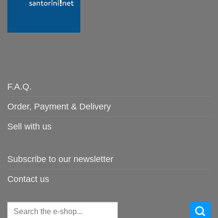
F.A.Q.
Order, Payment & Delivery
Sell with us
Subscribe to our newsletter
Contact us
Search