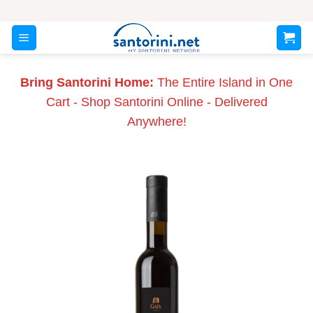
Skip
to
content
Bring Santorini Home:
The Entire Island in One
Cart - Shop Santorini Online - Delivered
Anywhere!