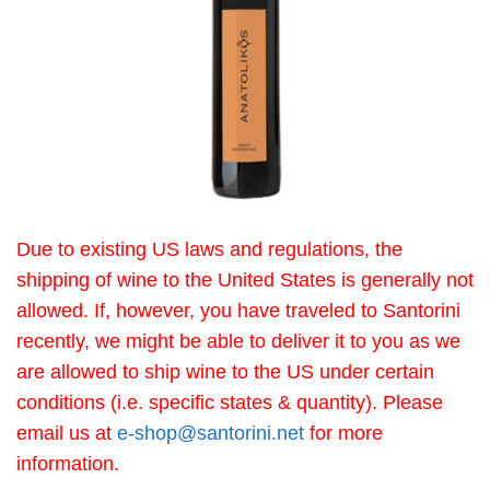
Due to existing US laws and regulations, the
shipping of wine to the United States is generally not
allowed. If, however, you have traveled to Santorini
recently, we might be able to deliver it to you as we
are allowed to ship wine to the US under certain
conditions (i.e. specific states & quantity). Please
email us at
e-shop@santorini.net
for more
information.