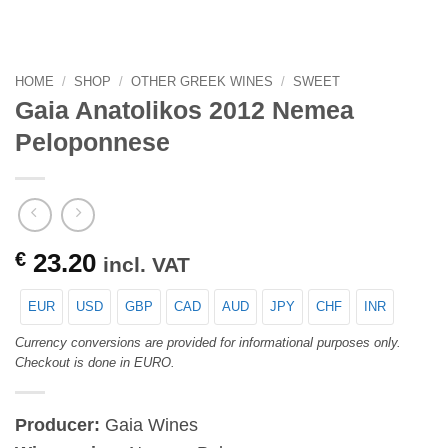
HOME
/
SHOP
/
OTHER GREEK WINES
/
SWEET
Gaia Anatolikos 2012 Nemea
Peloponnese
€
23.20
incl. VAT
EUR
USD
GBP
CAD
AUD
JPY
CHF
INR
Currency conversions are provided for informational purposes only.
Checkout is done in EURO.
Producer:
Gaia Wines