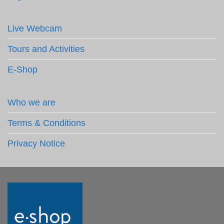
Live Webcam
Tours and Activities
E-Shop
Who we are
Terms & Conditions
Privacy Notice