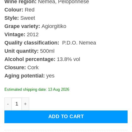
Wine region:
Nemea, Peloponnese
Colour:
Red
Style:
Sweet
Grape variety:
Agiorgitiko
Vintage:
2012
Quality classification:
P.D.O. Nemea
Unit quantity:
500ml
Alcohol percentage:
13.8% vol
Closure:
Cork
Aging potential:
yes
Estimated shipping date: 13 Aug 2026
Gaia Anatolikos 2012 Nemea Peloponnese quantity
ADD TO CART