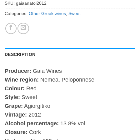
SKU:
gaiaanatol2012
Categories:
Other Greek wines
,
Sweet
DESCRIPTION
Producer:
Gaia Wines
Wine region:
Nemea, Peloponnese
Colour:
Red
Style:
Sweet
Grape:
Agiorgitiko
Vintage:
2012
Alcohol percentage:
13.8% vol
Closure:
Cork