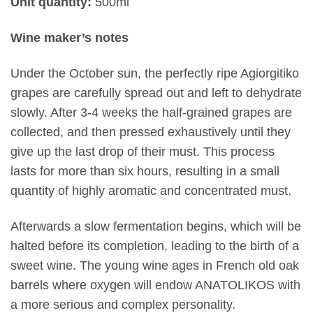
Unit quantity:
500ml
Wine maker’s notes
Under the October sun, the perfectly ripe Agiorgitiko
grapes are carefully spread out and left to dehydrate
slowly. After 3-4 weeks the half-grained grapes are
collected, and then pressed exhaustively until they
give up the last drop of their must. This process
lasts for more than six hours, resulting in a small
quantity of highly aromatic and concentrated must.
Afterwards a slow fermentation begins, which will be
halted before its completion, leading to the birth of a
sweet wine. The young wine ages in French old oak
barrels where oxygen will endow ANATOLIKOS with
a more serious and complex personality.