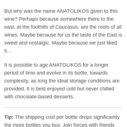
But why was the name ANATOLIKOS given to this
wine? Perhaps because somewhere there to the
east, at the foothills of Caucasus, are the roots of all
wines. Maybe because for us the taste of the East is
sweet and nostalgic. Maybe because we just liked
it…
It is possible to age ANATOLIKOS for a longer
period of time and evolve in its bottle, towards
complexity, as long the ideal storage conditions are
provided. It is best enjoyed cold but never chilled
with chocolate-based desserts.
Tip:
The shipping cost per bottle drops significantly
the more bottles you buy. Join forces with friends