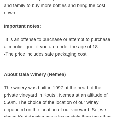
and family to buy more bottles and bring the cost
down.
Important notes:
-It is an offense to purchase or attempt to purchase
alcoholic liquor if you are under the age of 18.
-The price includes safe packaging cost
About Gaia Winery (Nemea)
The winery was built in 1997 at the heart of the
private vineyard in Koutsi, Nemea at an altitude of
550m. The choice of the location of our winey
depended on the location of our vineyard. So, we