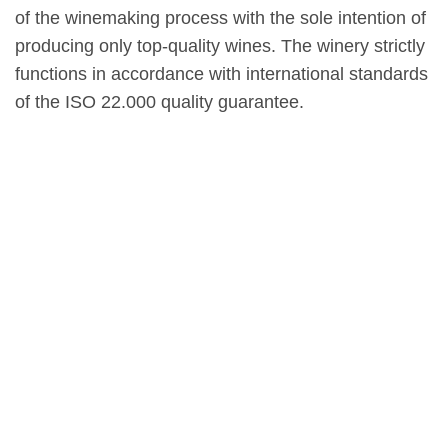
of the winemaking process with the sole intention of
producing only top-quality wines. The winery strictly
functions in accordance with international standards
of the ISO 22.000 quality guarantee.