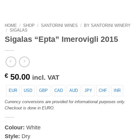
HOME
/
SHOP
/
SANTORINI WINES
/
BY SANTORINI WINERY
/
SIGALAS
Sigalas “Epta” Imerovigli 2015
€
50.00
incl. VAT
EUR
USD
GBP
CAD
AUD
JPY
CHF
INR
Currency conversions are provided for informational purposes only.
Checkout is done in EURO.
Colour:
White
Style:
Dry