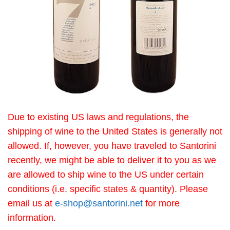
Due to existing US laws and regulations, the
shipping of wine to the United States is generally not
allowed. If, however, you have traveled to Santorini
recently, we might be able to deliver it to you as we
are allowed to ship wine to the US under certain
conditions (i.e. specific states & quantity). Please
email us at
e-shop@santorini.net
for more
information.