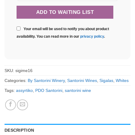
Your email will be used to notify you about product
availability. You can read more in our
privacy policy
.
SKU:
sigime16
Categories:
By Santorini Winery
,
Santorini Wines
,
Sigalas
,
Whites
Tags:
assyrtiko
,
PDO Santorini
,
santorini wine
DESCRIPTION