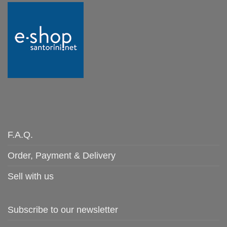
F.A.Q.
Order, Payment & Delivery
Sell with us
Subscribe to our newsletter