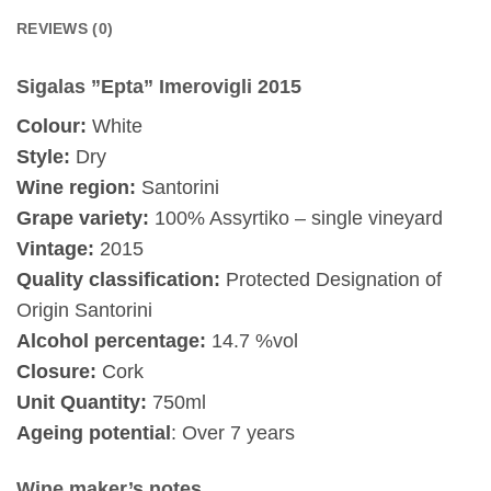
REVIEWS (0)
Sigalas ”Epta” Imerovigli 2015
Colour:
White
Style:
Dry
Wine region:
Santorini
Grape variety:
100% Assyrtiko – single vineyard
Vintage:
2015
Quality classification:
Protected Designation of
Origin Santorini
Alcohol percentage:
14.7 %vol
Closure:
Cork
Unit Quantity:
750ml
Ageing potential
: Over 7 years
Wine maker’s notes