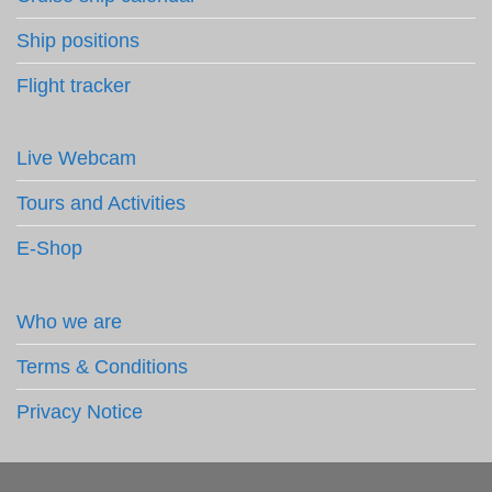
Ship positions
Flight tracker
Live Webcam
Tours and Activities
E-Shop
Who we are
Terms & Conditions
Privacy Notice