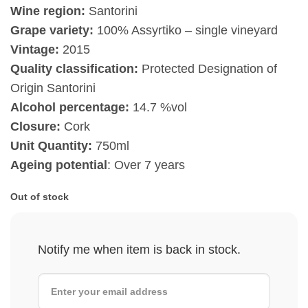
Wine region:
Santorini
Grape variety:
100% Assyrtiko – single vineyard
Vintage:
2015
Quality classification:
Protected Designation of
Origin Santorini
Alcohol percentage:
14.7 %vol
Closure:
Cork
Unit Quantity:
750ml
Ageing potential
: Over 7 years
Out of stock
Notify me when item is back in stock.