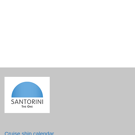
Lined Gift Basket Base
€
15.00
incl. VAT
Cruise ship calendar