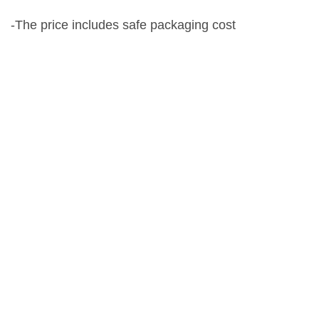
-The price includes safe packaging cost