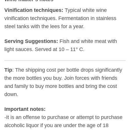
Vinification techniques:
Typical white wine
vinification techniques. Fermentation in stainless
steel tanks with the lees for a year.
Serving Suggestions:
Fish and white meat with
light sauces. Served at 10 – 11° C.
Tip
: The shipping cost per bottle drops significantly
the more bottles you buy. Join forces with friends
and family to buy more bottles and bring the cost
down.
Important notes:
-It is an offense to purchase or attempt to purchase
alcoholic liquor if you are under the age of 18