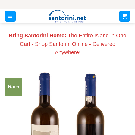
Skip
to
content
Bring Santorini Home:
The Entire Island in One
Cart - Shop Santorini Online - Delivered
Anywhere!
Rare