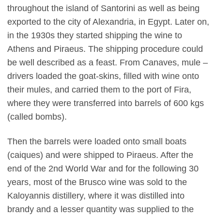
throughout the island of Santorini as well as being
exported to the city of Alexandria, in Egypt. Later on,
in the 1930s they started shipping the wine to
Athens and Piraeus. The shipping procedure could
be well described as a feast. From Canaves, mule –
drivers loaded the goat-skins, filled with wine onto
their mules, and carried them to the port of Fira,
where they were transferred into barrels of 600 kgs
(called bombs).
Then the barrels were loaded onto small boats
(caiques) and were shipped to Piraeus. After the
end of the 2nd World War and for the following 30
years, most of the Brusco wine was sold to the
Kaloyannis distillery, where it was distilled into
brandy and a lesser quantity was supplied to the