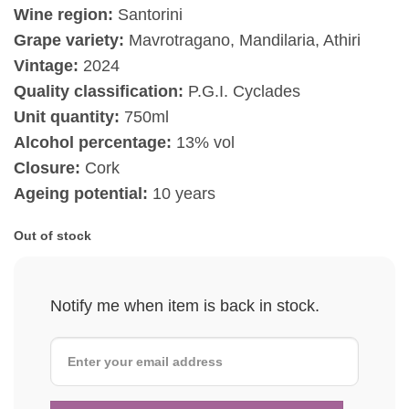
Wine region:
Santorini
Grape variety:
Mavrotragano, Mandilaria, Athiri
Vintage:
2024
Quality classification:
P.G.I. Cyclades
Unit quantity:
750ml
Alcohol percentage:
13% vol
Closure:
Cork
Ageing potential:
10 years
Out of stock
Notify me when item is back in stock.