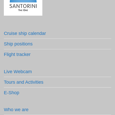
Cruise ship calendar
Ship positions
Flight tracker
Live Webcam
Tours and Activities
E-Shop
Who we are