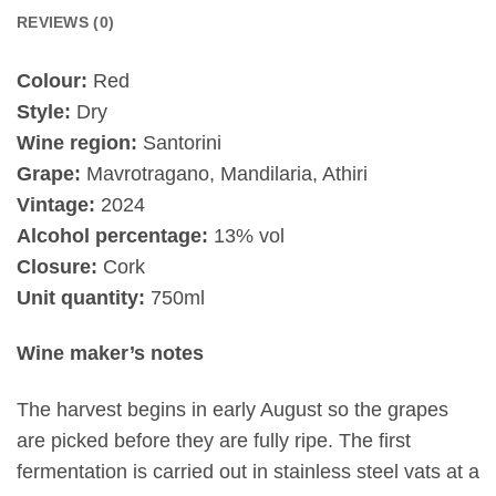
REVIEWS (0)
Colour:
Red
Style:
Dry
Wine region:
Santorini
Grape:
Mavrotragano, Mandilaria, Athiri
Vintage:
2024
Alcohol percentage:
13% vol
Closure:
Cork
Unit quantity:
750ml
Wine maker’s notes
The harvest begins in early August so the grapes
are picked before they are fully ripe. The first
fermentation is carried out in stainless steel vats at a