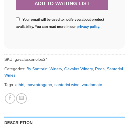
Your email will be used to notify you about product
availability. You can read more in our
privacy policy
.
SKU:
gavalasxenoloo24
Categories:
By Santorini Winery
,
Gavalas Winery
,
Reds
,
Santorini
Wines
Tags:
athiri
,
mavrotragano
,
santorini wine
,
voudomato
DESCRIPTION