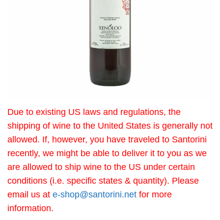
Due to existing US laws and regulations, the
shipping of wine to the United States is generally not
allowed. If, however, you have traveled to Santorini
recently, we might be able to deliver it to you as we
are allowed to ship wine to the US under certain
conditions (i.e. specific states & quantity). Please
email us at
e-shop@santorini.net
for more
information.