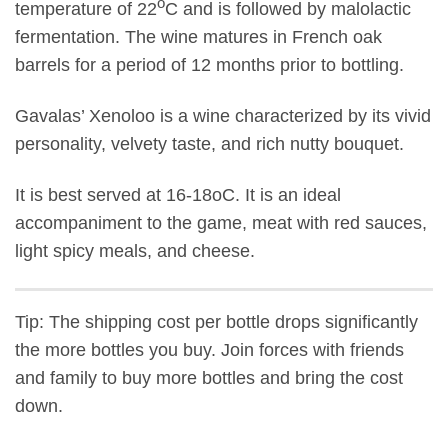
o
temperature of 22
C and is followed by malolactic
fermentation. The wine matures in French oak
barrels for a period of 12 months prior to bottling.
Gavalas’ Xenoloo is a wine characterized by its vivid
personality, velvety taste, and rich nutty bouquet.
It is best served at 16-18oC. It is an ideal
accompaniment to the game, meat with red sauces,
light spicy meals, and cheese.
Tip: The shipping cost per bottle drops significantly
the more bottles you buy. Join forces with friends
and family to buy more bottles and bring the cost
down.