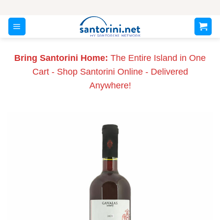
Skip
to
content
Bring Santorini Home:
The Entire Island in One
Cart - Shop Santorini Online - Delivered
Anywhere!