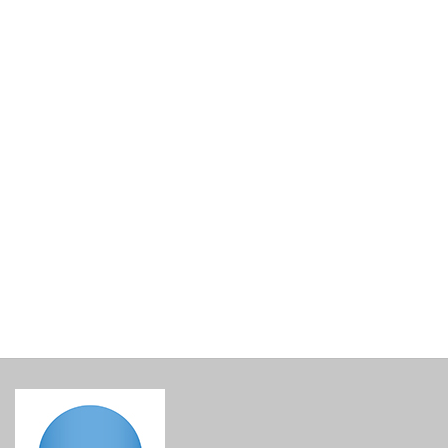
Lined Gift Basket Base
€
15.00
incl. VAT