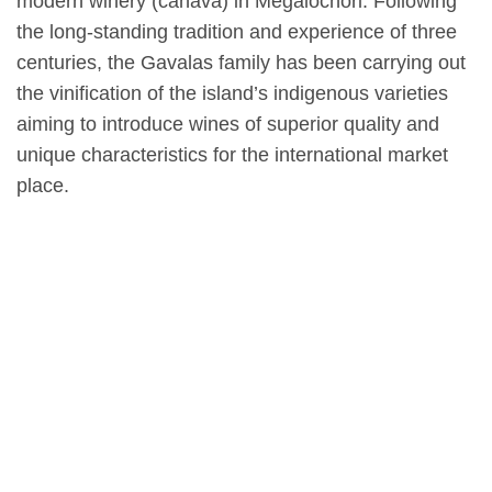
modern winery (canava) in Megalochori. Following
the long-standing tradition and experience of three
centuries, the Gavalas family has been carrying out
the vinification of the island’s indigenous varieties
aiming to introduce wines of superior quality and
unique characteristics for the international market
place.