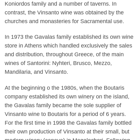
Koniordos family and a number of taverns. In
contrast, the Vinsanto wine was obtained by the
churches and monasteries for Sacramental use.
In 1973 the Gavalas family established its own wine
store in Athens which handled exclusively the sales
and distribution, throughout Greece, of the main
wines of Santorini: Nyhteri, Brusco, Mezzo,
Mandilaria, and Vinsanto.
At the beginning o the 1980s, when the Boutaris
company established its own winery on the island,
the Gavalas family became the sole supplier of
Vinsanto wine to Boutaris for a period of 6 years.
For the first time in 1998 the Gavalas family bottled
their own production of Vinsanto at their small, but