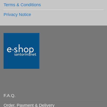
Terms & Conditions
Privacy Notice
F.A.Q.
Order, Payment & Delivery