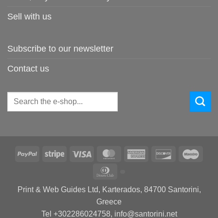
Sell with us
Subscribe to our newsletter
Contact us
Search
for:
PayPal
Stripe
Visa
MasterCard
American
Discover
Maes
Express
Dinners
Club
Print & Web Guides Ltd, Karterados, 84700 Santorini,
Greece
Tel +302286024758, info@santorini.net