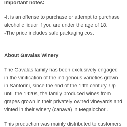
Important notes:
-It is an offense to purchase or attempt to purchase
alcoholic liquor if you are under the age of 18.
-The price includes safe packaging cost
About Gavalas Winery
The Gavalas family has been exclusively engaged
in the vinification of the indigenous varieties grown
in Santorini, since the end of the 19th century. Up
until the 1920s, the family produced wines from
grapes grown in their privately-owned vineyards and
vinted in their winery (canava) in Megalochori.
This production was mainly distributed to customers