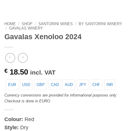
HOME
/
SHOP
/
SANTORINI WINES
/
BY SANTORINI WINERY
/
GAVALAS WINERY
Gavalas Xenoloo 2024
€
18.50
incl. VAT
EUR
USD
GBP
CAD
AUD
JPY
CHF
INR
Currency conversions are provided for informational purposes only.
Checkout is done in EURO.
Colour:
Red
Style:
Dry