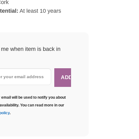
ork
ential:
At least 10 years
y me when item is back in
 email will be used to notify you about
availability. You can read more in our
policy
.