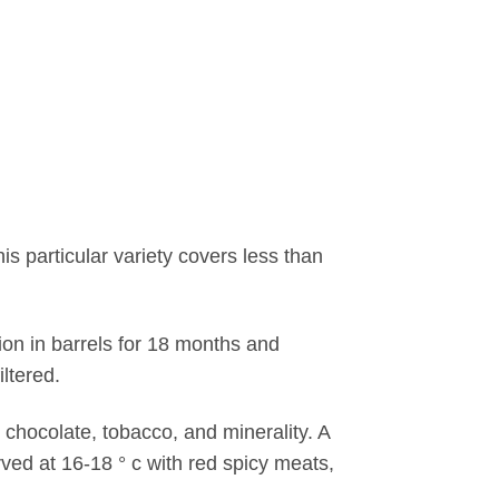
s particular variety covers less than
tion in barrels for 18 months and
iltered.
r chocolate, tobacco, and minerality. A
ved at 16-18 ° c with red spicy meats,