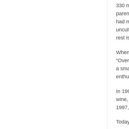
330 m
paren
had m
uncul
rest 
When 
“Over
a sma
enthu
In 19
wine,
1997,
Toda