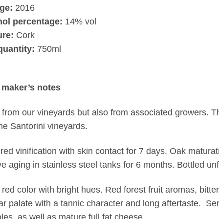
ge:
2016
hol percentage:
14% vol
ure:
Cork
quantity:
750ml
 maker’s notes
from our vineyards but also from associated growers. Thi
he Santorini vineyards.
 red vinification with skin contact for 7 days. Oak matura
ve aging in stainless steel tanks for 6 months. Bottled unf
 red color with bright hues. Red forest fruit aromas, bitte
r palate with a tannic character and long aftertaste. Ser
les, as well as mature full fat cheese.