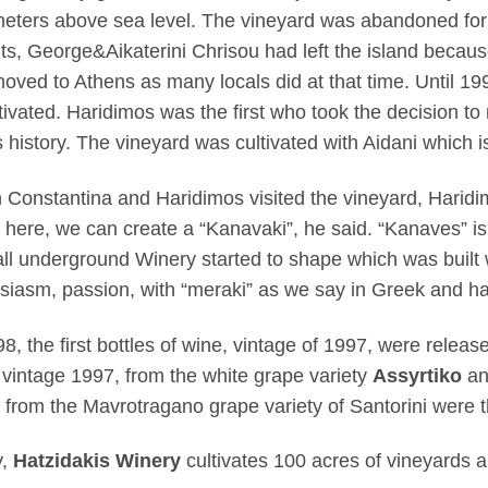
eters above sea level. The vineyard was abandoned for
ts, George&Aikaterini Chrisou had left the island becau
oved to Athens as many locals did at that time. Until 19
tivated. Haridimos was the first who took the decision to 
is history. The vineyard was cultivated with Aidani which i
Constantina and Haridimos visited the vineyard, Haridimo
 here, we can create a “Kanavaki”, he said. “Kanaves” is
ll underground Winery started to shape which was built w
siasm, passion, with “meraki” as we say in Greek and h
98, the first bottles of wine, vintage of 1997, were relea
 vintage 1997, from the white grape variety
Assyrtiko
an
 from the Mavrotragano grape variety of Santorini were t
y,
Hatzidakis Winery
cultivates 100 acres of vineyards 