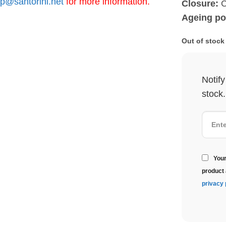
p@santorini.net
for more information.
Closure:
C
Ageing pot
Out of stock
Notif
stock.
Your
product 
privacy 