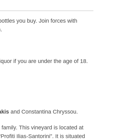
ottles you buy. Join forces with
.
iquor if you are under the age of 18.
akis
and Constantina Chryssou.
amily. This vineyard is located at
ofiti Ilias-Santorini”. It is situated