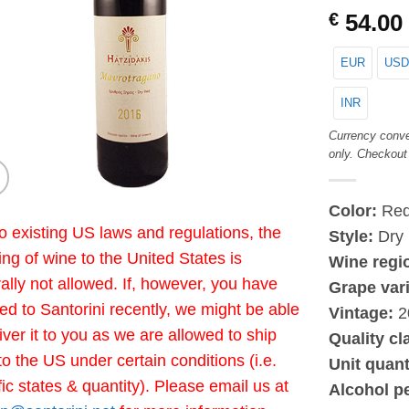
€
54.00
EUR
USD
INR
Currency conve
only. Checkout
Color:
Re
o existing US laws and regulations, the
Style:
Dry
ing of wine to the United States is
Wine regi
ally not allowed. If, however, you have
Grape vari
led to Santorini recently, we might be able
Vintage:
2
liver it to you as we are allowed to ship
Quality cl
to the US under certain conditions (i.e.
Unit quant
fic states & quantity). Please email us at
Alcohol p