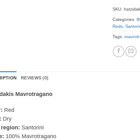
SKU:
hatzida
Categories:
B
Reds
,
Santori
Tags:
mavrot
IPTION
REVIEWS (0)
idakis Mavrotragano
:
Red
:
Dry
 region:
Santorini
e:
100% Mavrotragano