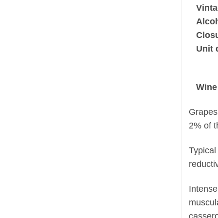
Vinta
Alco
Clos
Unit 
Wine
Grapes 
2% of t
Typical
reducti
Intense
muscula
cassero