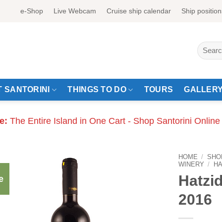
e-Shop
Live Webcam
Cruise ship calendar
Ship position
Search
for:
 SANTORINI
THINGS TO DO
TOURS
GALLER
e:
The Entire Island in One Cart - Shop Santorini Online
HOME
/
SHO
WINERY
/
HA
Hatzi
e
2016