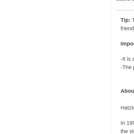
Tip:
T
frien
Impor
-It i
-The 
Abou
Hatzi
In 19
the vi