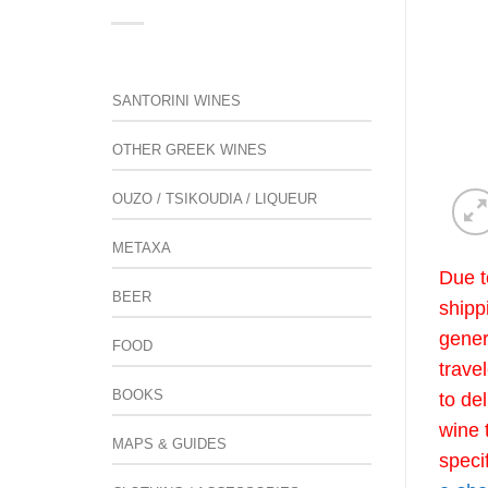
SANTORINI WINES
OTHER GREEK WINES
OUZO / TSIKOUDIA / LIQUEUR
METAXA
Due t
BEER
shipp
gener
FOOD
trave
BOOKS
to de
wine 
MAPS & GUIDES
speci