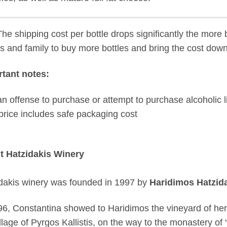
he shipping cost per bottle drops significantly the more b
ds and family to buy more bottles and bring the cost down
tant notes:
s an offense to purchase or attempt to purchase alcoholic l
price includes safe packaging cost
t Hatzidakis Winery
dakis winery was founded in 1997 by
Haridimos Hatzid
96, Constantina showed to Haridimos the vineyard of her f
llage of Pyrgos Kallistis, on the way to the monastery of “Pr