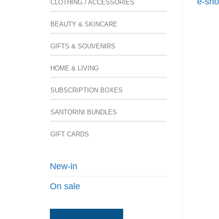
e-sho
CLOTHING / ACCESSORIES
BEAUTY & SKINCARE
GIFTS & SOUVENIRS
HOME & LIVING
SUBSCRIPTION BOXES
SANTORINI BUNDLES
GIFT CARDS
New-in
On sale