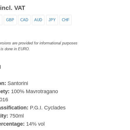
incl. VAT
GBP
CAD
AUD
JPY
CHF
rsions are provided for informational purposes
 is done in EURO.
d
on:
Santorini
ety:
100% Mavrotragano
016
assification:
P.G.I. Cyclades
ity:
750ml
ercentage:
14% vol