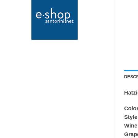
DESCR
Hatz
Color
Style
Wine
Grap