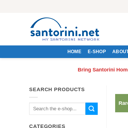
Skip
to
content
HOME
E-SHOP
ABOUT
Bring Santorini Hom
SEARCH PRODUCTS
Rar
Search
for:
CATEGORIES