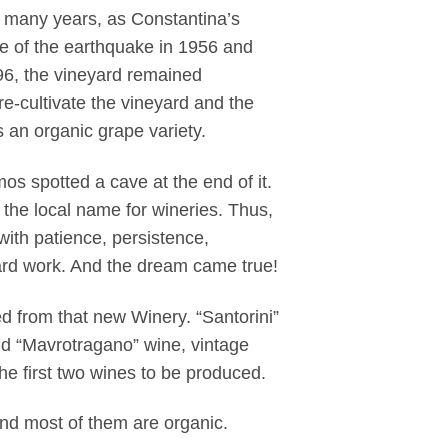
 many years, as Constantina’s
se of the earthquake in 1956 and
96, the vineyard remained
re-cultivate the vineyard and the
s an organic grape variety.
s spotted a cave at the end of it.
 the local name for wineries. Thus,
ith patience, persistence,
ard work. And the dream came true!
sed from that new Winery. “Santorini”
d “Mavrotragano” wine, vintage
he first two wines to be produced.
and most of them are organic.