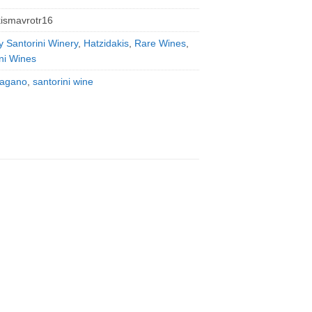
kismavrotr16
y Santorini Winery
,
Hatzidakis
,
Rare Wines
,
ni Wines
ragano
,
santorini wine