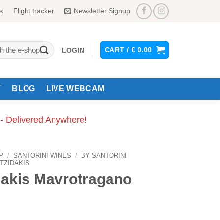
s
Flight tracker
Newsletter Signup
CART /
€
0.00
LOGIN
Y
BLOG
LIVE WEBCAM
 - Delivered Anywhere!
P
/
SANTORINI WINES
/
BY SANTORINI
TZIDAKIS
dakis Mavrotragano