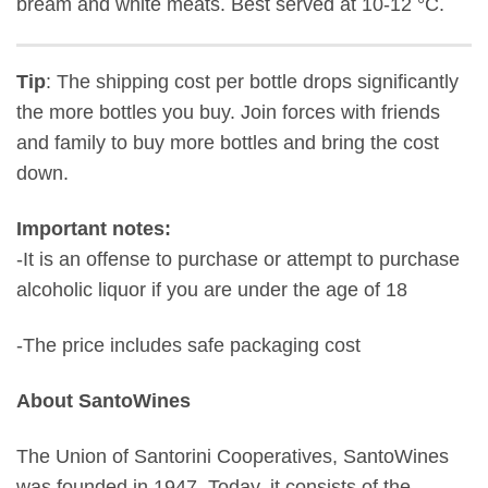
bream and white meats. Best served at 10-12 °C.
Tip
: The shipping cost per bottle drops significantly
the more bottles you buy. Join forces with friends
and family to buy more bottles and bring the cost
down.
Important notes:
-It is an offense to purchase or attempt to purchase
alcoholic liquor if you are under the age of 18
-The price includes safe packaging cost
About SantoWines
The Union of Santorini Cooperatives, SantoWines
was founded in 1947. Today, it consists of the