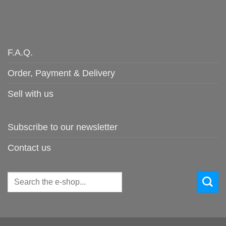
F.A.Q.
Order, Payment & Delivery
Sell with us
Subscribe to our newsletter
Contact us
Search
for: