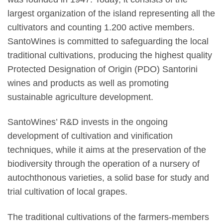
largest organization of the island representing all the
cultivators and counting 1.200 active members.
SantoWines is committed to safeguarding the local
traditional cultivations, producing the highest quality
Protected Designation of Origin (PDO) Santorini
wines and products as well as promoting
sustainable agriculture development.
SantoWines’ R&D invests in the ongoing
development of cultivation and vinification
techniques, while it aims at the preservation of the
biodiversity through the operation of a nursery of
autochthonous varieties, a solid base for study and
trial cultivation of local grapes.
The traditional cultivations of the farmers-members