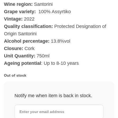
Wine region:
Santorini
Grape variety:
100% Assyrtiko
Vintage:
2022
Quality classification:
Protected Designation of
Origin Santorini
Alcohol percentage:
13.8%vol
Closure:
Cork
Unit Quantity:
750ml
Ageing potential
: Up to 8-10 years
Out of stock
Notify me when item is back in stock.