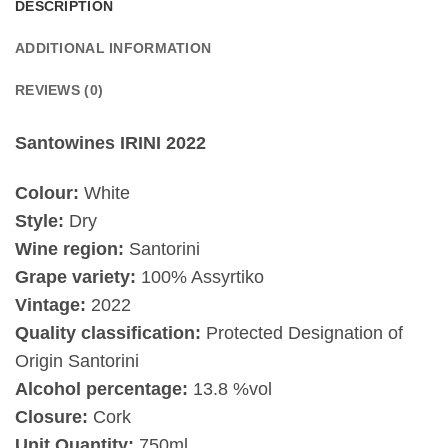
DESCRIPTION
ADDITIONAL INFORMATION
REVIEWS (0)
Santowines IRINI 2022
Colour:
White
Style:
Dry
Wine region:
Santorini
Grape variety:
100% Assyrtiko
Vintage:
2022
Quality classification:
Protected Designation of
Origin Santorini
Alcohol percentage:
13.8 %vol
Closure:
Cork
Unit Quantity:
750ml