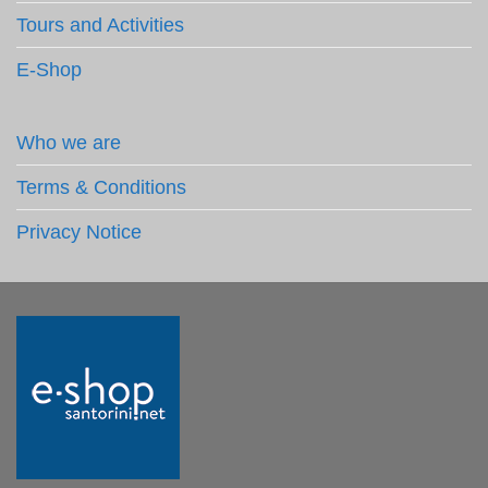
Tours and Activities
E-Shop
Who we are
Terms & Conditions
Privacy Notice