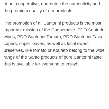
of our cooperative, guarantee the authenticity and
the premium quality of our products.
The promotion of all Santorini products is the most
important mission of the Cooperative. PDO Santorini
wines, PDO Santorini Tomato, PDO Santorini Fava,
capers, caper leaves, as well as local sweet
preserves, like tomato or Koufeto belong to the wide
range of the Santo products of pure Santorini taste
that is available for everyone to enjoy!