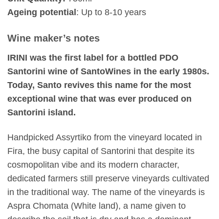
Ageing potential
: Up to 8-10 years
Wine maker’s notes
IRINI was the first label for a bottled PDO
Santorini wine of SantoWines in the early 1980s.
Today, Santo revives this name for the most
exceptional wine that was ever produced on
Santorini island.
Handpicked Assyrtiko from the vineyard located in
Fira, the busy capital of Santorini that despite its
cosmopolitan vibe and its modern character,
dedicated farmers still preserve vineyards cultivated
in the traditional way. The name of the vineyards is
Aspra Chomata (White land), a name given to