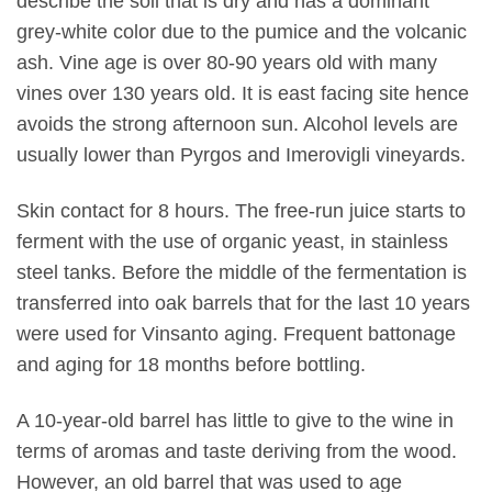
describe the soil that is dry and has a dominant
grey-white color due to the pumice and the volcanic
ash. Vine age is over 80-90 years old with many
vines over 130 years old. It is east facing site hence
avoids the strong afternoon sun. Alcohol levels are
usually lower than Pyrgos and Imerovigli vineyards.
Skin contact for 8 hours. The free-run juice starts to
ferment with the use of organic yeast, in stainless
steel tanks. Before the middle of the fermentation is
transferred into oak barrels that for the last 10 years
were used for Vinsanto aging. Frequent battonage
and aging for 18 months before bottling.
A 10-year-old barrel has little to give to the wine in
terms of aromas and taste deriving from the wood.
However, an old barrel that was used to age