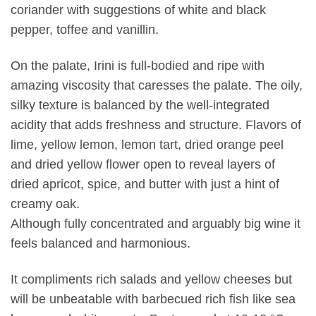
coriander with suggestions of white and black
pepper, toffee and vanillin.
On the palate, Irini is full-bodied and ripe with
amazing viscosity that caresses the palate. The oily,
silky texture is balanced by the well-integrated
acidity that adds freshness and structure. Flavors of
lime, yellow lemon, lemon tart, dried orange peel
and dried yellow flower open to reveal layers of
dried apricot, spice, and butter with just a hint of
creamy oak.
Although fully concentrated and arguably big wine it
feels balanced and harmonious.
It compliments rich salads and yellow cheeses but
will be unbeatable with barbecued rich fish like sea