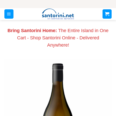
Skip
to
content
Bring Santorini Home:
The Entire Island in One
Cart - Shop Santorini Online - Delivered
Anywhere!