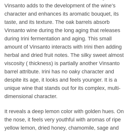
Vinsanto adds to the development of the wine’s
character and enhances its aromatic bouquet, its
taste, and its texture. The oak barrels absorb
Vinsanto wine during the long aging that releases
during Irini fermentation and aging. This small
amount of Vinsanto interacts with Irini then adding
herbal and dried fruit notes. The silky sweet almost
viscosity ( thickness) is partially another Vinsanto
barrel attribute. Irini has no oaky character and
despite its age, it looks and feels younger. It is a
unique wine that stands out for its complex, multi-
dimensional character.
It reveals a deep lemon color with golden hues. On
the nose, it feels very youthful with aromas of ripe
yellow lemon, dried honey, chamomile, sage and