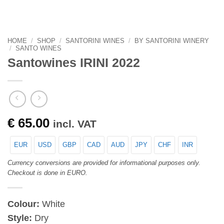
HOME
/
SHOP
/
SANTORINI WINES
/
BY SANTORINI WINERY
/
SANTO WINES
Santowines IRINI 2022
€
65.00
incl. VAT
EUR
USD
GBP
CAD
AUD
JPY
CHF
INR
Currency conversions are provided for informational purposes only.
Checkout is done in EURO.
Colour:
White
Style:
Dry