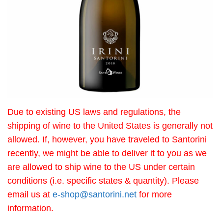
Due to existing US laws and regulations, the
shipping of wine to the United States is generally not
allowed. If, however, you have traveled to Santorini
recently, we might be able to deliver it to you as we
are allowed to ship wine to the US under certain
conditions (i.e. specific states & quantity). Please
email us at
e-shop@santorini.net
for more
information.