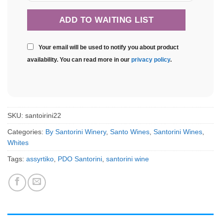
Your email will be used to notify you about product
availability. You can read more in our
privacy policy
.
SKU:
santoirini22
Categories:
By Santorini Winery
,
Santo Wines
,
Santorini Wines
,
Whites
Tags:
assyrtiko
,
PDO Santorini
,
santorini wine