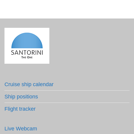
Cruise ship calendar
Ship positions
Flight tracker
Live Webcam