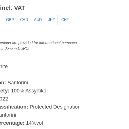
incl. VAT
GBP
CAD
AUD
JPY
CHF
rsions are provided for informational purposes
 is done in EURO.
ite
on:
Santorini
ety:
100% Assyrtiko
022
assification:
Protected Designation
antorini
ercentage:
14%vol