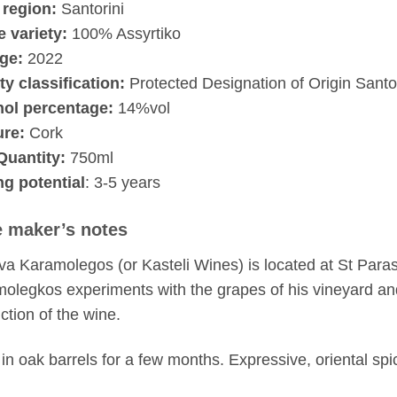
 region:
Santorini
 variety:
100% Assyrtiko
ge:
2022
ty classification:
Protected Designation of Origin Santor
hol percentage:
14%vol
ure:
Cork
Quantity:
750ml
g potential
: 3-5 years
 maker’s notes
a Karamolegos (or Kasteli Wines) is located at St Paras
olegkos experiments with the grapes of his vineyard a
ction of the wine.
in oak barrels for a few months. Expressive, oriental spi