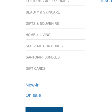
e-sho
CLOTHING / ACCESSORIES
BEAUTY & SKINCARE
GIFTS & SOUVENIRS
HOME & LIVING
SUBSCRIPTION BOXES
SANTORINI BUNDLES
GIFT CARDS
New-in
On sale