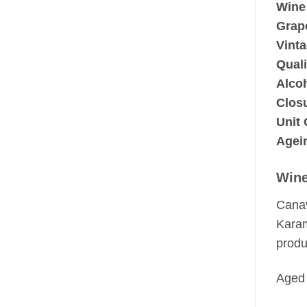
Wine
Grape
Vinta
Quali
Alco
Clos
Unit 
Agein
Wine
Canav
Karam
produ
Aged 