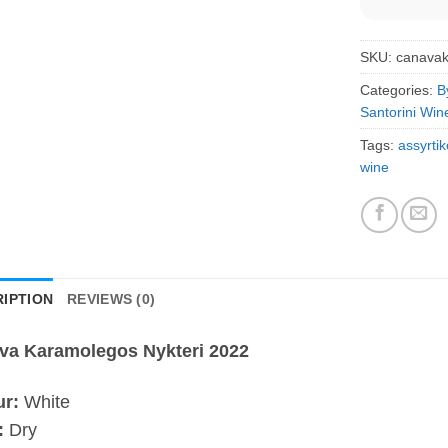
SKU:
canava
Categories:
B
Santorini Win
Tags:
assyrtik
wine
IPTION
REVIEWS (0)
va Karamolegos Nykteri 2022
ur:
White
:
Dry