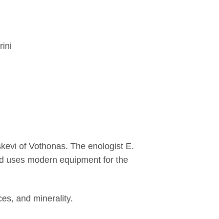
ini
kevi of Vothonas. The enologist E.
nd uses modern equipment for the
ces, and minerality.