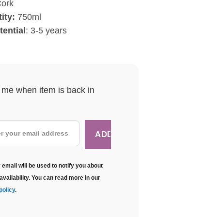
ork
ity:
750ml
ential
: 3-5 years
y me when item is back in
 email will be used to notify you about
availability. You can read more in our
policy
.