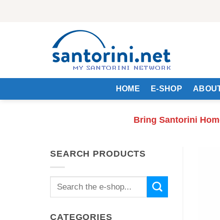
Skip
to
content
HOME
E-SHOP
ABOUT
Bring Santorini Hom
SEARCH PRODUCTS
Search
for:
CATEGORIES