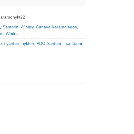
karamonykt22
y Santorini Winery
,
Canava Karamolegos
,
es
,
Whites
o
,
nychteri
,
nykteri
,
PDO Santorini
,
santorini