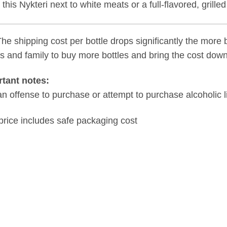
 this Nykteri next to white meats or a full-flavored, grille
The shipping cost per bottle drops significantly the more 
ds and family to buy more bottles and bring the cost down
tant notes:
s an offense to purchase or attempt to purchase alcoholic 
price includes safe packaging cost