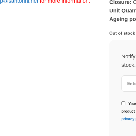
p@santorini.net
for more information.
Closure:
C
Unit Quant
Ageing pot
Out of stock
Notif
stock.
Your
product 
privacy 