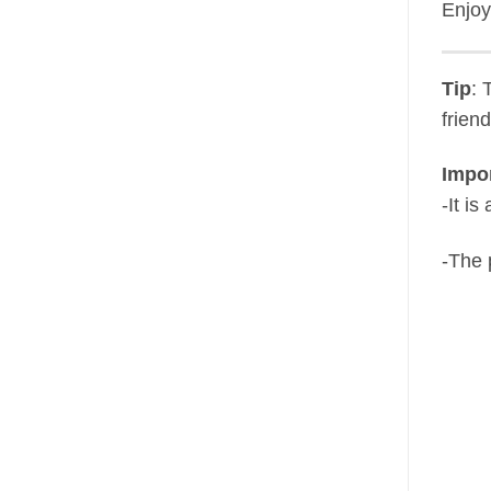
Enjoy
Tip
: 
frien
Impor
-It i
-The 