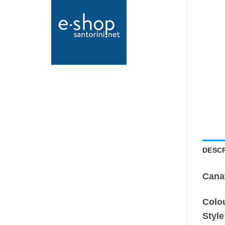
DESCR
Cana
Colo
Style