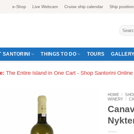
e-Shop
Live Webcam
Cruise ship calendar
Ship position
Search
for:
 SANTORINI
THINGS TO DO
TOURS
GALLER
e:
The Entire Island in One Cart - Shop Santorini Online
HOME
/
SHO
WINERY
/
C
Canav
Nykte