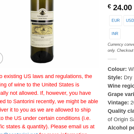
€
24.00
EUR
USD
INR
Currency conve
only. Checkout
Colour:
Wh
o existing US laws and regulations, the
Style:
Dry
ing of wine to the United States is
Wine regi
ally not allowed. If, however, you have
Grape vari
led to Santorini recently, we might be able
Vintage:
2
liver it to you as we are allowed to ship
Quality cl
to the US under certain conditions (i.e.
of Origin S
fic states & quantity). Please email us at
Alcohol p