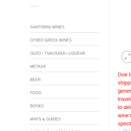
SANTORINI WINES
OTHER GREEK WINES
OUZO / TSIKOUDIA / LIQUEUR
METAXA
Due t
BEER
shipp
gener
FOOD
trave
BOOKS
to de
wine 
MAPS & GUIDES
speci