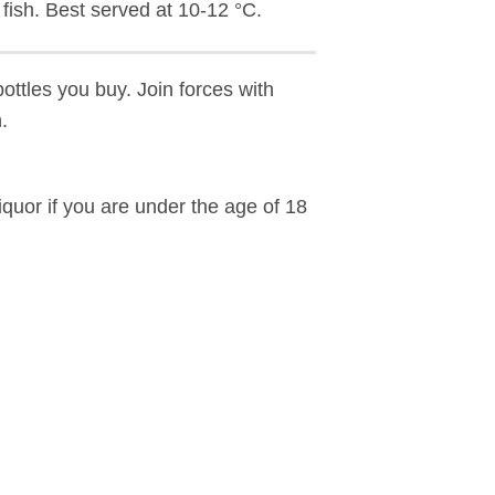
d fish. Best served at 10-12 °C.
bottles you buy. Join forces with
.
liquor if you are under the age of 18