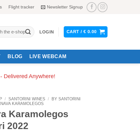
s
Flight tracker
Newsletter Signup
CART /
€
0.00
LOGIN
Y
BLOG
LIVE WEBCAM
 - Delivered Anywhere!
P
/
SANTORINI WINES
/
BY SANTORINI
ANAVA KARAMOLEGOS
a Karamolegos
ri 2022