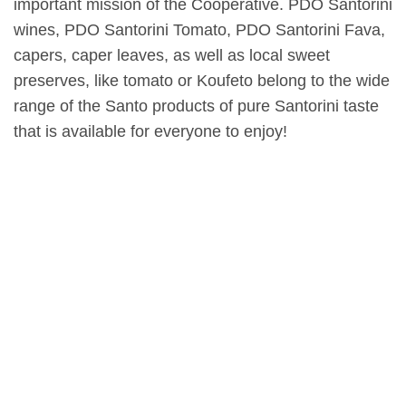
important mission of the Cooperative. PDO Santorini
wines, PDO Santorini Tomato, PDO Santorini Fava,
capers, caper leaves, as well as local sweet
preserves, like tomato or Koufeto belong to the wide
range of the Santo products of pure Santorini taste
that is available for everyone to enjoy!