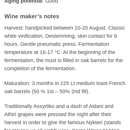
Aging potential
: Good
Wine maker’s notes
Harvest: handpicked between 10-20 August. Classic
white vinification. Destemming, skin contact for 6
hours. Gentle pneumatic press. Fermentation
temperature at 16-17 °C. At the beginning of the
fermentation, the must is filled in oak barrels for the
completion of the fermentation.
Maturation: 3 months in 225 Lt medium toast French
oak barrels (50 % 1st – 50% 2nd fill).
Traditionally Assyrtiko and a dash of Aidani and
Athiri grapes were pressed the night after their
harvest in order to give the famous Nykteri (stands