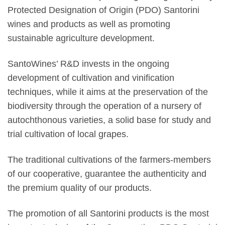
Protected Designation of Origin (PDO) Santorini
wines and products as well as promoting
sustainable agriculture development.
SantoWines’ R&D invests in the ongoing
development of cultivation and vinification
techniques, while it aims at the preservation of the
biodiversity through the operation of a nursery of
autochthonous varieties, a solid base for study and
trial cultivation of local grapes.
The traditional cultivations of the farmers-members
of our cooperative, guarantee the authenticity and
the premium quality of our products.
The promotion of all Santorini products is the most