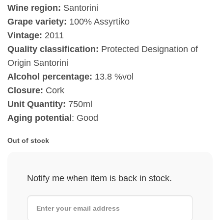
Wine region:
Santorini
Grape variety:
100% Assyrtiko
Vintage:
2011
Quality classification:
Protected Designation of
Origin Santorini
Alcohol percentage:
13.8 %vol
Closure:
Cork
Unit Quantity:
750ml
Aging potential
: Good
Out of stock
Notify me when item is back in stock.