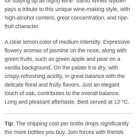
for staying up all night) wine. Santo Wines Nykteri
pays a tribute to this unique wine-making style, with
high-alcohol content, great concentration, and ripe-
fruit character.
A clear lemon color of medium intensity. Expressive
flowery aromas of jasmine on the nose, along with
green fruits, such as green apple and pear on a
vanilla background. On the palate it is dry, with
crispy-refreshing acidity, in great balance with the
delicate floral and fruity flavors. Just an elegant
touch of oak, contributes to the overall balance.
Long and pleasant aftertaste. Best served at 12 °C.
Tip
: The shipping cost per bottle drops significantly
the more bottles you buy. Join forces with friends