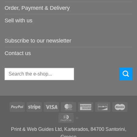
Order, Payment & Delivery
Sell with us
Subscribe to our newsletter
Contact us
Search
for:
PayPal
Stripe
Visa
MasterCard
American
Discover
Maes
Express
Dinners
Club
Print & Web Guides Ltd, Karterados, 84700 Santorini,
Greece