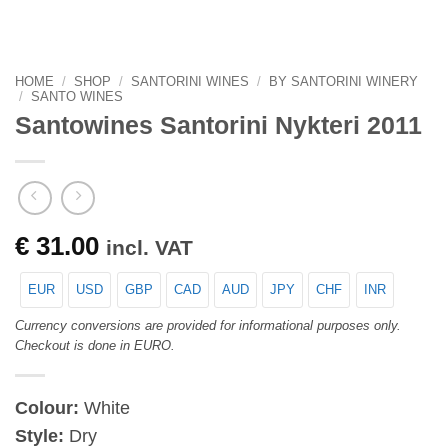
HOME
/
SHOP
/
SANTORINI WINES
/
BY SANTORINI WINERY
/
SANTO WINES
Santowines Santorini Nykteri 2011
€
31.00
incl. VAT
EUR
USD
GBP
CAD
AUD
JPY
CHF
INR
Currency conversions are provided for informational purposes only.
Checkout is done in EURO.
Colour:
White
Style:
Dry