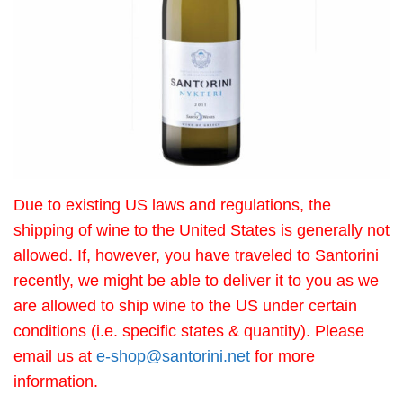
Due to existing US laws and regulations, the
shipping of wine to the United States is generally not
allowed. If, however, you have traveled to Santorini
recently, we might be able to deliver it to you as we
are allowed to ship wine to the US under certain
conditions (i.e. specific states & quantity). Please
email us at
e-shop@santorini.net
for more
information.