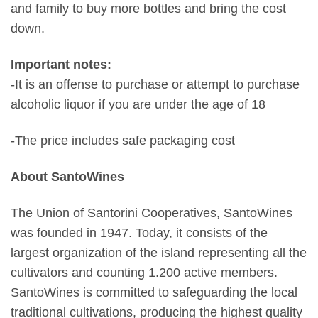
and family to buy more bottles and bring the cost
down.
Important notes:
-It is an offense to purchase or attempt to purchase
alcoholic liquor if you are under the age of 18
-The price includes safe packaging cost
About SantoWines
The Union of Santorini Cooperatives, SantoWines
was founded in 1947. Today, it consists of the
largest organization of the island representing all the
cultivators and counting 1.200 active members.
SantoWines is committed to safeguarding the local
traditional cultivations, producing the highest quality