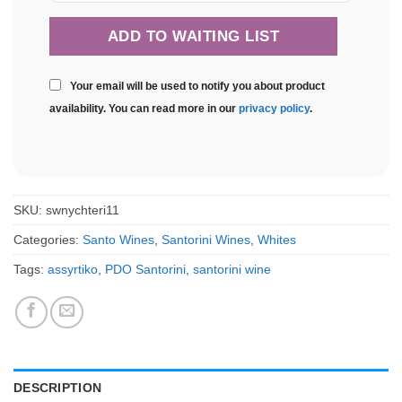
Your email will be used to notify you about product
availability. You can read more in our
privacy policy
.
SKU:
swnychteri11
Categories:
Santo Wines
,
Santorini Wines
,
Whites
Tags:
assyrtiko
,
PDO Santorini
,
santorini wine
DESCRIPTION