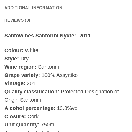
ADDITIONAL INFORMATION
REVIEWS (0)
Santowines Santorini Nykteri 2011
Colour:
White
Style:
Dry
Wine region:
Santorini
Grape variety:
100% Assyrtiko
Vintage:
2011
Quality classification:
Protected Designation of
Origin Santorini
Alcohol percentage:
13.8%vol
Closure:
Cork
Unit Quantity:
750ml