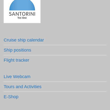
Cruise ship calendar
Ship positions
Flight tracker
Live Webcam
Tours and Activities
E-Shop