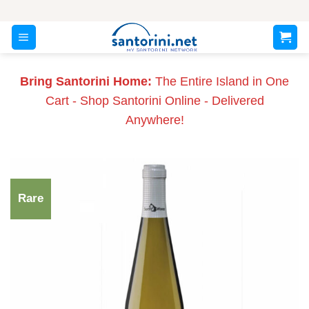
Skip
to
content
Bring Santorini Home:
The Entire Island in One
Cart - Shop Santorini Online - Delivered
Anywhere!
Rare