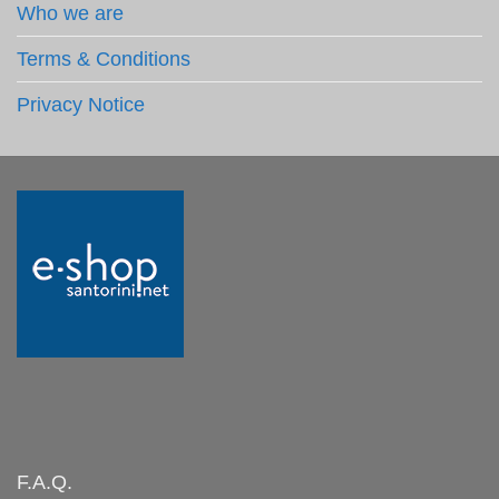
Who we are
Terms & Conditions
Privacy Notice
F.A.Q.