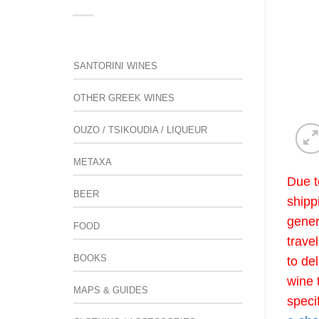
SANTORINI WINES
OTHER GREEK WINES
OUZO / TSIKOUDIA / LIQUEUR
METAXA
Due t
BEER
shipp
gener
FOOD
trave
BOOKS
to de
wine 
MAPS & GUIDES
speci