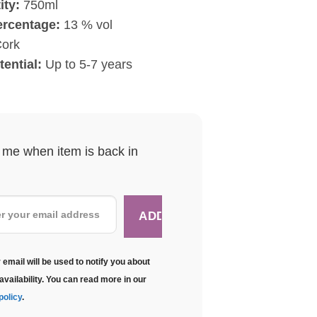
ity:
750ml
ercentage:
13 % vol
ork
tential:
Up to 5-7 years
y me when item is back in
 email will be used to notify you about
availability. You can read more in our
policy
.