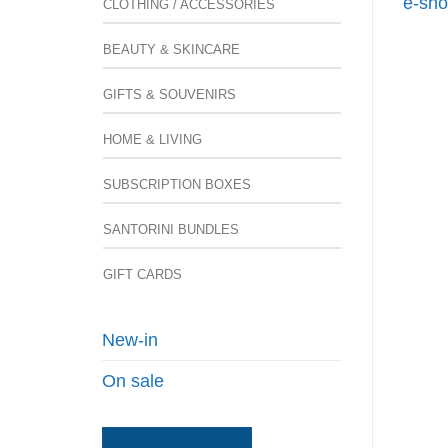
e-sho
CLOTHING / ACCESSORIES
BEAUTY & SKINCARE
GIFTS & SOUVENIRS
HOME & LIVING
SUBSCRIPTION BOXES
SANTORINI BUNDLES
GIFT CARDS
New-in
On sale