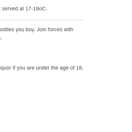
 served at 17-18oC.
ottles you buy. Join forces with
.
iquor if you are under the age of 18.