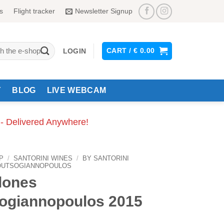
s
Flight tracker
Newsletter Signup
CART /
€
0.00
LOGIN
Y
BLOG
LIVE WEBCAM
 - Delivered Anywhere!
P
/
SANTORINI WINES
/
BY SANTORINI
OUTSOGIANNOPOULOS
lones
ogiannopoulos 2015