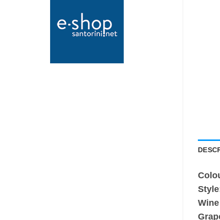
DESCR
Colo
Style
Wine
Grap