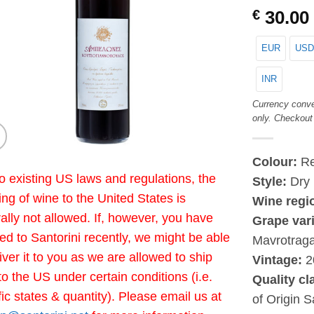
€
30.00
EUR
USD
INR
Currency conve
only. Checkout
Colour:
R
o existing US laws and regulations, the
Style:
Dry
ing of wine to the United States is
Wine regi
ally not allowed. If, however, you have
Grape vari
led to Santorini recently, we might be able
Mavrotrag
liver it to you as we are allowed to ship
Vintage:
2
to the US under certain conditions (i.e.
Quality cl
fic states & quantity). Please email us at
of Origin S