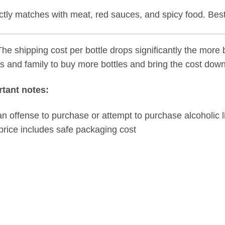
ctly matches with
meat, red sauces, and spicy food.
Best
he shipping cost per bottle drops significantly the more b
ds and family to buy more bottles and bring the cost down
tant notes:
s an offense to purchase or attempt to purchase alcoholic l
price includes safe packaging cost