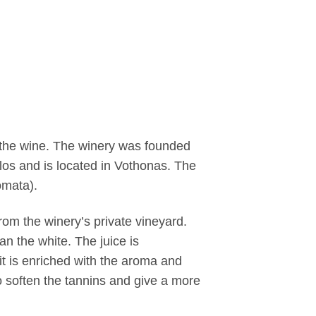
 the wine. The winery was founded
los and is located in Vothonas. The
omata).
om the winery’s private vineyard.
han the white.
The juice is
it is enriched with the aroma and
to soften the tannins and give a more