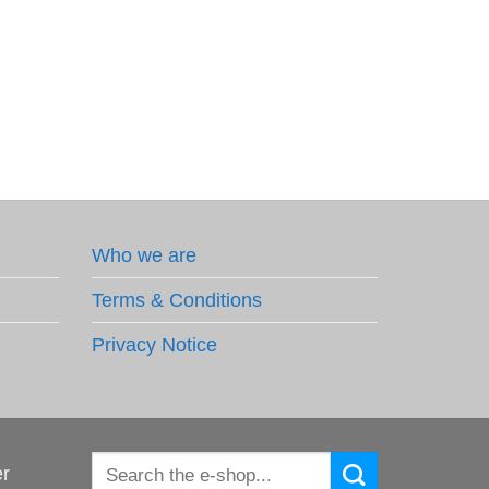
Who we are
Terms & Conditions
Privacy Notice
Search
er