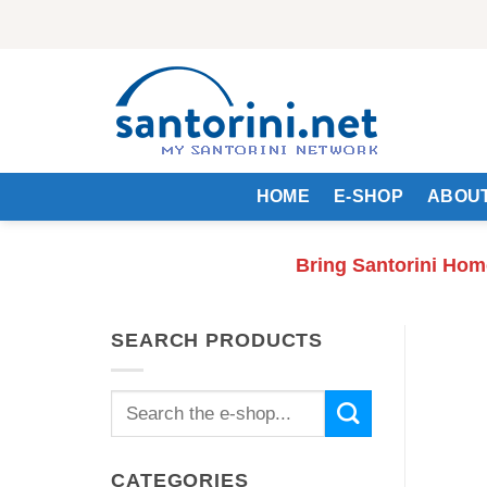
Skip
to
content
HOME
E-SHOP
ABOUT
Bring Santorini Hom
SEARCH PRODUCTS
Search
for:
CATEGORIES