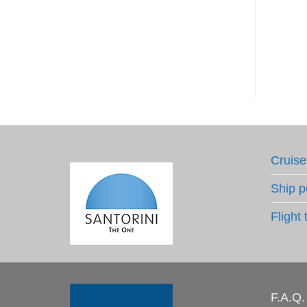
Li
€
Cruise
Ship p
Flight 
F.A.Q.