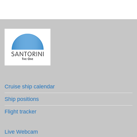
Cruise ship calendar
Ship positions
Flight tracker
Live Webcam