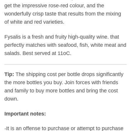
get the impressive rose-red colour, and the
wonderfully crisp taste that results from the mixing
of white and red varieties.
Fysalis is a fresh and fruity high-quality wine. that
p
erfectly matches with
seafood, fish, white meat and
salads
.
Best served at 11oC.
Tip:
The shipping cost per bottle drops significantly
the more bottles you buy. Join forces with friends
and family to buy more bottles and bring the cost
down.
Important notes:
-It is an offense to purchase or attempt to purchase