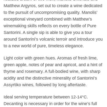
Matthew Argyros, set out to create a wine dedicated
to the pursuit of uncompromising quality. Manolis’
exceptional vineyard combined with Matthew’s
winemaking skills reflects on every bottle of Pure
Santorini. A single sip is able to give you a tour
around Santorini’s volcanic terroir and introduce you
to a new world of pure, timeless elegance.
Light color with green hues. Aromas of fresh lime,
green apple, notes of pear and apricot, and a hint of
thyme and rosemary. A full-bodied wine, with sharp
acidity and the distinctive minerality of Santorini’s
Assyrtiko wines, followed by long aftertaste.
Ideal serving temperature between 12-14°C.
Decanting is necessary in order for the wine’s full