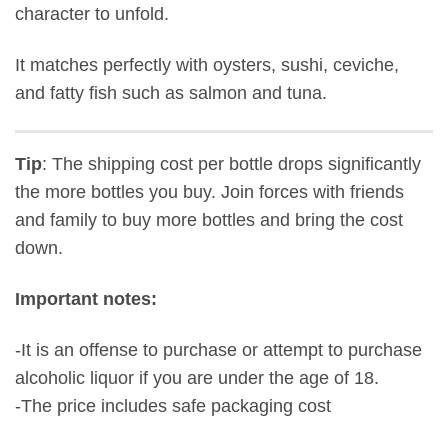
character to unfold.
It matches perfectly with oysters, sushi, ceviche,
and fatty fish such as salmon and tuna.
Tip
: The shipping cost per bottle drops significantly
the more bottles you buy. Join forces with friends
and family to buy more bottles and bring the cost
down.
Important notes:
-It is an offense to purchase or attempt to purchase
alcoholic liquor if you are under the age of 18.
-The price includes safe packaging cost