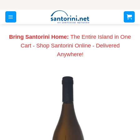
Skip
to
content
Bring Santorini Home:
The Entire Island in One
Cart - Shop Santorini Online - Delivered
Anywhere!