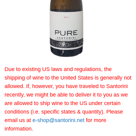
Due to existing US laws and regulations, the
shipping of wine to the United States is generally not
allowed. If, however, you have traveled to Santorini
recently, we might be able to deliver it to you as we
are allowed to ship wine to the US under certain
conditions (i.e. specific states & quantity). Please
email us at
e-shop@santorini.net
for more
information.