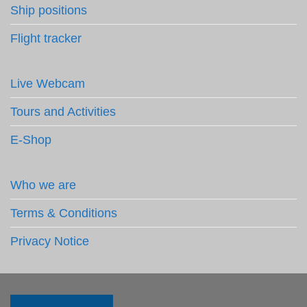
Ship positions
Flight tracker
Live Webcam
Tours and Activities
E-Shop
Who we are
Terms & Conditions
Privacy Notice