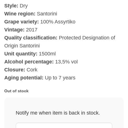
Style:
Dry
Wine region:
Santorini
Grape variety:
100% Assyrtiko
Vintage:
2017
Quality classification:
Protected Designation of
Origin Santorini
Unit quantity:
1500ml
Alcohol percentage:
13,5% vol
Closure:
Cork
Aging potential:
Up to 7 years
Out of stock
Notify me when item is back in stock.