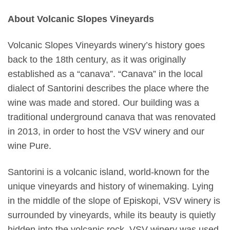
About Volcanic Slopes Vineyards
Volcanic Slopes Vineyards winery’s history goes
back to the 18th century, as it was originally
established as a “canava”. “Canava” in the local
dialect of Santorini describes the place where the
wine was made and stored. Our building was a
traditional underground canava that was renovated
in 2013, in order to host the VSV winery and our
wine Pure.
Santorini is a volcanic island, world-known for the
unique vineyards and history of winemaking. Lying
in the middle of the slope of Episkopi, VSV winery is
surrounded by vineyards, while its beauty is quietly
hidden into the volcanic rock. VSV winery was used