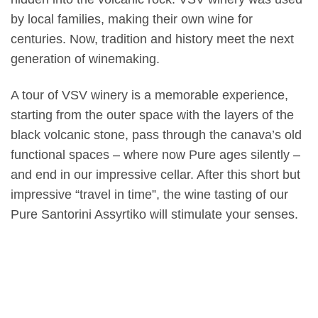
by local families, making their own wine for
centuries. Now, tradition and history meet the next
generation of winemaking.
A tour of VSV winery is a memorable experience,
starting from the outer space with the layers of the
black volcanic stone, pass through the canava’s old
functional spaces – where now Pure ages silently –
and end in our impressive cellar. After this short but
impressive “travel in time”, the wine tasting of our
Pure Santorini Assyrtiko will stimulate your senses.