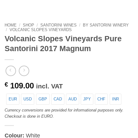
HOME
/
SHOP
/
SANTORINI WINES
/
BY SANTORINI WINERY
/
VOLCANIC SLOPES VINEYARDS
Volcanic Slopes Vineyards Pure
Santorini 2017 Magnum
€
109.00
incl. VAT
EUR
USD
GBP
CAD
AUD
JPY
CHF
INR
Currency conversions are provided for informational purposes only.
Checkout is done in EURO.
Colour:
White