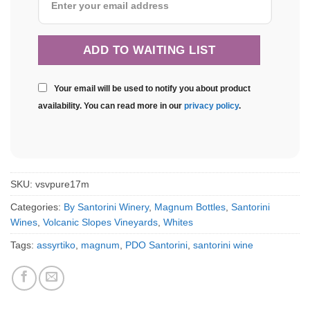
Your email will be used to notify you about product
availability. You can read more in our
privacy policy
.
SKU:
vsvpure17m
Categories:
By Santorini Winery
,
Magnum Bottles
,
Santorini
Wines
,
Volcanic Slopes Vineyards
,
Whites
Tags:
assyrtiko
,
magnum
,
PDO Santorini
,
santorini wine