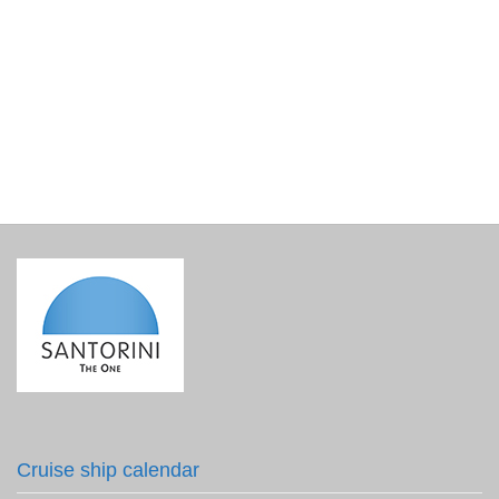
Lined Gift Basket Base
€
15.00
incl. VAT
Cruise ship calendar