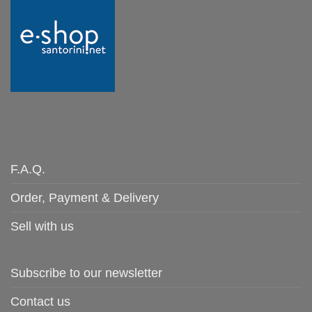
F.A.Q.
Order, Payment & Delivery
Sell with us
Subscribe to our newsletter
Contact us