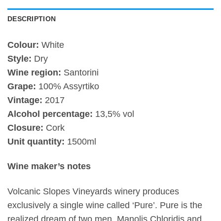
DESCRIPTION
Colour:
White
Style:
Dry
Wine region:
Santorini
Grape:
100% Assyrtiko
Vintage:
2017
Alcohol percentage:
13,5% vol
Closure:
Cork
Unit quantity:
1500ml
Wine maker’s notes
Volcanic Slopes Vineyards winery produces
exclusively a single wine called ‘Pure’. Pure is the
realized dream of two men, Manolis Chloridis and