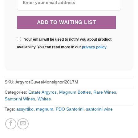
Your email will be used to notify you about product
availability. You can read more in our
privacy policy
.
SKU:
ArgyrosCuveeMonsignori2017M
Categories:
Estate Argyros
,
Magnum Bottles
,
Rare Wines
,
Santorini Wines
,
Whites
Tags:
assyrtiko
,
magnum
,
PDO Santorini
,
santorini wine