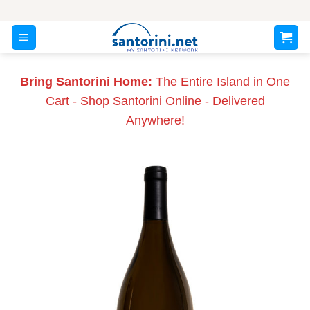
Skip
to
content
Bring Santorini Home:
The Entire Island in One
Cart - Shop Santorini Online - Delivered
Anywhere!