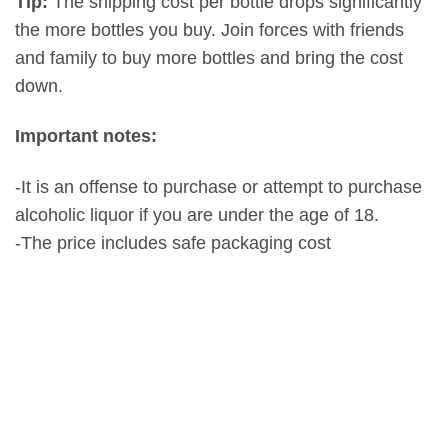
Tip:
The shipping cost per bottle drops significantly
the more bottles you buy. Join forces with friends
and family to buy more bottles and bring the cost
down.
Important notes:
-It is an offense to purchase or attempt to purchase
alcoholic liquor if you are under the age of 18.
-The price includes safe packaging cost