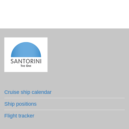
Cruise ship calendar
Ship positions
Flight tracker