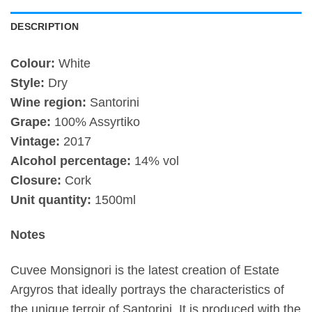
DESCRIPTION
Colour:
White
Style:
Dry
Wine region:
Santorini
Grape:
100% Assyrtiko
Vintage:
2017
Alcohol percentage:
14% vol
Closure:
Cork
Unit quantity:
1500ml
Notes
Cuvee Monsignori is the latest creation of Estate
Argyros that ideally portrays the characteristics of
the unique terroir of Santorini. It is produced with the