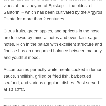
vines of the vineyard of Episkopi – the oldest of
Santorini – which has been cultivated by the Argyros
Estate for more than 2 centuries.
Citrus fruits, green apples, and apricots in the nose
are followed by mineral notes and even faint sage
notes. Rich in the palate with excellent structure and
finesse has an unequaled balance between maturity
and youthful mood.
Accompanies perfectly white meats cooked in lemon
sauce, shellfish, grilled or fried fish, barbecued
seafood, and various eggplant dishes. Best served
at 10-12°C.