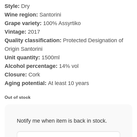
Style:
Dry
Wine region:
Santorini
Grape variety:
100% Assyrtiko
Vintage:
2017
Quality classification:
Protected Designation of
Origin Santorini
Unit quantity:
1500ml
Alcohol percentage:
14% vol
Closure:
Cork
Aging potential:
At least 10 years
Out of stock
Notify me when item is back in stock.