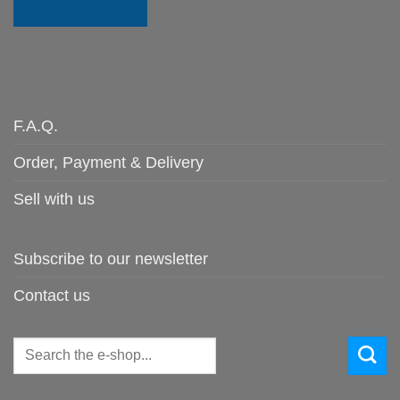
F.A.Q.
Order, Payment & Delivery
Sell with us
Subscribe to our newsletter
Contact us
Search
for: