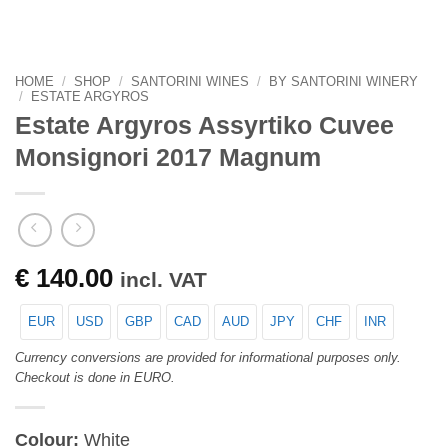
HOME
/
SHOP
/
SANTORINI WINES
/
BY SANTORINI WINERY
/
ESTATE ARGYROS
Estate Argyros Assyrtiko Cuvee
Monsignori 2017 Magnum
€
140.00
incl. VAT
EUR
USD
GBP
CAD
AUD
JPY
CHF
INR
Currency conversions are provided for informational purposes only.
Checkout is done in EURO.
Colour:
White