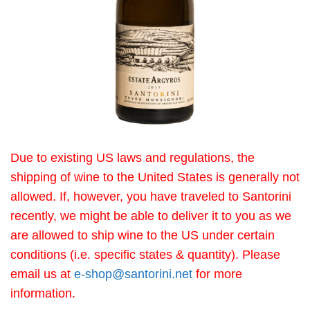
Due to existing US laws and regulations, the
shipping of wine to the United States is generally not
allowed. If, however, you have traveled to Santorini
recently, we might be able to deliver it to you as we
are allowed to ship wine to the US under certain
conditions (i.e. specific states & quantity). Please
email us at
e-shop@santorini.net
for more
information.