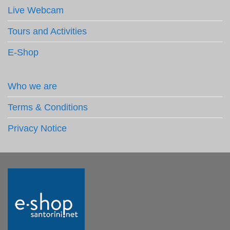
Live Webcam
Tours and Activities
E-Shop
Who we are
Terms & Conditions
Privacy Notice