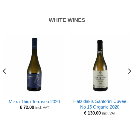
WHITE WINES
Hatzidakis Santorini Cuvee
Mikra Thira Terrasea 2020
No 15 Organic 2020
€
72.00
incl. VAT
€
130.00
incl. VAT