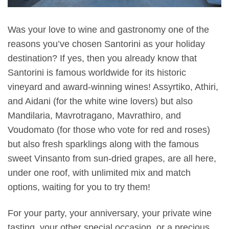
Was your love to wine and gastronomy one of the
reasons you’ve chosen Santorini as your holiday
destination? If yes, then you already know that
Santorini is famous worldwide for its historic
vineyard and award-winning wines! Assyrtiko, Athiri,
and Aidani (for the white wine lovers) but also
Mandilaria, Mavrotragano, Mavrathiro, and
Voudomato (for those who vote for red and roses)
but also fresh sparklings along with the famous
sweet Vinsanto from sun-dried grapes, are all here,
under one roof, with unlimited mix and match
options, waiting for you to try them!
For your party, your anniversary, your private wine
tasting, your other special occasion, or a precious