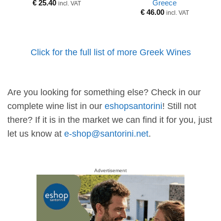
Greece
€
25.40
incl. VAT
€
46.00
incl. VAT
Click for the full list of more Greek Wines
Are you looking for something else? Check in our
complete wine list in our
eshopsantorini
! Still not
there? If it is in the market we can find it for you, just
let us know at
e-shop@santorini.net
.
Advertisement