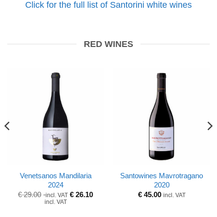
Click for the full list of Santorini white wines
RED WINES
Venetsanos Mandilaria
Santowines Mavrotragano
2024
2020
Original
Current
€
29.00
€
26.10
€
45.00
incl. VAT
incl. VAT
price
price
incl. VAT
was:
is:
€ 29.00.
€ 29.00.