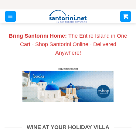
Skip
to
content
Bring Santorini Home:
The Entire Island in One
Cart - Shop Santorini Online - Delivered
Anywhere!
Advertisement
WINE AT YOUR HOLIDAY VILLA