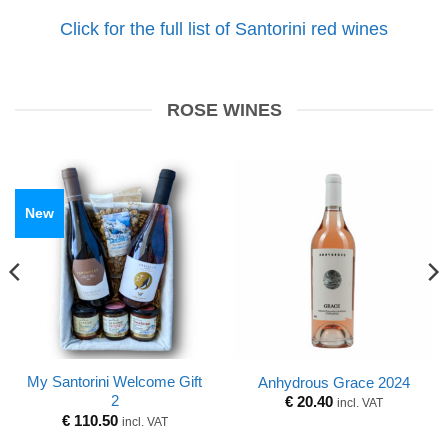
Click for the full list of Santorini red wines
ROSE WINES
New
My Santorini Welcome Gift
Anhydrous Grace 2024
2
€
20.40
incl. VAT
€
110.50
incl. VAT