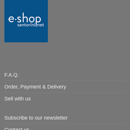
F.A.Q.
Order, Payment & Delivery
Sell with us
Subscribe to our newsletter
Contact us