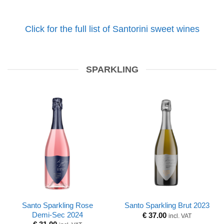
Click for the full list of Santorini sweet wines
SPARKLING
Santo Sparkling Rose
Santo Sparkling Brut 2023
Demi-Sec 2024
€
37.00
incl. VAT