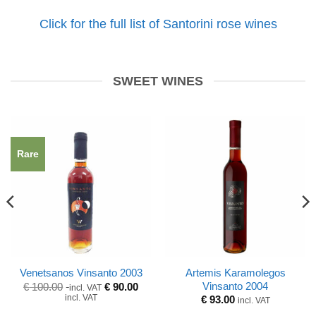
Click for the full list of Santorini rose wines
SWEET WINES
Rare
Artemis Karamolegos
Venetsanos Vinsanto 2003
Original
Current
Vinsanto 2004
€
100.00
€
90.00
incl. VAT
price
price
incl. VAT
€
93.00
incl. VAT
was:
is:
€ 100.00.
€ 100.00.