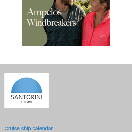
Cruise ship calendar