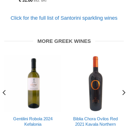
€
31.00
incl. VAT
Click for the full list of Santorini sparkling wines
MORE GREEK WINES
Gentilini Robola 2024
Biblia Chora Ovilos Red
Kefalonia
2021 Kavala Northern