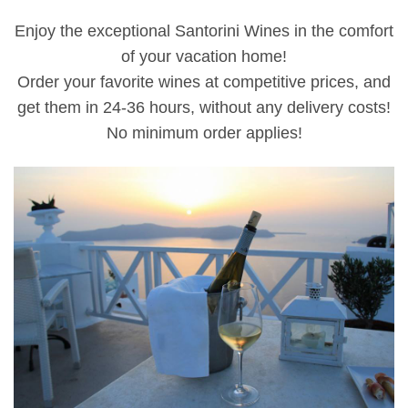
Enjoy the exceptional Santorini Wines in the comfort
of your vacation home!
Order your favorite wines at competitive prices, and
get them in 24-36 hours, without any delivery costs!
No minimum order applies!