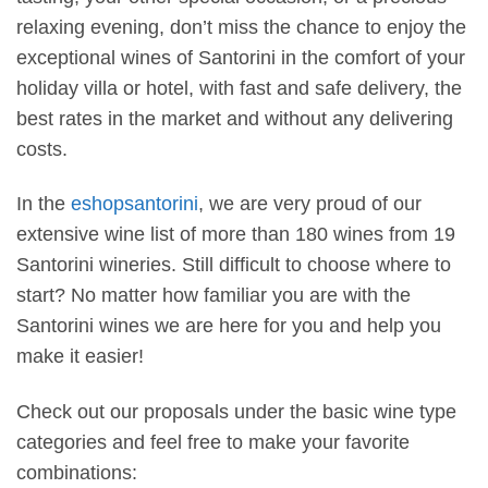
relaxing evening, don’t miss the chance to enjoy the
exceptional wines of Santorini in the comfort of your
holiday villa or hotel, with fast and safe delivery, the
best rates in the market and without any delivering
costs.
In the
eshopsantorini
, we are very proud of our
extensive wine list of more than 180 wines from 19
Santorini wineries. Still difficult to choose where to
start? No matter how familiar you are with the
Santorini wines we are here for you and help you
make it easier!
Check out our proposals under the basic wine type
categories and feel free to make your favorite
combinations: