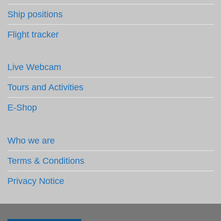
Ship positions
Flight tracker
Live Webcam
Tours and Activities
E-Shop
Who we are
Terms & Conditions
Privacy Notice