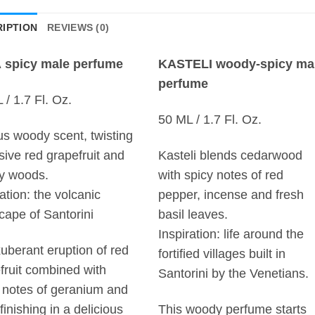
IPTION
REVIEWS (0)
 spicy male perfume
KASTELI woody-spicy ma
perfume
 / 1.7 Fl. Oz.
50 ML / 1.7 Fl. Oz.
rus woody scent, twisting
sive red grapefruit and
Kasteli blends cedarwood
y woods.
with spicy notes of red
ration: the volcanic
pepper, incense and fresh
cape of Santorini
basil leaves.
Inspiration: life around the
uberant eruption of red
fortified villages built in
fruit combined with
Santorini by the Venetians.
 notes of geranium and
finishing in a delicious
This woody perfume starts