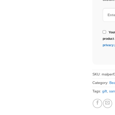
Your
product 
privacy 
SKU:
malperf
Category:
Bea
Tags:
gift
,
san