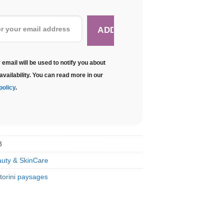
 email will be used to notify you about
availability. You can read more in our
policy
.
3
uty & SkinCare
torini paysages