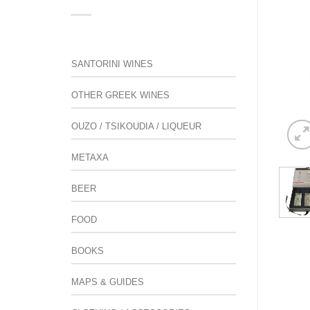
SANTORINI WINES
OTHER GREEK WINES
OUZO / TSIKOUDIA / LIQUEUR
METAXA
BEER
FOOD
BOOKS
MAPS & GUIDES