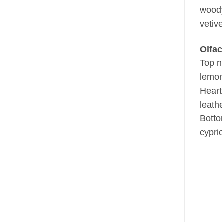
woody
vetiv
Olfac
Top n
lemo
Heart
leathe
Botto
cyprio