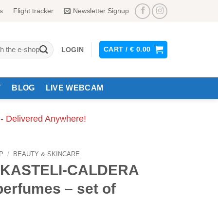
s
Flight tracker
Newsletter Signup
CART /
€
0.00
LOGIN
Y
BLOG
LIVE WEBCAM
 - Delivered Anywhere!
P
/
BEAUTY & SKINCARE
-KASTELI-CALDERA
perfumes – set of