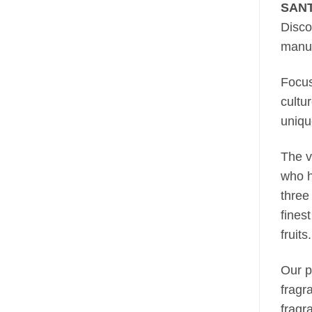
SANT
Disco
manuf
Focus
cultu
unique
The v
who h
three
fines
fruits.
Our p
fragr
fragr