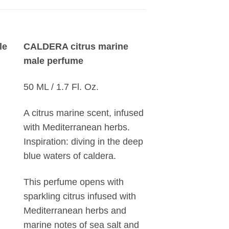
le
CALDERA citrus marine
male perfume
50 ML / 1.7 Fl. Oz.
A citrus marine scent, infused
with Mediterranean herbs.
Inspiration: diving in the deep
blue waters of caldera.
This perfume opens with
sparkling citrus infused with
Mediterranean herbs and
marine notes of sea salt and