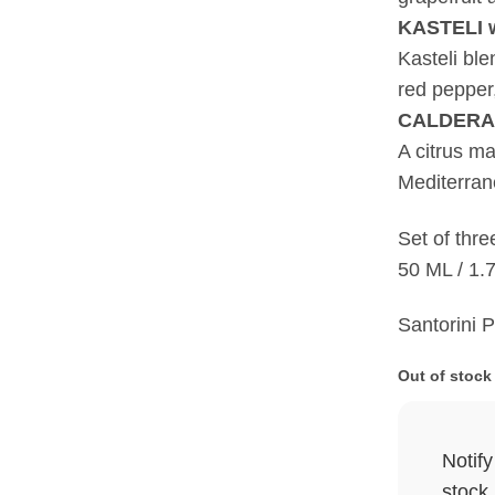
KASTELI w
Kasteli bl
red pepper,
CALDERA c
A citrus ma
Mediterran
Set of three
50 ML / 1.7
Santorini 
Out of stock
Notif
stock.