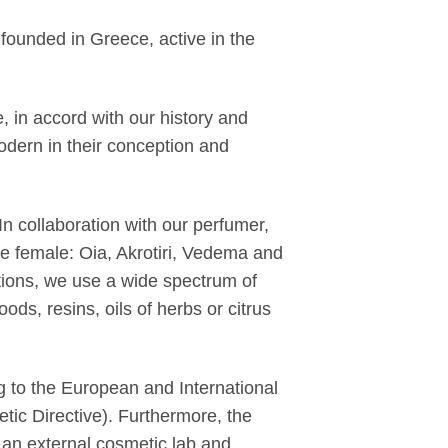
founded in Greece, active in the
, in accord with our history and
dern in their conception and
 In collaboration with our perfumer,
ee female: Oia, Akrotiri, Vedema and
tions, we use a wide spectrum of
ods, resins, oils of herbs or citrus
 to the European and International
ic Directive). Furthermore, the
 an external cosmetic lab and