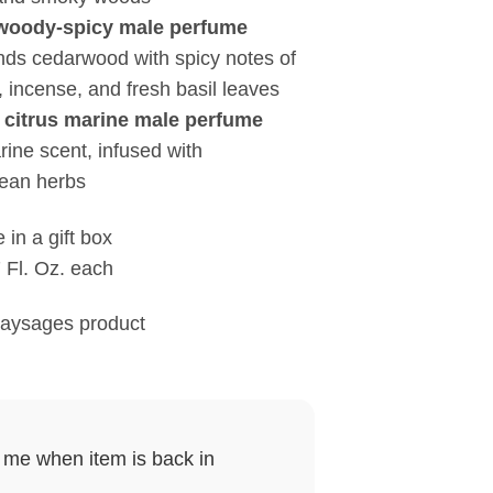
oody-spicy male perfume
ends cedarwood with spicy notes of
 incense, and fresh basil leaves
itrus marine male perfume
rine scent, infused with
ean herbs
 in a gift box
 Fl. Oz. each
Paysages product
y me when item is back in