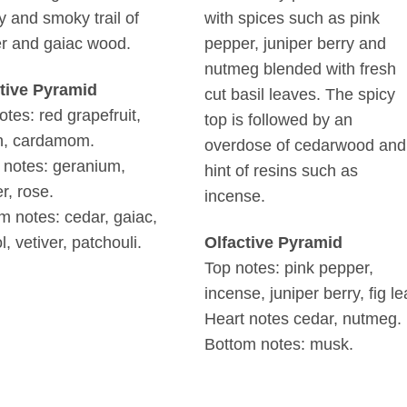
 and smoky trail of
with spices such as pink
er and gaiac wood.
pepper, juniper berry and
nutmeg blended with fresh
tive Pyramid
cut basil leaves. The spicy
otes: red grapefruit,
top is followed by an
n, cardamom.
overdose of cedarwood and
 notes: geranium,
hint of resins such as
r, rose.
incense.
m notes: cedar, gaiac,
l, vetiver, patchouli.
Olfactive Pyramid
Top notes: pink pepper,
incense, juniper berry, fig le
Heart notes cedar, nutmeg.
Bottom notes: musk.