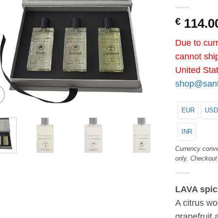
€
114.0
Due to curr
cannot ship
United Sta
shop@santo
EUR
USD
INR
Currency conve
only. Checkout
LAVA spic
A citrus wo
grapefruit