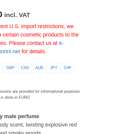
0
incl. VAT
ent U.S. import restrictions, we
 certain cosmetic products to the
tes. Please contact us at
e-
rini.net
for details.
GBP
CAD
AUD
JPY
CHF
rsions are provided for informational purposes
 is done in EURO.
y male perfume
ody scent, twisting explosive red
 and smoky woods