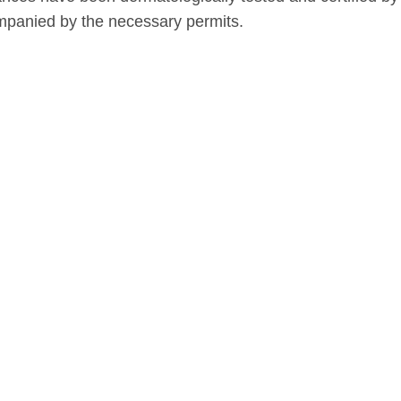
panied by the necessary permits.