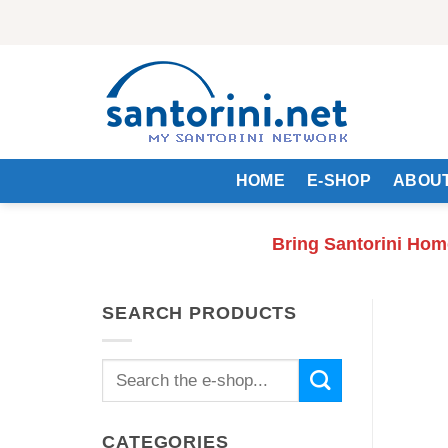
Skip
to
content
HOME
E-SHOP
ABOUT
Bring Santorini Hom
SEARCH PRODUCTS
Search
for:
CATEGORIES