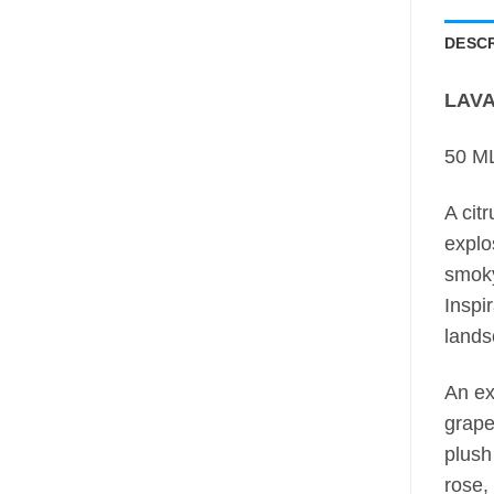
DESCR
LAVA
50 ML
A cit
explo
smok
Inspi
lands
An ex
grape
plush
rose, 