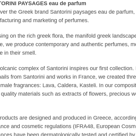
ORINI PAYSAGES eau de parfum
ver the Greek brand Santorini paysages eau de parfum, 
acturing and marketing of perfumes.
ing on the rich greek flora, the manifold greek landscape
re, we produce contemporary and authentic perfumes, mo
 in their smell.
olcanic complex of Santorini inspires our first collection.
ails from Santorini and works in France, we created thr
 male fragrances: Lava, Caldera, Kasteli. In our composi
t quality materials such as extracts of flowers, precious wo
roducts are designed and produced in Greece, according
ance and cosmetic regulations (IFRA48, European Cosmet
ances have been dermatologically tested and certified by