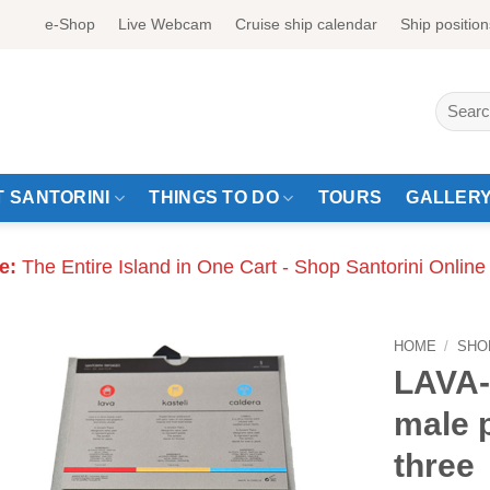
e-Shop
Live Webcam
Cruise ship calendar
Ship position
Search
for:
 SANTORINI
THINGS TO DO
TOURS
GALLER
e:
The Entire Island in One Cart - Shop Santorini Online
HOME
/
SHO
LAVA
male 
three