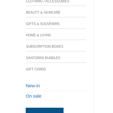
CLOTHING / ACCESSORIES
BEAUTY & SKINCARE
GIFTS & SOUVENIRS
HOME & LIVING
SUBSCRIPTION BOXES
SANTORINI BUNDLES
GIFT CARDS
New-in
On sale