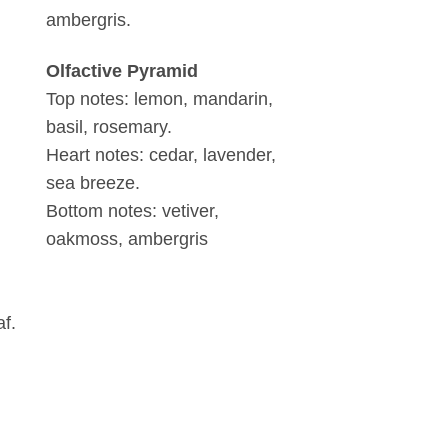
ambergris.
Olfactive Pyramid
Top notes: lemon, mandarin,
basil, rosemary.
Heart notes: cedar, lavender,
sea breeze.
Bottom notes: vetiver,
oakmoss, ambergris
af.