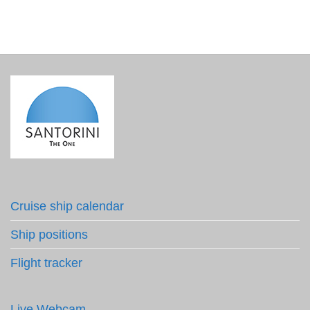
Cruise ship calendar
Ship positions
Flight tracker
Live Webcam