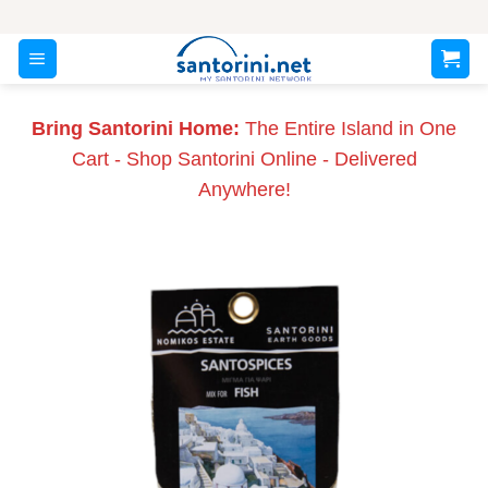
Skip
to
content
Bring Santorini Home:
The Entire Island in One
Cart - Shop Santorini Online - Delivered
Anywhere!