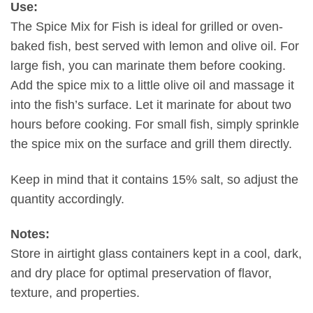
Use:
The Spice Mix for Fish is ideal for grilled or oven-
baked fish, best served with lemon and olive oil. For
large fish, you can marinate them before cooking.
Add the spice mix to a little olive oil and massage it
into the fish’s surface. Let it marinate for about two
hours before cooking. For small fish, simply sprinkle
the spice mix on the surface and grill them directly.
Keep in mind that it contains 15% salt, so adjust the
quantity accordingly.
Notes:
Store in airtight glass containers kept in a cool, dark,
and dry place for optimal preservation of flavor,
texture, and properties.