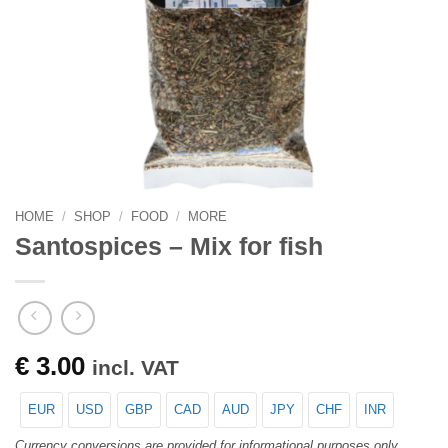
HOME
/
SHOP
/
FOOD
/
MORE
Santospices – Mix for fish
€
3.00
incl. VAT
EUR
USD
GBP
CAD
AUD
JPY
CHF
INR
Currency conversions are provided for informational purposes only.