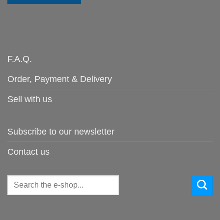
F.A.Q.
Order, Payment & Delivery
Sell with us
Subscribe to our newsletter
Contact us
Search
for: