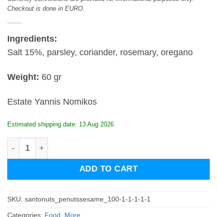
Checkout is done in EURO.
Ingredients:
Salt 15%, parsley, coriander, rosemary, oregano
Weight:
60 gr
Estate Yannis Nomikos
Estimated shipping date: 13 Aug 2026
Santospices - Mix for fish quantity
ADD TO CART
SKU:
santonuts_penutssesame_100-1-1-1-1-1
Categories:
Food
,
More