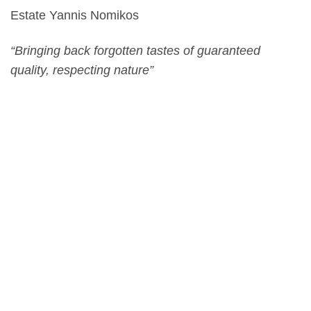
Estate Yannis Nomikos
“Bringing back forgotten tastes of guaranteed
quality, respecting nature”