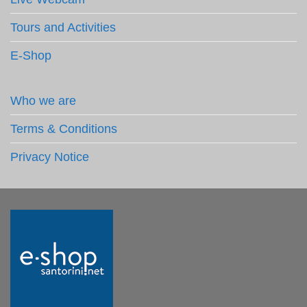
Tours and Activities
E-Shop
Who we are
Terms & Conditions
Privacy Notice