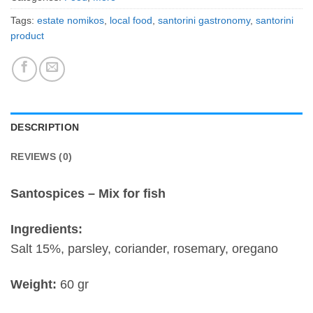
Tags:
estate nomikos
,
local food
,
santorini gastronomy
,
santorini
product
DESCRIPTION
REVIEWS (0)
Santospices – Mix for fish
Ingredients:
Salt 15%, parsley, coriander, rosemary, oregano
Weight:
60 gr