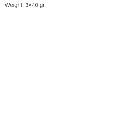
Weight: 3×40 gr