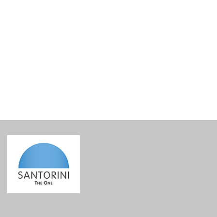
Tomato Dip – Santotaste
€
6.50
incl. VAT