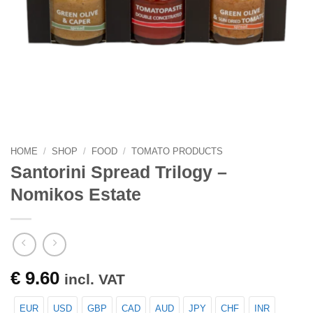
HOME
/
SHOP
/
FOOD
/
TOMATO PRODUCTS
Santorini Spread Trilogy –
Nomikos Estate
€
9.60
incl. VAT
EUR
USD
GBP
CAD
AUD
JPY
CHF
INR