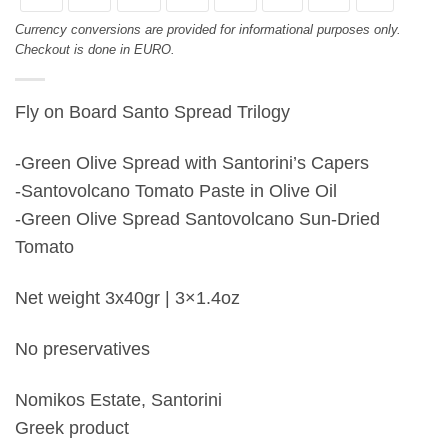
Currency conversions are provided for informational purposes only.
Checkout is done in EURO.
Fly on Board Santo Spread Trilogy
-Green Olive Spread with Santorini’s Capers
-Santovolcano Tomato Paste in Olive Oil
-Green Olive Spread Santovolcano Sun-Dried
Tomato
Net weight 3x40gr | 3×1.4oz
No preservatives
Nomikos Estate, Santorini
Greek product