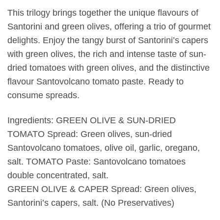
This trilogy brings together the unique flavours of
Santorini and green olives, offering a trio of gourmet
delights. Enjoy the tangy burst of Santorini’s capers
with green olives, the rich and intense taste of sun-
dried tomatoes with green olives, and the distinctive
flavour Santovolcano tomato paste. Ready to
consume spreads.
Ingredients: GREEN OLIVE & SUN-DRIED
TOMATO Spread: Green olives, sun-dried
Santovolcano tomatoes, olive oil, garlic, oregano,
salt. TOMATO Paste: Santovolcano tomatoes
double concentrated, salt.
GREEN OLIVE & CAPER Spread: Green olives,
Santorini’s capers, salt. (No Preservatives)