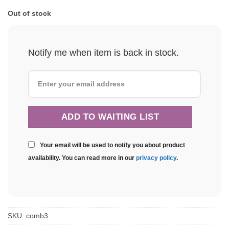
Out of stock
Notify me when item is back in stock.
Your email will be used to notify you about product
availability. You can read more in our
privacy policy
.
SKU:
comb3