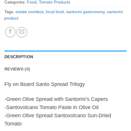
Categories:
Food
,
Tomato Products
Tags:
estate nomikos
,
local food
,
santorini gastronomy
,
santorini
product
DESCRIPTION
REVIEWS (0)
Fly on Board Santo Spread Trilogy
-Green Olive Spread with Santorini’s Capers
-Santovolcano Tomato Paste in Olive Oil
-Green Olive Spread Santovolcano Sun-Dried
Tomato