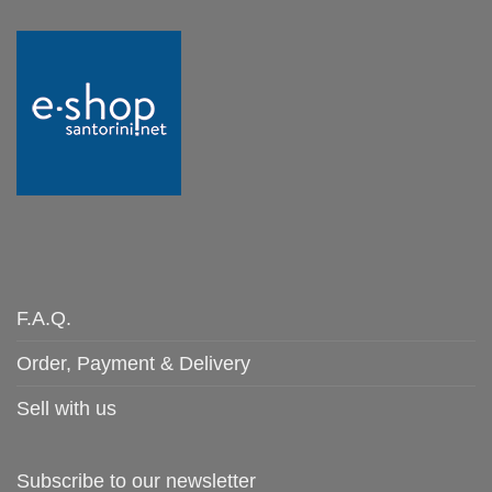
F.A.Q.
Order, Payment & Delivery
Sell with us
Subscribe to our newsletter