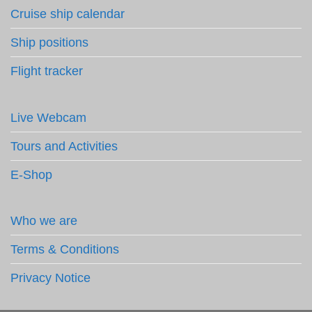
Cruise ship calendar
Ship positions
Flight tracker
Live Webcam
Tours and Activities
E-Shop
Who we are
Terms & Conditions
Privacy Notice