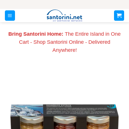
Skip
to
content
Bring Santorini Home:
The Entire Island in One
Cart - Shop Santorini Online - Delivered
Anywhere!