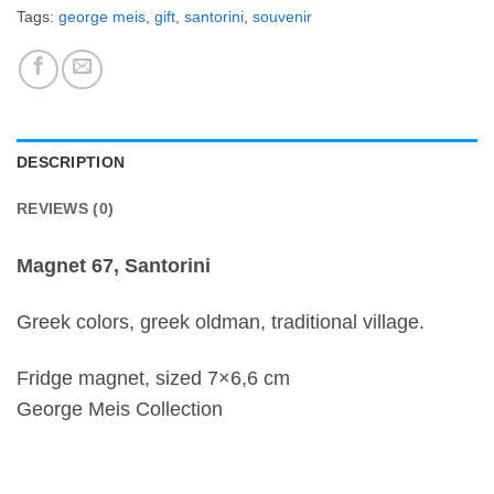
Tags:
george meis
,
gift
,
santorini
,
souvenir
DESCRIPTION
REVIEWS (0)
Magnet 67, Santorini
Greek colors, greek oldman, traditional village.
Fridge magnet, sized 7×6,6 cm
George Meis Collection