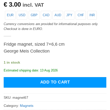
€
3.00
incl. VAT
EUR
USD
GBP
CAD
AUD
JPY
CHF
INR
Currency conversions are provided for informational purposes only.
Checkout is done in EURO.
Fridge magnet, sized 7×6,6 cm
George Meis Collection
1 in stock
Estimated shipping date: 13 Aug 2026
ADD TO CART
SKU:
magnet67
Category:
Magnets