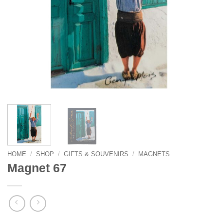
HOME
/
SHOP
/
GIFTS & SOUVENIRS
/
MAGNETS
Magnet 67