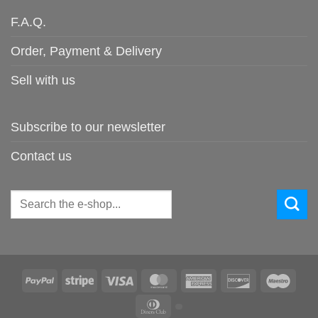
F.A.Q.
Order, Payment & Delivery
Sell with us
Subscribe to our newsletter
Contact us
Search
for:
PayPal
Stripe
Visa
MasterCard
American
Discover
Maes
Express
Dinners