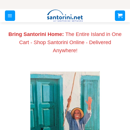
Skip
to
content
Bring Santorini Home:
The Entire Island in One
Cart - Shop Santorini Online - Delivered
Anywhere!