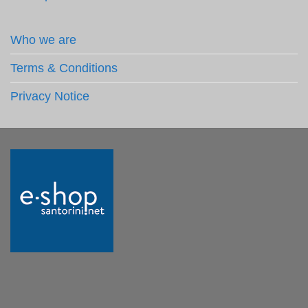
Who we are
Terms & Conditions
Privacy Notice