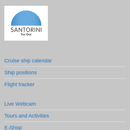
Cruise ship calendar
Ship positions
Flight tracker
Live Webcam
Tours and Activities
E-Shop