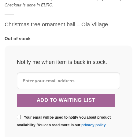
Checkout is done in EURO.
Christmas tree ornament ball – Oia Village
Out of stock
Notify me when item is back in stock.
Your email will be used to notify you about product
availability. You can read more in our
privacy policy
.