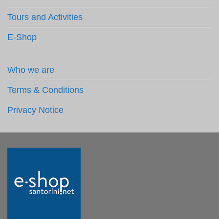
Tours and Activities
E-Shop
Who we are
Terms & Conditions
Privacy Notice