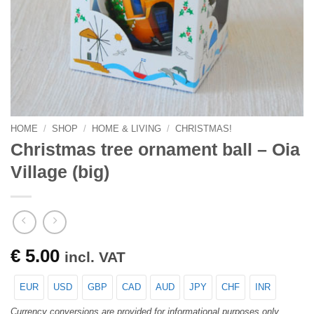
HOME
/
SHOP
/
HOME & LIVING
/
CHRISTMAS!
Christmas tree ornament ball – Oia
Village (big)
€
5.00
incl. VAT
EUR
USD
GBP
CAD
AUD
JPY
CHF
INR
Currency conversions are provided for informational purposes only.