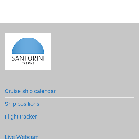
Cruise ship calendar
Ship positions
Flight tracker
Live Webcam