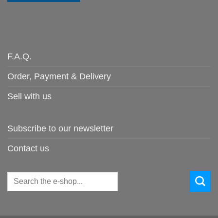
F.A.Q.
Order, Payment & Delivery
Sell with us
Subscribe to our newsletter
Contact us
Search
for: