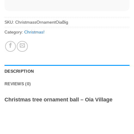
SKU:
ChristmassOrnamentOiaBig
Category:
Christmas!
DESCRIPTION
REVIEWS (0)
Christmas tree ornament ball – Oia Village