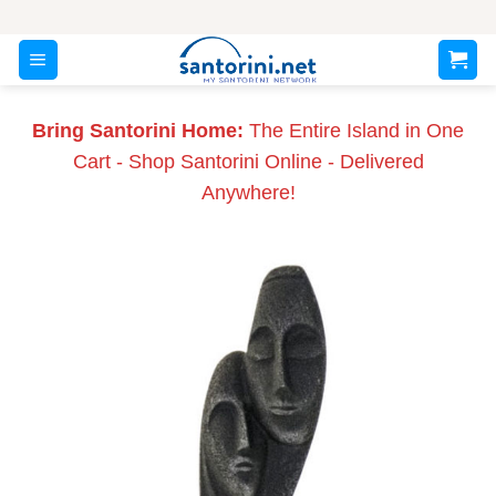
Skip
to
content
Bring Santorini Home:
The Entire Island in One
Cart - Shop Santorini Online - Delivered
Anywhere!