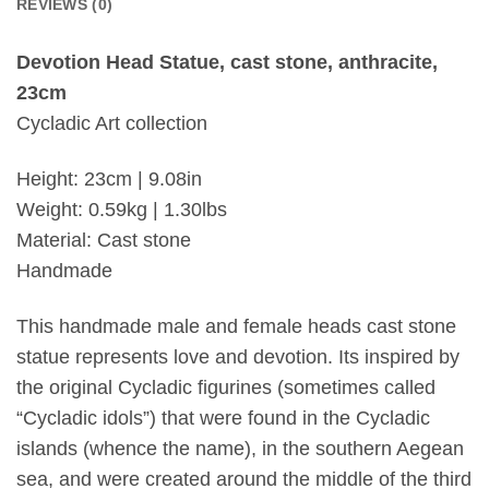
REVIEWS (0)
Devotion Head Statue, cast stone, anthracite,
23cm
Cycladic Art collection
Height: 23cm | 9.08in
Weight: 0.59kg | 1.30lbs
Material: Cast stone
Handmade
This handmade male and female heads cast stone
statue represents love and devotion. Its inspired by
the original Cycladic figurines (sometimes called
“Cycladic idols”) that were found in the Cycladic
islands (whence the name), in the southern Aegean
sea, and were created around the middle of the third