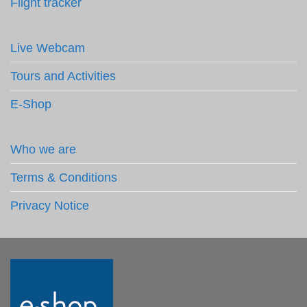
Flight tracker
Live Webcam
Tours and Activities
E-Shop
Who we are
Terms & Conditions
Privacy Notice