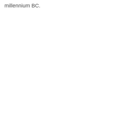
millennium BC.