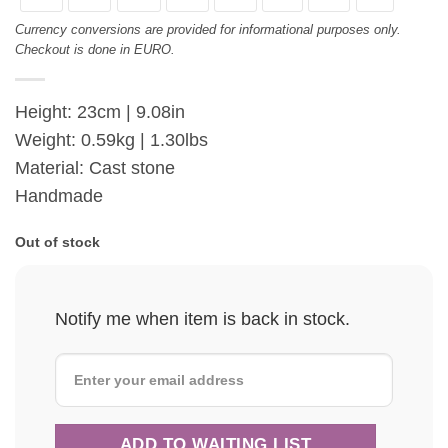
Currency conversions are provided for informational purposes only.
Checkout is done in EURO.
Height: 23cm | 9.08in
Weight: 0.59kg | 1.30lbs
Material: Cast stone
Handmade
Out of stock
Notify me when item is back in stock.