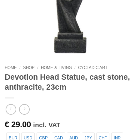
HOME
/
SHOP
/
HOME & LIVING
/
CYCLADIC ART
Devotion Head Statue, cast stone,
anthracite, 23cm
€
29.00
incl. VAT
EUR
USD
GBP
CAD
AUD
JPY
CHF
INR