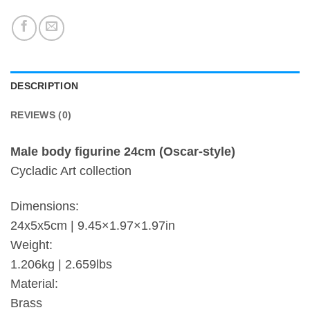
DESCRIPTION
REVIEWS (0)
Male body figurine 24cm (Oscar-style)
Cycladic Art collection
Dimensions:
24x5x5cm | 9.45×1.97×1.97in
Weight:
1.206kg | 2.659lbs
Material:
Brass