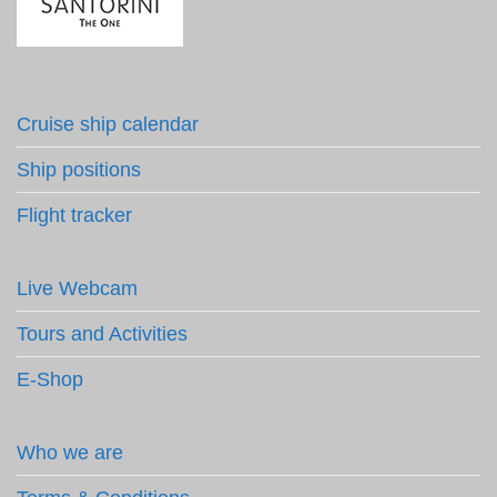
Cruise ship calendar
Ship positions
Flight tracker
Live Webcam
Tours and Activities
E-Shop
Who we are