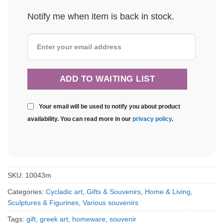
Notify me when item is back in stock.
Your email will be used to notify you about product
availability. You can read more in our
privacy policy
.
SKU:
10043m
Categories:
Cycladic art
,
Gifts & Souvenirs
,
Home & Living
,
Sculptures & Figurines
,
Various souvenirs
Tags:
gift
,
greek art
,
homeware
,
souvenir