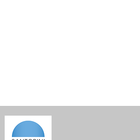
Figurine Head
€
45.00
incl. VAT