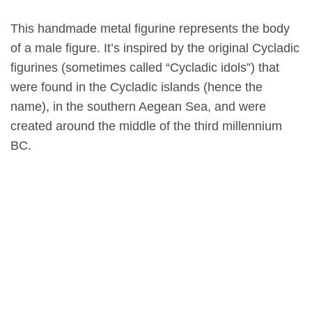
This handmade metal figurine represents the body
of a male figure. It’s inspired by the original Cycladic
figurines (sometimes called “Cycladic idols”) that
were found in the Cycladic islands (hence the
name), in the southern Aegean Sea, and were
created around the middle of the third millennium
BC.