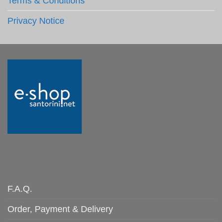
Terms & Conditions
Privacy Notice
F.A.Q.
Order, Payment & Delivery