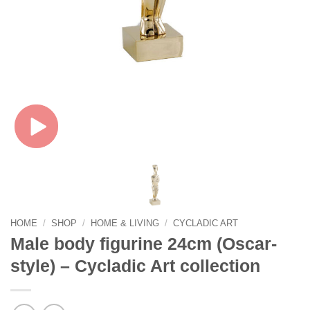
HOME
/
SHOP
/
HOME & LIVING
/
CYCLADIC ART
Male body figurine 24cm (Oscar-
style) – Cycladic Art collection