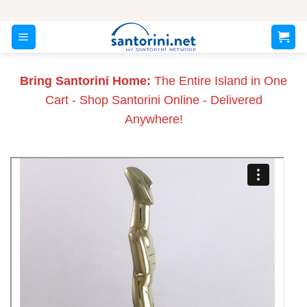
Skip
to
content
Bring Santorini Home:
The Entire Island in One
Cart - Shop Santorini Online - Delivered
Anywhere!