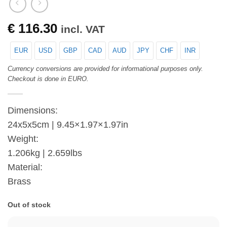
€
116.30
incl. VAT
EUR
USD
GBP
CAD
AUD
JPY
CHF
INR
Currency conversions are provided for informational purposes only.
Checkout is done in EURO.
Dimensions:
24x5x5cm | 9.45×1.97×1.97in
Weight:
1.206kg | 2.659lbs
Material:
Brass
Out of stock