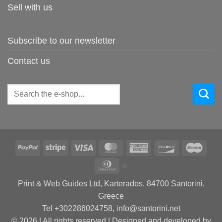
Sell with us
Subscribe to our newsletter
Contact us
Search
for:
PayPal
Stripe
Visa
MasterCard
American
Discover
Maes
Express
Dinners
Club
Print & Web Guides Ltd, Karterados, 84700 Santorini,
Greece
Tel +302286024758, info@santorini.net
© 2026 | All rights reserved | Designed and developed by