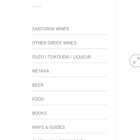
SANTORINI WINES
OTHER GREEK WINES
OUZO / TSIKOUDIA / LIQUEUR
METAXA
BEER
FOOD
BOOKS
MAPS & GUIDES