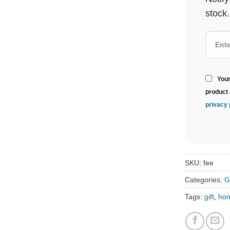
stock.
Your
product 
privacy 
SKU:
fee
Categories:
G
Tags:
gift
,
ho