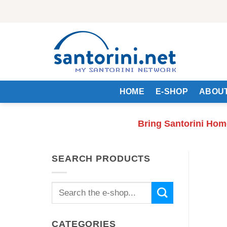
Skip
to
content
HOME
E-SHOP
ABOUT
Bring Santorini Hom
SEARCH PRODUCTS
Search
for:
CATEGORIES