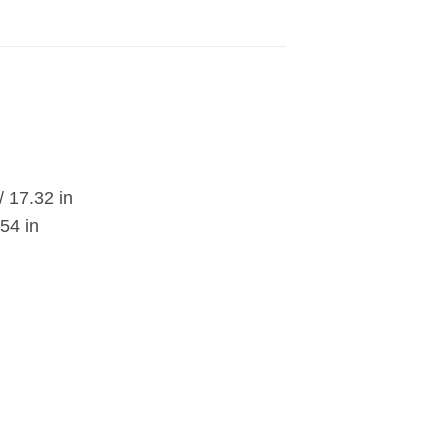
/ 17.32 in
54 in