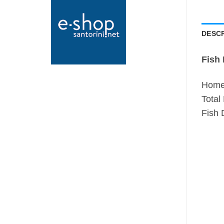
DESCR
Fish 
Home 
Total
Fish 
N