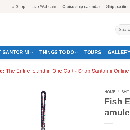
e-Shop
Live Webcam
Cruise ship calendar
Ship position
Search
for:
 SANTORINI
THINGS TO DO
TOURS
GALLER
e:
The Entire Island in One Cart - Shop Santorini Online
HOME
/
SHO
Fish E
amule