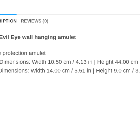
IPTION
REVIEWS (0)
Evil Eye wall hanging amulet
protection amulet
 Dimensions: Width 10.50 cm / 4.13 in | Height 44.00 cm 
Dimensions: Width 14.00 cm / 5.51 in | Height 9.0 cm / 3.
ew