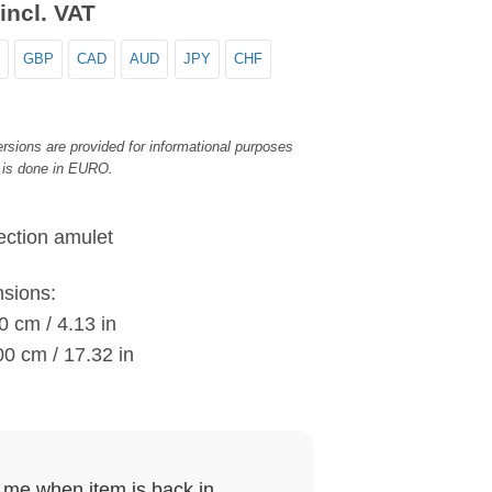
incl. VAT
GBP
CAD
AUD
JPY
CHF
rsions are provided for informational purposes
 is done in EURO.
ction amulet
nsions:
0 cm / 4.13 in
00 cm / 17.32 in
y me when item is back in