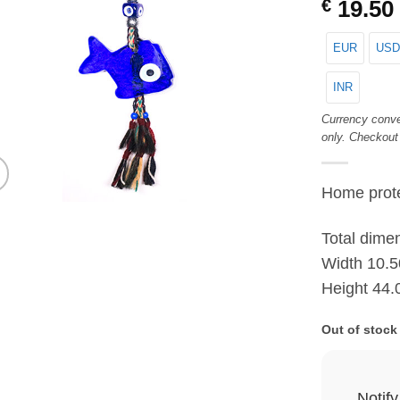
€
19.50
EUR
USD
INR
Currency conve
only. Checkout
Home prote
Total dime
Width 10.5
Height 44.
Out of stock
Notif