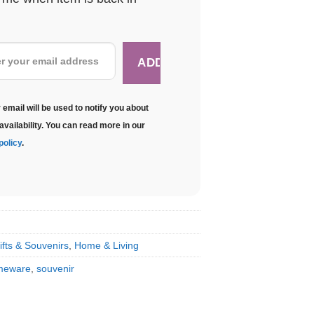
 email will be used to notify you about
availability. You can read more in our
policy
.
ifts & Souvenirs
,
Home & Living
meware
,
souvenir