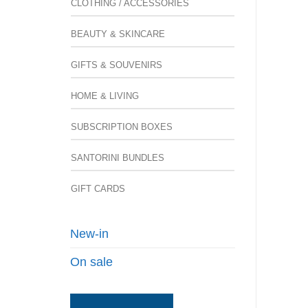
CLOTHING / ACCESSORIES
BEAUTY & SKINCARE
GIFTS & SOUVENIRS
HOME & LIVING
SUBSCRIPTION BOXES
SANTORINI BUNDLES
GIFT CARDS
New-in
On sale