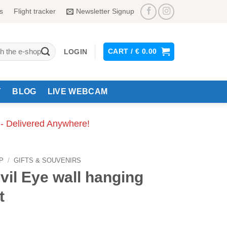
s
Flight tracker
Newsletter Signup
CART /
€
0.00
LOGIN
Y
BLOG
LIVE WEBCAM
 - Delivered Anywhere!
P
/
GIFTS & SOUVENIRS
vil Eye wall hanging
t