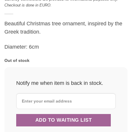
Checkout is done in EURO.
Beautiful Christmas tree ornament, inspired by the
Greek tradition.
Diameter: 6cm
Out of stock
Notify me when item is back in stock.