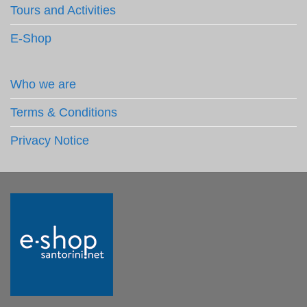
Tours and Activities
E-Shop
Who we are
Terms & Conditions
Privacy Notice