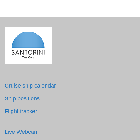
Cruise ship calendar
Ship positions
Flight tracker
Live Webcam