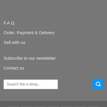
F.A.Q.
Order, Payment & Delivery
Sell with us
Subscribe to our newsletter
Contact us
Search
for: