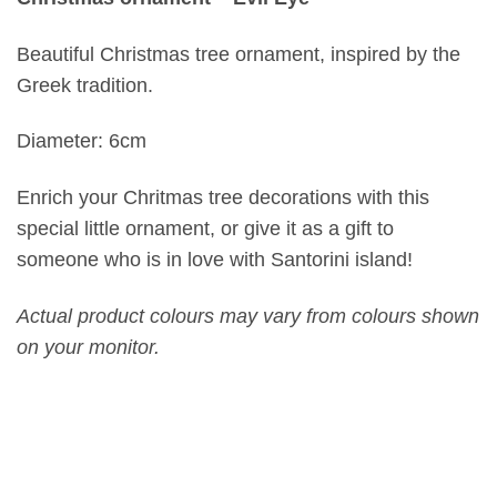
Beautiful Christmas tree ornament, inspired by the
Greek tradition.
Diameter: 6cm
Enrich your Chritmas tree decorations with this
special little ornament, or give it as a gift to
someone who is in love with Santorini island!
Actual product colours may vary from colours shown
on your monitor.