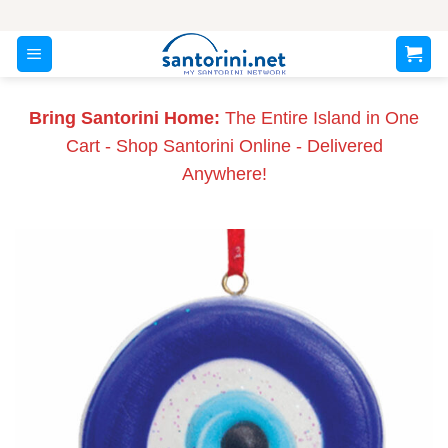
Skip
to
content
Bring Santorini Home:
The Entire Island in One
Cart - Shop Santorini Online - Delivered
Anywhere!