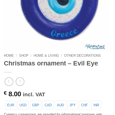
HOME
/
SHOP
/
HOME & LIVING
/
OTHER DECORATIONS
Christmas ornament – Evil Eye
€
8.00
incl. VAT
EUR
USD
GBP
CAD
AUD
JPY
CHF
INR
Currency conversions are provided for informational purposes only.