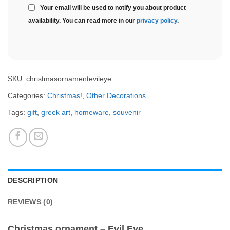
Your email will be used to notify you about product
availability. You can read more in our
privacy policy
.
SKU:
christmasornamentevileye
Categories:
Christmas!
,
Other Decorations
Tags:
gift
,
greek art
,
homeware
,
souvenir
DESCRIPTION
REVIEWS (0)
Christmas ornament – Evil Eye