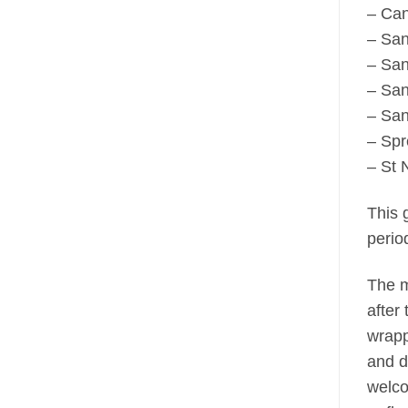
– Can
– San
– San
– San
– San
– Spr
– St 
This g
perio
The m
after
wrapp
and d
welco