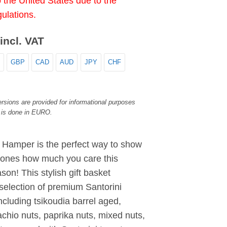
o the United States due to the
gulations.
incl. VAT
GBP
CAD
AUD
JPY
CHF
rsions are provided for informational purposes
 is done in EURO.
i Hamper is the perfect way to show
 ones how much you care this
son! This stylish gift basket
selection of premium Santorini
ncluding tsikoudia barrel aged,
chio nuts, paprika nuts, mixed nuts,