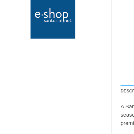
DESCR
A San
seaso
premi