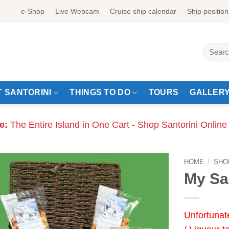
e-Shop
Live Webcam
Cruise ship calendar
Ship position
Search
for:
 SANTORINI
THINGS TO DO
TOURS
GALLER
e:
The Entire Island in One Cart - Shop Santorini Online
HOME
/
SHO
My Sa
Unfortunat