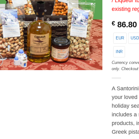
/ Liqueur t
existing re
€
86.80
EUR
USD
INR
Currency conve
only. Checkout
A Santorin
your loved
holiday sea
includes a 
products, i
Greek pista