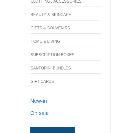
CLOTHING / ACCESSORIES
BEAUTY & SKINCARE
GIFTS & SOUVENIRS
HOME & LIVING
SUBSCRIPTION BOXES
SANTORINI BUNDLES
GIFT CARDS
New-in
On sale