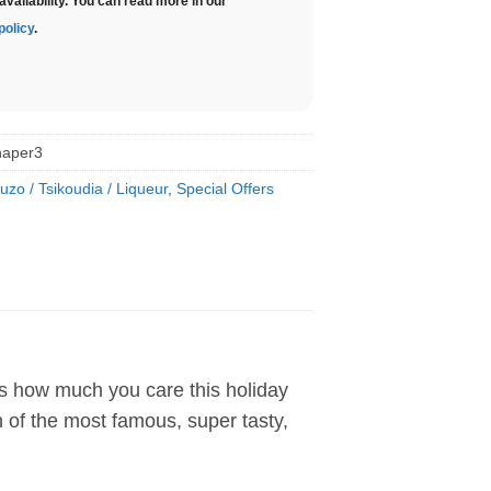
availability. You can read more in our
policy
.
haper3
uzo / Tsikoudia / Liqueur
,
Special Offers
es how much you care this holiday
on of the most famous, super tasty,