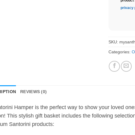
product 
privacy 
SKU:
mysant
Categories:
O
IPTION
REVIEWS (0)
torini Hamper is the perfect way to show your loved on
n! This stylish gift basket includes the following selecti
um Santorini products: