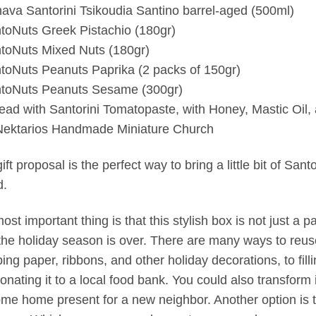
ava Santorini Tsikoudia Santino barrel-aged (500ml)
toNuts Greek Pistachio (180gr)
toNuts Mixed Nuts (180gr)
toNuts Peanuts Paprika (2 packs of 150gr)
toNuts Peanuts Sesame (300gr)
ead with Santorini Tomatopaste, with Honey, Mastic Oil,
Nektarios Handmade Miniature Church
ift proposal is the perfect way to bring a little bit of San
d.
ost important thing is that this stylish box is not just a 
 the holiday season is over. There are many ways to reuse 
ing paper, ribbons, and other holiday decorations, to fill
onating it to a local food bank. You could also transform 
me home present for a new neighbor. Another option is to