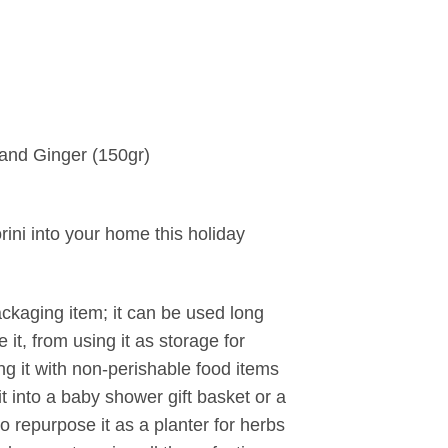
 and Ginger (150gr)
torini into your home this holiday
packaging item; it can be used long
it, from using it as storage for
ing it with non-perishable food items
it into a baby shower gift basket or a
 repurpose it as a planter for herbs