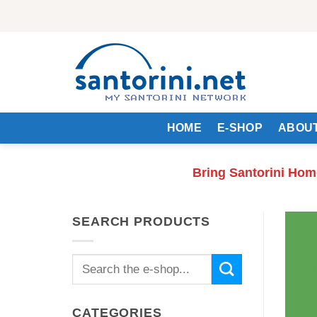
Skip
to
content
HOME
E-SHOP
ABOUT
Bring Santorini Hom
SEARCH PRODUCTS
Search
for:
CATEGORIES