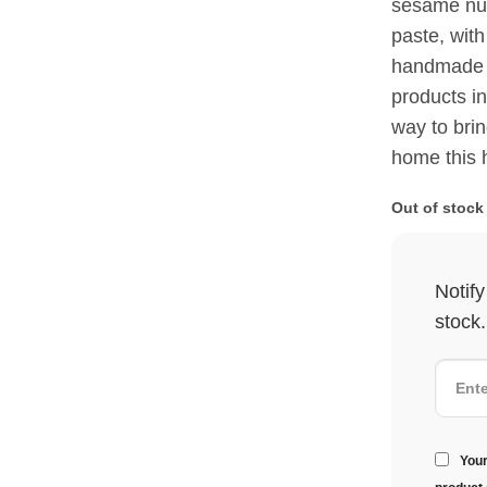
sesame nut
paste, with
handmade m
products in
way to bring
home this 
Out of stock
Notif
stock.
Your