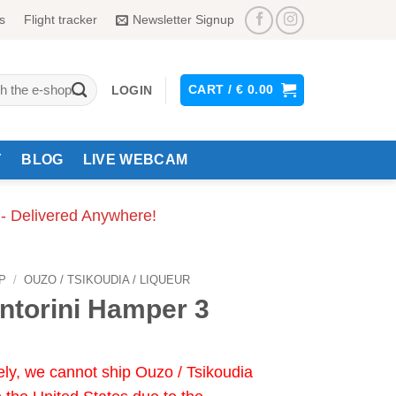
s
Flight tracker
Newsletter Signup
CART /
€
0.00
LOGIN
Y
BLOG
LIVE WEBCAM
 - Delivered Anywhere!
P
/
OUZO / TSIKOUDIA / LIQUEUR
ntorini Hamper 3
ely, we cannot ship Ouzo / Tsikoudia