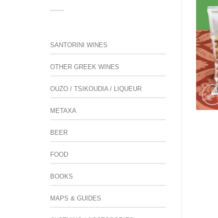
SANTORINI WINES
OTHER GREEK WINES
OUZO / TSIKOUDIA / LIQUEUR
METAXA
BEER
FOOD
BOOKS
MAPS & GUIDES