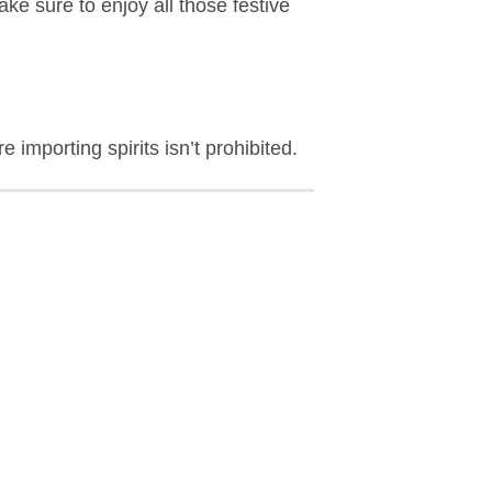
e sure to enjoy all those festive
 importing spirits isn’t prohibited.