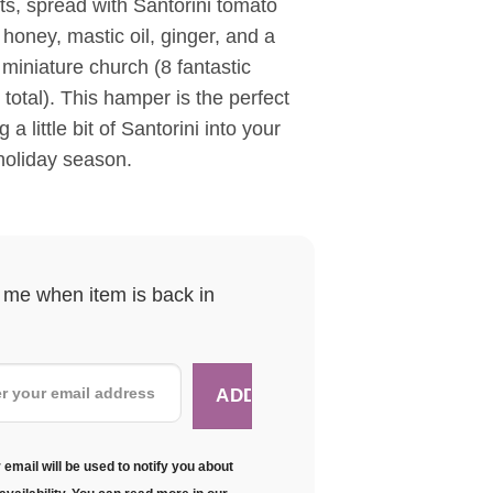
s, spread with Santorini tomato
 honey, mastic oil, ginger, and a
iniature church (8 fantastic
 total). This hamper is the perfect
 a little bit of Santorini into your
holiday season.
y me when item is back in
 email will be used to notify you about