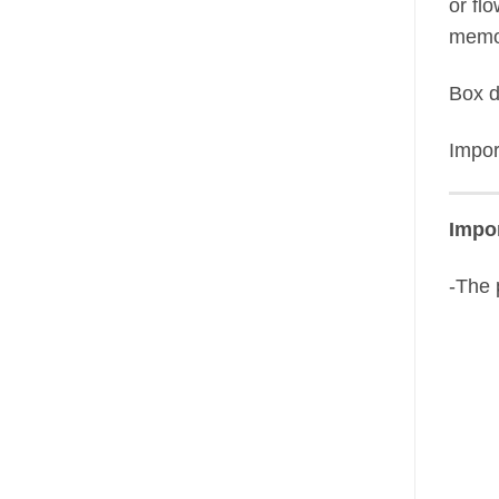
or fl
memor
Box 
Impor
Impor
-The 
N