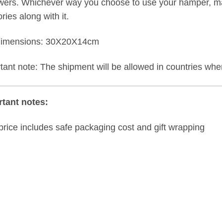
owers. Whichever way you choose to use your hamper, mak
ies along with it.
dimensions: 30X20X14cm
tant note: The shipment will be allowed in countries where
tant notes:
price includes safe packaging cost and gift wrapping
ew