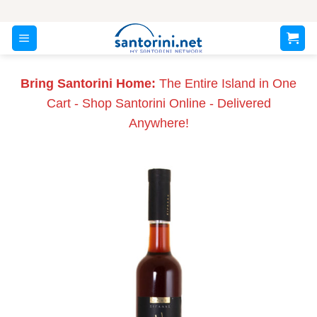
Skip
to
content
Bring Santorini Home:
The Entire Island in One
Cart - Shop Santorini Online - Delivered
Anywhere!