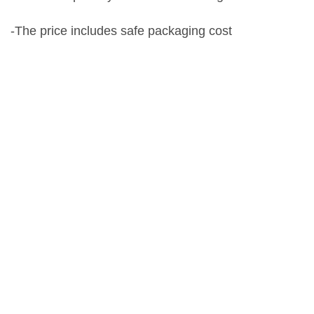
-The price includes safe packaging cost