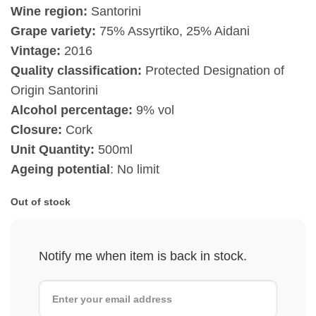
Wine region:
Santorini
Grape variety:
75% Assyrtiko, 25% Aidani
Vintage:
2016
Quality classification:
Protected Designation of
Origin Santorini
Alcohol percentage:
9% vol
Closure:
Cork
Unit Quantity:
500ml
Ageing potential
: No limit
Out of stock
Notify me when item is back in stock.