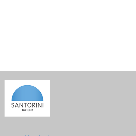
Lined Gift Basket Base
€
15.00
incl. VAT