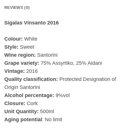
REVIEWS (0)
Sigalas Vinsanto 2016
Colour:
White
Style:
Sweet
Wine region:
Santorini
Grape variety:
75% Assyrtiko, 25% Aidani
Vintage:
2016
Quality classification:
Protected Designation of
Origin Santorini
Alcohol percentage:
9%vol
Closure:
Cork
Unit Quantity:
500ml
Aging potential
: No limit