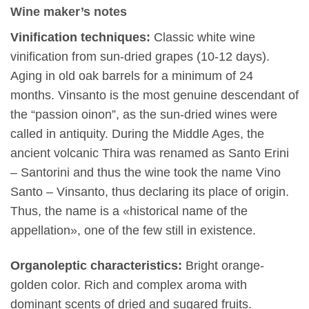
Wine maker’s notes
Vinification techniques:
Classic white wine
vinification from sun-dried grapes (10-12 days).
Aging in old oak barrels for a minimum of 24
months. Vinsanto is the most genuine descendant of
the “passion oinon”, as the sun-dried wines were
called in antiquity. During the Middle Ages, the
ancient volcanic Thira was renamed as Santo Erini
– Santorini and thus the wine took the name Vino
Santo – Vinsanto, thus declaring its place of origin.
Thus, the name is a «historical name of the
appellation», one of the few still in existence.
Organoleptic characteristics:
Bright orange-
golden color. Rich and complex aroma with
dominant scents of dried and sugared fruits.