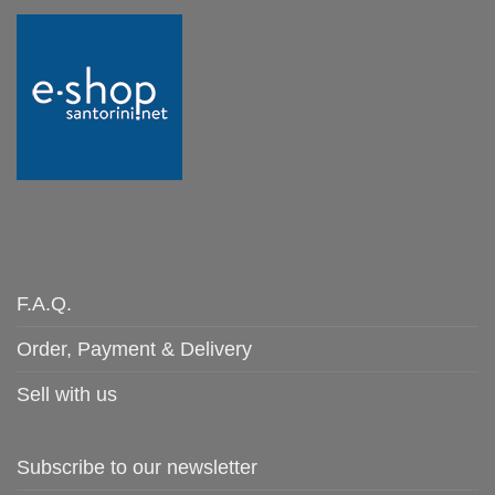
F.A.Q.
Order, Payment & Delivery
Sell with us
Subscribe to our newsletter