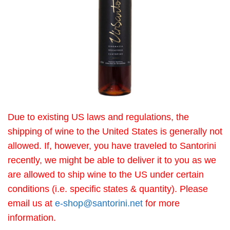
Due to existing US laws and regulations, the
shipping of wine to the United States is generally not
allowed. If, however, you have traveled to Santorini
recently, we might be able to deliver it to you as we
are allowed to ship wine to the US under certain
conditions (i.e. specific states & quantity). Please
email us at
e-shop@santorini.net
for more
information.