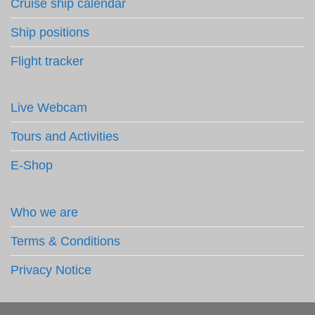
Cruise ship calendar
Ship positions
Flight tracker
Live Webcam
Tours and Activities
E-Shop
Who we are
Terms & Conditions
Privacy Notice