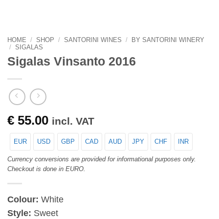
HOME
/
SHOP
/
SANTORINI WINES
/
BY SANTORINI WINERY
/
SIGALAS
Sigalas Vinsanto 2016
€
55.00
incl. VAT
EUR
USD
GBP
CAD
AUD
JPY
CHF
INR
Currency conversions are provided for informational purposes only.
Checkout is done in EURO.
Colour:
White
Style:
Sweet