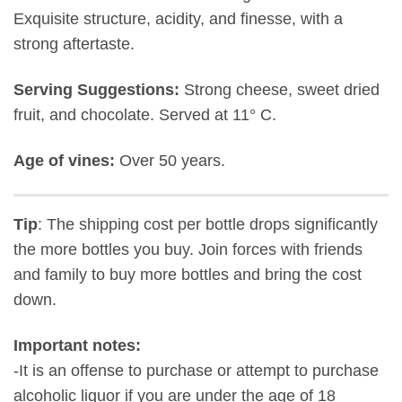
Exquisite structure, acidity, and finesse, with a
strong aftertaste.
Serving Suggestions:
Strong cheese, sweet dried
fruit, and chocolate. Served at 11° C.
Age of vines:
Over 50 years.
Tip
: The shipping cost per bottle drops significantly
the more bottles you buy. Join forces with friends
and family to buy more bottles and bring the cost
down.
Important notes:
-It is an offense to purchase or attempt to purchase
alcoholic liquor if you are under the age of 18