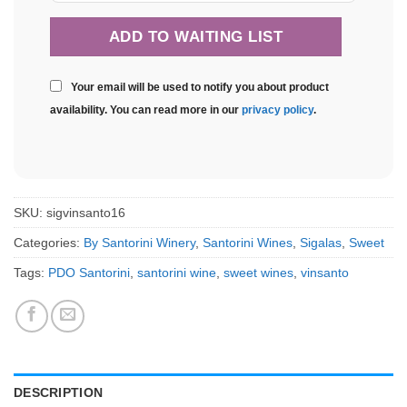
Your email will be used to notify you about product
availability. You can read more in our
privacy policy
.
SKU:
sigvinsanto16
Categories:
By Santorini Winery
,
Santorini Wines
,
Sigalas
,
Sweet
Tags:
PDO Santorini
,
santorini wine
,
sweet wines
,
vinsanto
DESCRIPTION