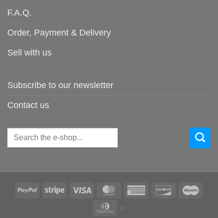
F.A.Q.
Order, Payment & Delivery
Sell with us
Subscribe to our newsletter
Contact us
Search
for:
PayPal
Stripe
Visa
MasterCard
American
Discover
Maes
Express
Dinners