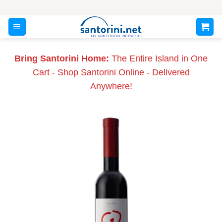
Skip
to
content
Bring Santorini Home:
The Entire Island in One
Cart - Shop Santorini Online - Delivered
Anywhere!