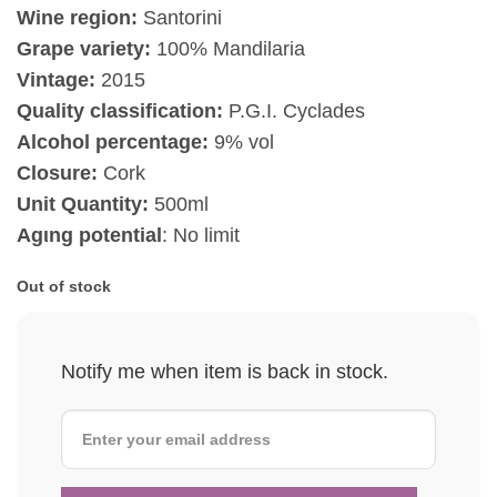
Wine region:
Santorini
Grape variety:
100% Mandilaria
Vintage:
2015
Quality classification:
P.G.I. Cyclades
Alcohol percentage:
9% vol
Closure:
Cork
Unit Quantity:
500ml
Agιng potential
: No limit
Out of stock
Notify me when item is back in stock.