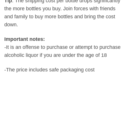
Tip
: The shipping cost per bottle drops significantly
the more bottles you buy. Join forces with friends
and family to buy more bottles and bring the cost
down.
Important notes:
-It is an offense to purchase or attempt to purchase
alcoholic liquor if you are under the age of 18
-The price includes safe packaging cost