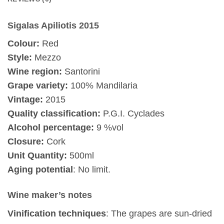
Sigalas Apiliotis 2015
Colour:
Red
Style:
Mezzo
Wine region:
Santorini
Grape variety:
100% Mandilaria
Vintage:
2015
Quality classification:
P.G.I. Cyclades
Alcohol percentage:
9 %vol
Closure:
Cork
Unit Quantity:
500ml
Aging potential
: No limit.
Wine maker’s notes
Vinification techniques
: The grapes are sun-dried