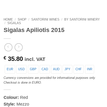
HOME
/
SHOP
/
SANTORINI WINES
/
BY SANTORINI WINERY
/
SIGALAS
Sigalas Apiliotis 2015
€
35.80
incl. VAT
EUR
USD
GBP
CAD
AUD
JPY
CHF
INR
Currency conversions are provided for informational purposes only.
Checkout is done in EURO.
Colour:
Red
Style:
Mezzo