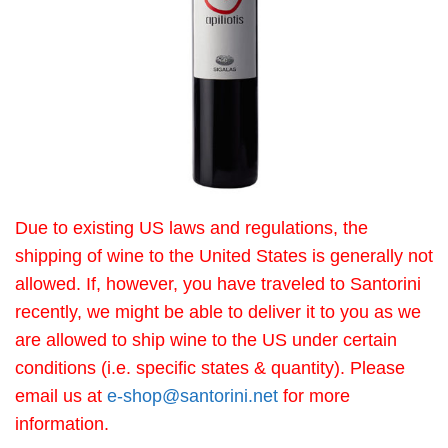
Due to existing US laws and regulations, the
shipping of wine to the United States is generally not
allowed. If, however, you have traveled to Santorini
recently, we might be able to deliver it to you as we
are allowed to ship wine to the US under certain
conditions (i.e. specific states & quantity). Please
email us at
e-shop@santorini.net
for more
information.