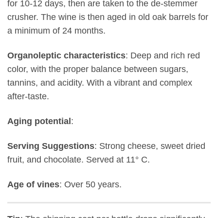
for 10-12 days, then are taken to the de-stemmer
crusher. The wine is then aged in old oak barrels for
a minimum of 24 months.
Organoleptic characteristics
: Deep and rich red
color, with the proper balance between sugars,
tannins, and acidity. With a vibrant and complex
after-taste.
Aging potential
:
Serving Suggestions
: Strong cheese, sweet dried
fruit, and chocolate. Served at 11° C.
Age of vines
: Over 50 years.