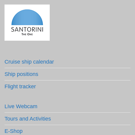
Cruise ship calendar
Ship positions
Flight tracker
Live Webcam
Tours and Activities
E-Shop