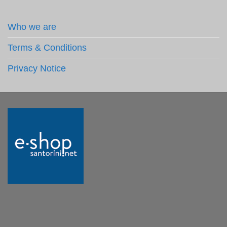
Who we are
Terms & Conditions
Privacy Notice