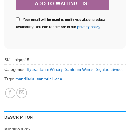
Your email will be used to notify you about product
availability. You can read more in our
privacy policy
.
SKU:
sigap15
Categories:
By Santorini Winery
,
Santorini Wines
,
Sigalas
,
Sweet
Tags:
mandilaria
,
santorini wine
DESCRIPTION
REVIEWS (0)