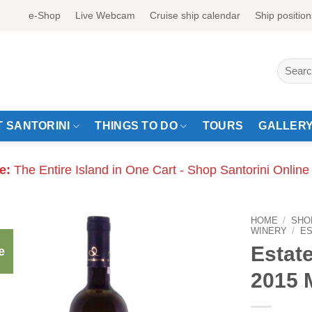
e-Shop
Live Webcam
Cruise ship calendar
Ship position
Search
for:
 SANTORINI
THINGS TO DO
TOURS
GALLER
e:
The Entire Island in One Cart - Shop Santorini Online
HOME
/
SHO
WINERY
/
E
Estate
e
2015