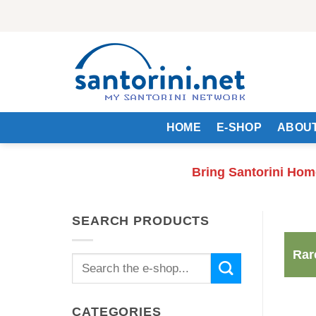
Skip
to
content
HOME
E-SHOP
ABOUT
Bring Santorini Hom
SEARCH PRODUCTS
Rar
Search
for:
CATEGORIES