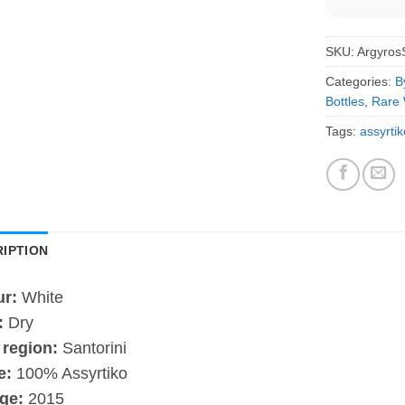
SKU:
Argyro
Categories:
B
Bottles
,
Rare 
Tags:
assyrtik
IPTION
ur:
White
:
Dry
 region:
Santorini
e:
100% Assyrtiko
ge:
2015