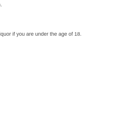
.
iquor if you are under the age of 18.