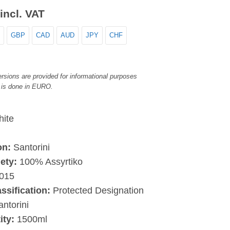
incl. VAT
GBP
CAD
AUD
JPY
CHF
rsions are provided for informational purposes
 is done in EURO.
ite
on:
Santorini
ety:
100% Assyrtiko
015
assification:
Protected Designation
antorini
ity:
1500ml