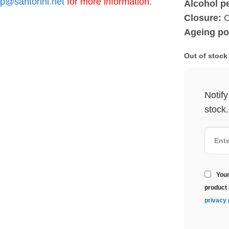
p@santorini.net
for more information.
Alcohol p
Closure:
C
Ageing po
Out of stock
Notif
stock.
Your
product 
privacy 