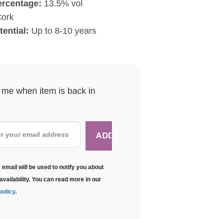
ercentage:
13.5% vol
ork
tential:
Up to 8-10 years
y me when item is back in
 email will be used to notify you about
availability. You can read more in our
policy
.