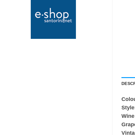
DESCR
Colo
Style
Wine
Grap
Vinta