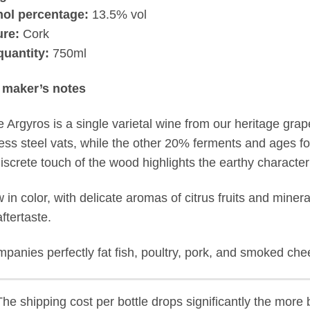
hol percentage:
13.5% vol
ure:
Cork
quantity:
750ml
 maker’s notes
e Argyros is a single varietal wine from our heritage gr
less steel vats, while the other 20% ferments and ages f
iscrete touch of the wood highlights the earthy characteri
w in color, with delicate aromas of citrus fruits and miner
ftertaste.
panies perfectly fat fish, poultry, pork, and smoked ch
he shipping cost per bottle drops significantly the more b