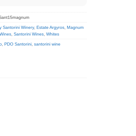
sSant15magnum
y Santorini Winery
,
Estate Argyros
,
Magnum
Wines
,
Santorini Wines
,
Whites
o
,
PDO Santorini
,
santorini wine