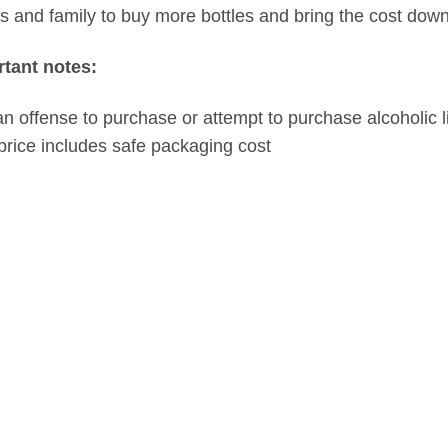
ds and family to buy more bottles and bring the cost down
tant notes:
s an offense to purchase or attempt to purchase alcoholic l
price includes safe packaging cost