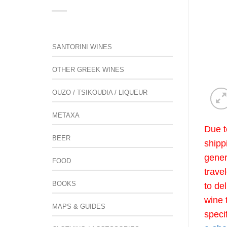
SANTORINI WINES
OTHER GREEK WINES
OUZO / TSIKOUDIA / LIQUEUR
METAXA
Due t
BEER
shipp
gener
FOOD
trave
BOOKS
to de
wine 
MAPS & GUIDES
speci