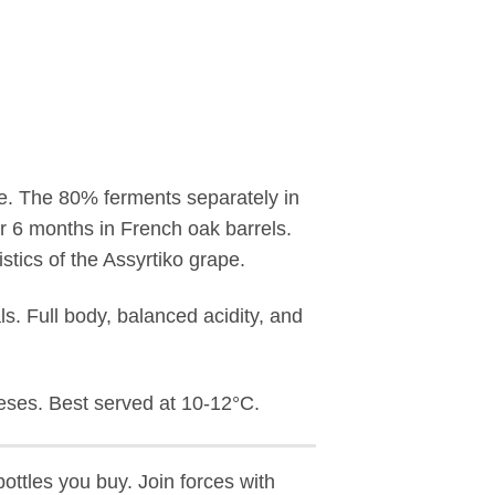
ape. The 80% ferments separately in
or 6 months in French oak barrels.
stics of the Assyrtiko grape.
als. Full body, balanced acidity, and
eeses. Best served at 10-12°C.
ottles you buy. Join forces with