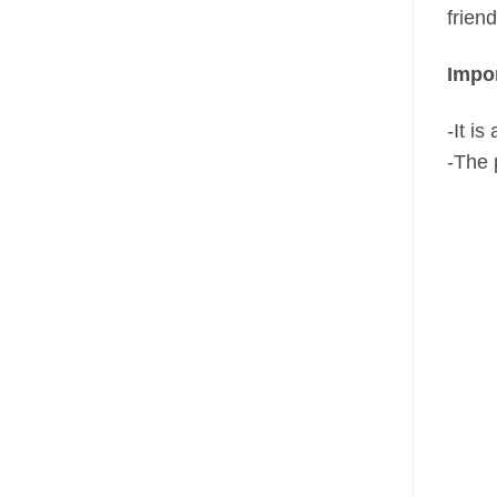
frien
Impor
-It i
-The 