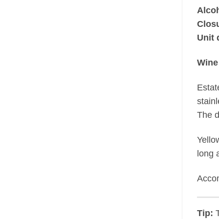
Alco
Clos
Unit 
Wine
Estat
stain
The d
Yello
long a
Accom
Tip:
T