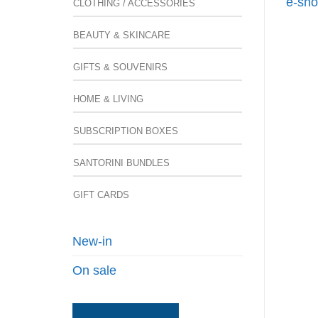
e-sho
CLOTHING / ACCESSORIES
BEAUTY & SKINCARE
GIFTS & SOUVENIRS
HOME & LIVING
SUBSCRIPTION BOXES
SANTORINI BUNDLES
GIFT CARDS
New-in
On sale