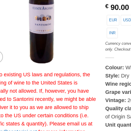
€
90.00
EUR
USD
INR
Currency conve
only. Checkout
Colour:
Wh
o existing US laws and regulations, the
Style:
Dry
ing of wine to the United States is
Wine regi
ally not allowed. If, however, you have
Grape vari
led to Santorini recently, we might be able
Vintage:
2
liver it to you as we are allowed to ship
Quality cl
to the US under certain conditions (i.e.
of Origin S
fic states & quantity). Please email us at
Unit quant