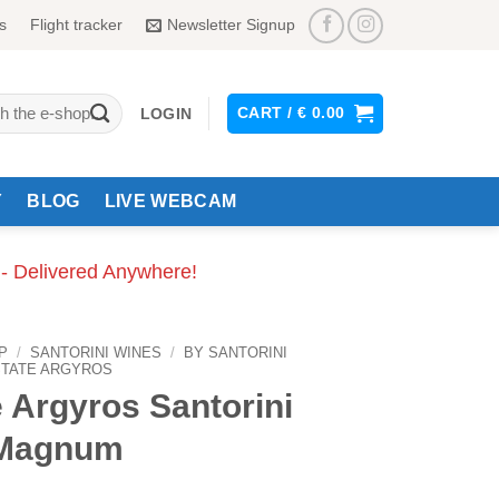
s
Flight tracker
Newsletter Signup
CART /
€
0.00
LOGIN
Y
BLOG
LIVE WEBCAM
 - Delivered Anywhere!
P
/
SANTORINI WINES
/
BY SANTORINI
STATE ARGYROS
 Argyros Santorini
 Magnum