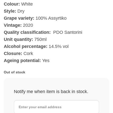
Colour:
White
Style:
Dry
Grape variety:
100% Assyrtiko
Vintage:
2020
Quality classification:
PDO Santorini
Unit quantity:
750ml
Alcohol percentage:
14.5% vol
Closure:
Cork
Ageing potential:
Yes
Out of stock
Notify me when item is back in stock.