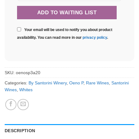
Your email will be used to notify you about product
availability. You can read more in our
privacy policy
.
SKU:
oenosp3a20
Categories:
By Santorini Winery
,
Oeno P
,
Rare Wines
,
Santorini
Wines
,
Whites
DESCRIPTION