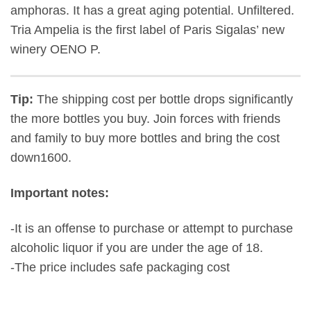
amphoras. It has a great aging potential. Unfiltered.
Tria Ampelia is the first label of Paris Sigalas’ new
winery ΟΕΝΟ P.
Tip:
The shipping cost per bottle drops significantly
the more bottles you buy. Join forces with friends
and family to buy more bottles and bring the cost
down1600.
Important notes:
-It is an offense to purchase or attempt to purchase
alcoholic liquor if you are under the age of 18.
-The price includes safe packaging cost