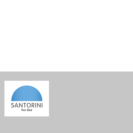
Sigalas Apiliotis 2018
€
37.20
incl. VAT