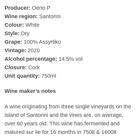
Producer:
Oeno P
Wine region:
Santorini
Colour:
White
Style:
Dry
Grape:
100% Assyrtiko
Vintage:
2020
Alcohol percentage:
14.5% vol
Closure:
Cork
Unit quantity:
750ml
Wine maker’s notes
A wine originating from three single vineyards on the
island of Santorini and the vines are, on average,
over 60 years old. This wine has fermented and
matured sur lie for 16 months in 750lt & 1600lt