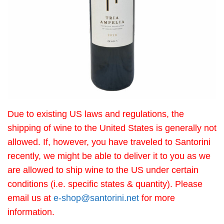
Due to existing US laws and regulations, the
shipping of wine to the United States is generally not
allowed. If, however, you have traveled to Santorini
recently, we might be able to deliver it to you as we
are allowed to ship wine to the US under certain
conditions (i.e. specific states & quantity). Please
email us at
e-shop@santorini.net
for more
information.