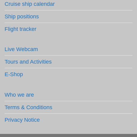
Cruise ship calendar
Ship positions
Flight tracker
Live Webcam
Tours and Activities
E-Shop
Who we are
Terms & Conditions
Privacy Notice