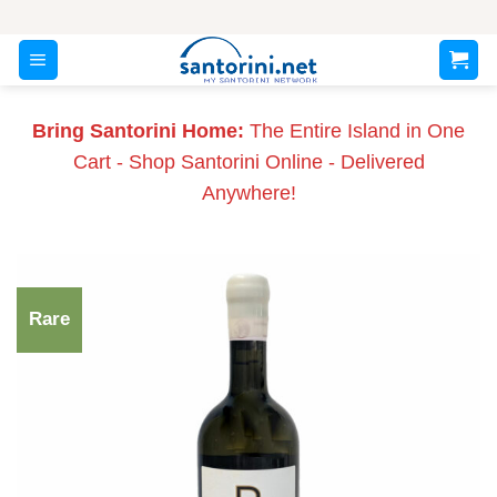
Skip
to
content
Bring Santorini Home:
The Entire Island in One
Cart - Shop Santorini Online - Delivered
Anywhere!
Rare