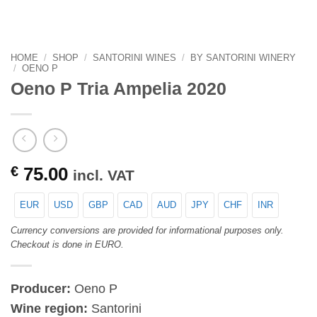
HOME
/
SHOP
/
SANTORINI WINES
/
BY SANTORINI WINERY
/
OENO P
Oeno P Tria Ampelia 2020
€
75.00
incl. VAT
EUR
USD
GBP
CAD
AUD
JPY
CHF
INR
Currency conversions are provided for informational purposes only.
Checkout is done in EURO.
Producer:
Oeno P
Wine region:
Santorini