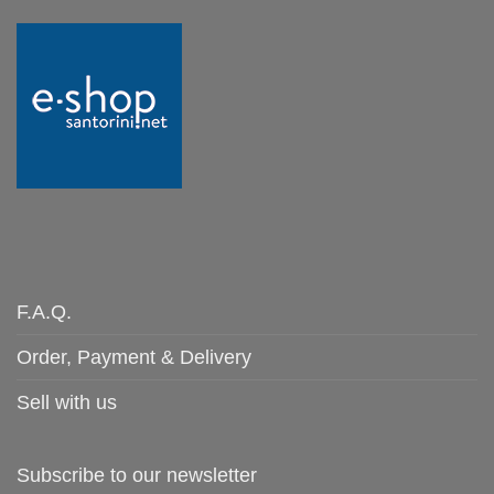
F.A.Q.
Order, Payment & Delivery
Sell with us
Subscribe to our newsletter