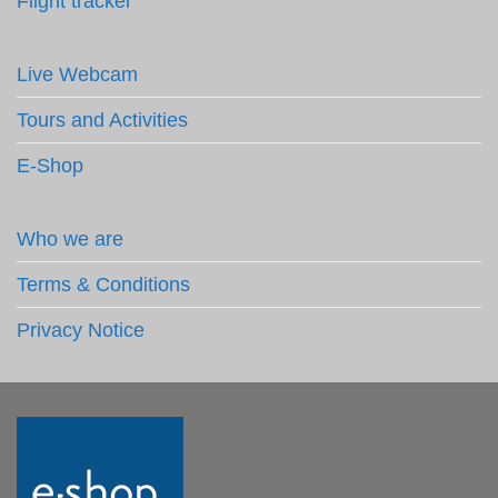
Flight tracker
Live Webcam
Tours and Activities
E-Shop
Who we are
Terms & Conditions
Privacy Notice