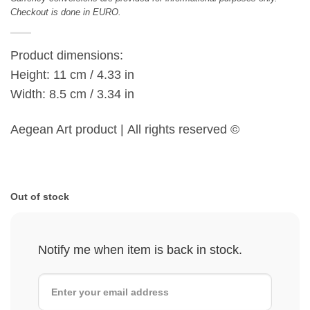
Checkout is done in EURO.
Product dimensions:
Height: 11 cm / 4.33 in
Width: 8.5 cm / 3.34 in
Aegean Art product | All rights reserved ©
Out of stock
Notify me when item is back in stock.