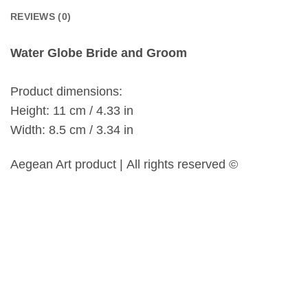
REVIEWS (0)
Water Globe Bride and Groom
Product dimensions:
Height: 11 cm / 4.33 in
Width: 8.5 cm / 3.34 in
Aegean Art product | All rights reserved ©