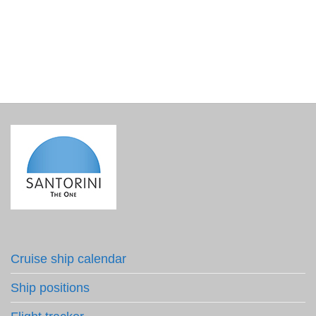
€
3.90
incl. VAT
Cruise ship calendar
Ship positions