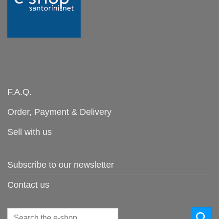
F.A.Q.
Order, Payment & Delivery
Sell with us
Subscribe to our newsletter
Contact us
Search