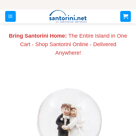
Skip
to
content
Bring Santorini Home:
The Entire Island in One
Cart - Shop Santorini Online - Delivered
Anywhere!