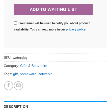
Your email will be used to notify you about product
availability. You can read more in our
privacy policy
.
SKU:
watergbg
Category:
Gifts & Souvenirs
Tags:
gift
,
homeware
,
souvenir
DESCRIPTION