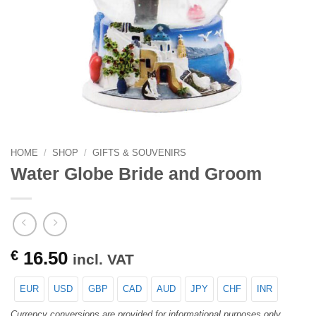
HOME
/
SHOP
/
GIFTS & SOUVENIRS
Water Globe Bride and Groom
€
16.50
incl. VAT
EUR
USD
GBP
CAD
AUD
JPY
CHF
INR
Currency conversions are provided for informational purposes only.