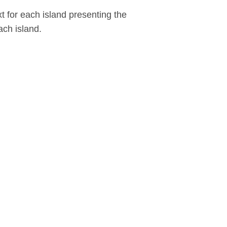
xt for each island presenting the
ch island.