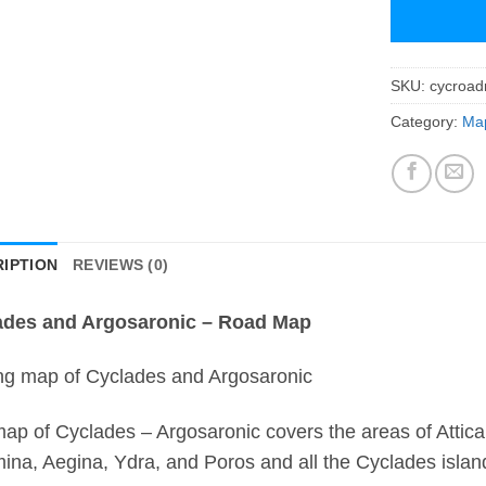
SKU:
cycroa
Category:
Map
IPTION
REVIEWS (0)
ades and Argosaronic – Road Map
ng map of Cyclades and Argosaronic
ap of Cyclades – Argosaronic covers the areas of Attica 
ina, Aegina, Ydra, and Poros and all the Cyclades island