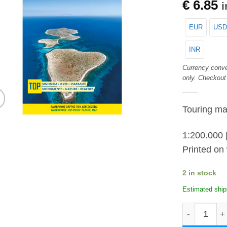
€
6.85
i
EUR
USD
INR
Currency conve
only. Checkout
Touring ma
1:200.000 
Printed on 
2 in stock
Estimated ship
Cyclades an