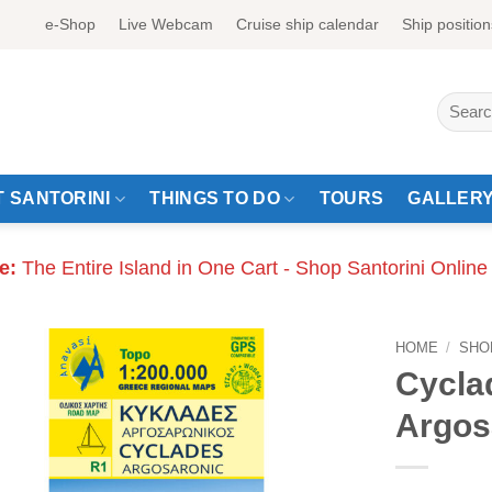
e-Shop
Live Webcam
Cruise ship calendar
Ship position
Search
for:
 SANTORINI
THINGS TO DO
TOURS
GALLER
e:
The Entire Island in One Cart - Shop Santorini Online
HOME
/
SHO
Cycla
Argos