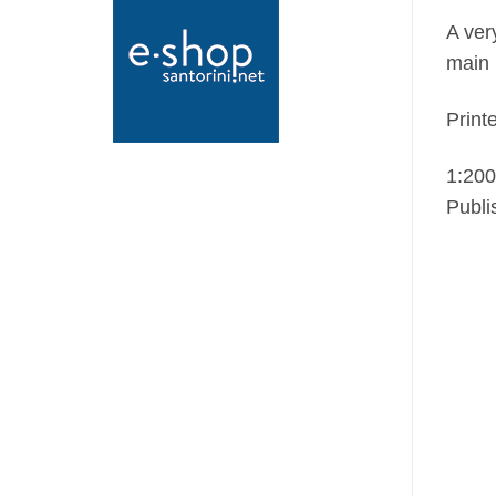
A ver
main 
Print
1:200
Publi