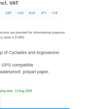
ncl. VAT
GBP
CAD
AUD
JPY
CHF
rsions are provided for informational purposes
 is done in EURO.
p of Cyclades and Argosaronic
| GPS compatible
waterproof, polyart paper.
ping date: 13 Aug 2026
d Argosaronic - Road Map quantity