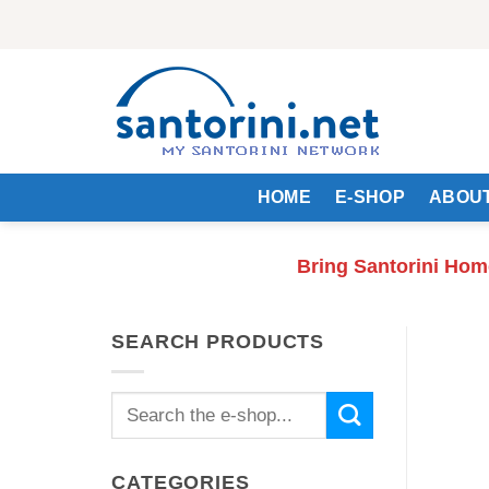
Skip
to
content
HOME
E-SHOP
ABOUT
Bring Santorini Hom
SEARCH PRODUCTS
Search
for:
CATEGORIES