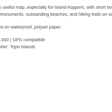
y useful map, especially for island-hoppers, with short te
monuments, outstanding beaches, and hiking trails on ea
ed on waterproof, polyart paper.
.000 | GPS compatible
sher: Topo Islands