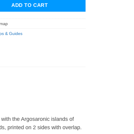
ADD TO CART
dmap
s & Guides
with the Argosaronic islands of
s, printed on 2 sides with overlap.