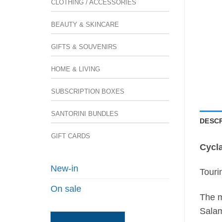
CLOTHING / ACCESSORIES
BEAUTY & SKINCARE
GIFTS & SOUVENIRS
HOME & LIVING
SUBSCRIPTION BOXES
SANTORINI BUNDLES
DESCR
GIFT CARDS
Cycl
New-in
Touri
On sale
The m
Salam