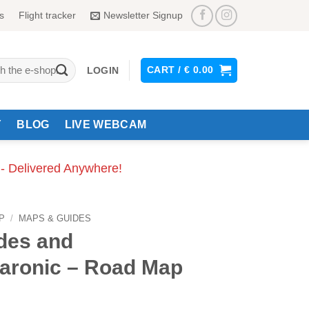
s
Flight tracker
Newsletter Signup
CART /
€
0.00
LOGIN
Y
BLOG
LIVE WEBCAM
 - Delivered Anywhere!
P
/
MAPS & GUIDES
des and
aronic – Road Map