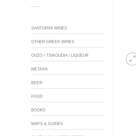
SANTORINI WINES
OTHER GREEK WINES
OUZO / TSIKOUDIA / LIQUEUR
METAXA
BEER
FOOD
BOOKS
MAPS & GUIDES