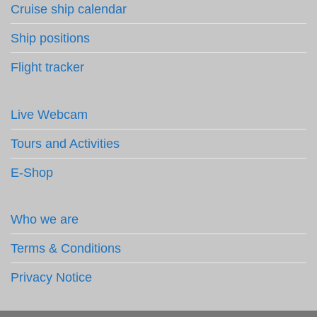
Cruise ship calendar
Ship positions
Flight tracker
Live Webcam
Tours and Activities
E-Shop
Who we are
Terms & Conditions
Privacy Notice