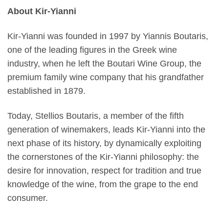
About Kir-Yianni
Kir-Yianni was founded in 1997 by Yiannis Boutaris,
one of the leading figures in the Greek wine
industry, when he left the Boutari Wine Group, the
premium family wine company that his grandfather
established in 1879.
Today, Stellios Boutaris, a member of the fifth
generation of winemakers, leads Kir-Yianni into the
next phase of its history, by dynamically exploiting
the cornerstones of the Kir-Yianni philosophy: the
desire for innovation, respect for tradition and true
knowledge of the wine, from the grape to the end
consumer.