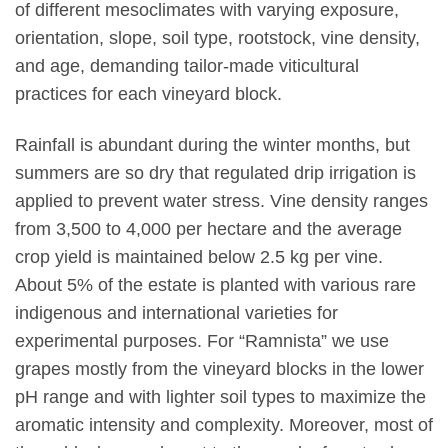
of different mesoclimates with varying exposure,
orientation, slope, soil type, rootstock, vine density,
and age, demanding tailor-made viticultural
practices for each vineyard block.
Rainfall is abundant during the winter months, but
summers are so dry that regulated drip irrigation is
applied to prevent water stress. Vine density ranges
from 3,500 to 4,000 per hectare and the average
crop yield is maintained below 2.5 kg per vine.
About 5% of the estate is planted with various rare
indigenous and international varieties for
experimental purposes. For “Ramnista” we use
grapes mostly from the vineyard blocks in the lower
pH range and with lighter soil types to maximize the
aromatic intensity and complexity. Moreover, most of