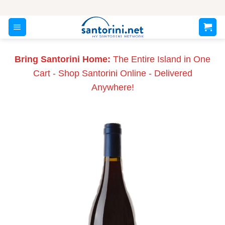
Skip
to
content
Bring Santorini Home:
The Entire Island in One
Cart - Shop Santorini Online - Delivered
Anywhere!