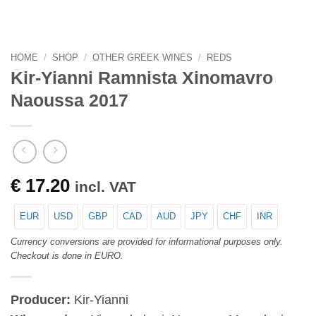
HOME
/
SHOP
/
OTHER GREEK WINES
/
REDS
Kir-Yianni Ramnista Xinomavro
Naoussa 2017
€
17.20
incl. VAT
EUR
USD
GBP
CAD
AUD
JPY
CHF
INR
Currency conversions are provided for informational purposes only.
Checkout is done in EURO.
Producer:
Kir-Yianni