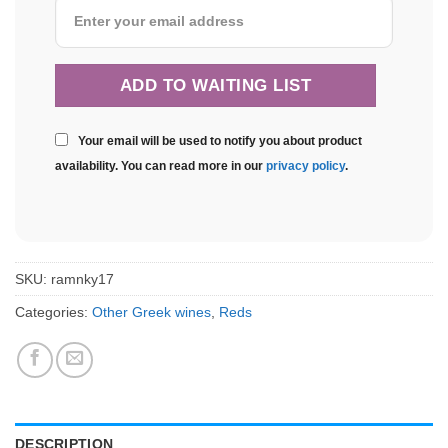
Your email will be used to notify you about product
availability. You can read more in our
privacy policy
.
SKU:
ramnky17
Categories:
Other Greek wines
,
Reds
DESCRIPTION