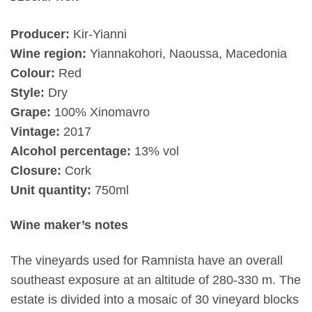
Producer:
Kir-Yianni
Wine region:
Yiannakohori, Naoussa, Macedonia
Colour:
Red
Style:
Dry
Grape:
100% Xinomavro
Vintage:
2017
Alcohol percentage:
13% vol
Closure:
Cork
Unit quantity:
750ml
Wine maker’s notes
The vineyards used for Ramnista have an overall
southeast exposure at an altitude of 280-330 m. The
estate is divided into a mosaic of 30 vineyard blocks