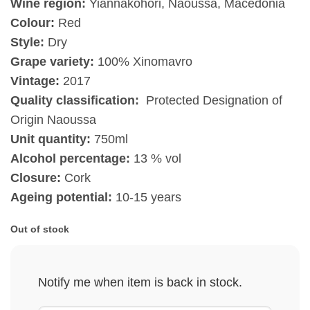
Wine region:
Yiannakohori, Naoussa, Macedonia
Colour:
Red
Style:
Dry
Grape variety:
100% Xinomavro
Vintage:
2017
Quality classification:
Protected Designation of
Origin Naoussa
Unit quantity:
750ml
Alcohol percentage:
13 % vol
Closure:
Cork
Ageing potential:
10-15 years
Out of stock
Notify me when item is back in stock.