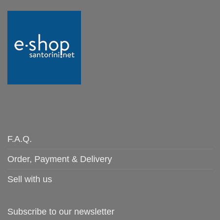
F.A.Q.
Order, Payment & Delivery
Sell with us
Subscribe to our newsletter