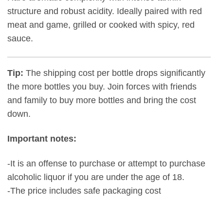
structure and robust acidity. Ideally paired with red
meat and game, grilled or cooked with spicy, red
sauce.
Tip:
The shipping cost per bottle drops significantly
the more bottles you buy. Join forces with friends
and family to buy more bottles and bring the cost
down.
Important notes:
-It is an offense to purchase or attempt to purchase
alcoholic liquor if you are under the age of 18.
-The price includes safe packaging cost