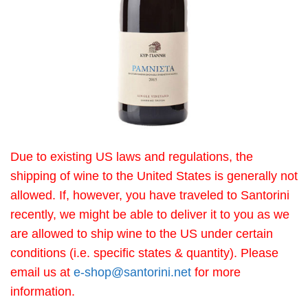
Due to existing US laws and regulations, the
shipping of wine to the United States is generally not
allowed. If, however, you have traveled to Santorini
recently, we might be able to deliver it to you as we
are allowed to ship wine to the US under certain
conditions (i.e. specific states & quantity). Please
email us at
e-shop@santorini.net
for more
information.