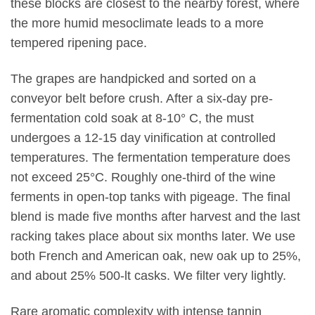
these blocks are closest to the nearby forest, where
the more humid mesoclimate leads to a more
tempered ripening pace.
The grapes are handpicked and sorted on a
conveyor belt before crush. After a six-day pre-
fermentation cold soak at 8-10° C, the must
undergoes a 12-15 day vinification at controlled
temperatures. The fermentation temperature does
not exceed 25°C. Roughly one-third of the wine
ferments in open-top tanks with pigeage. The final
blend is made five months after harvest and the last
racking takes place about six months later. We use
both French and American oak, new oak up to 25%,
and about 25% 500-lt casks. We filter very lightly.
Rare aromatic complexity with intense tannin